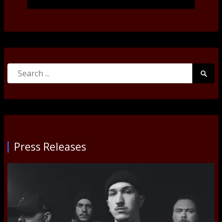
Search
Searc
for:
Submi
Press Releases