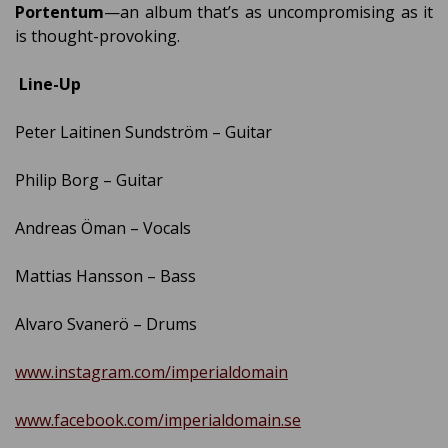
Portentum
—an album that’s as uncompromising as it
is thought-provoking.
Line-Up
Peter Laitinen Sundström – Guitar
Philip Borg – Guitar
Andreas Öman – Vocals
Mattias Hansson – Bass
Alvaro Svanerö – Drums
www.instagram.com/imperialdomain
www.facebook.com/imperialdomain.se