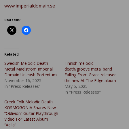
www.imperialdomain.se
Share this:
Related
Swedish Melodic Death
Finnish melodic
Metal Maelstrom Imperial
death/groove metal band
Domain Unleash Portentum
Falling From Grace released
November 16, 2025
the new At The Edge album
In "Press Releases"
May 5, 2025
In "Press Releases"
Greek Folk Melodic Death
KOSMOGONIA Shares New
“Oblivion” Guitar Playthrough
Video For Latest Album
“Aella”