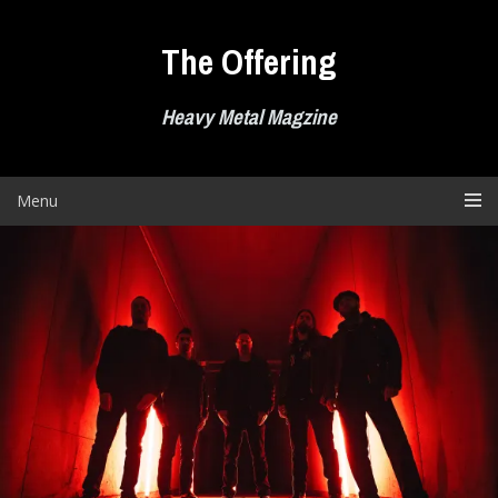
Skip
to
The Offering
content
Heavy Metal Magzine
Menu