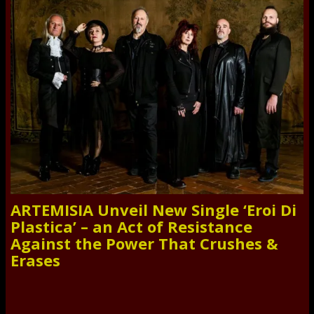
ARTEMISIA Unveil New Single ‘Eroi Di
Plastica’ – an Act of Resistance
Against the Power That Crushes &
Erases