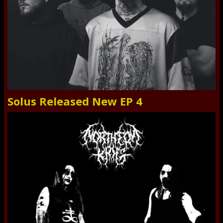
Solus Released New EP 4