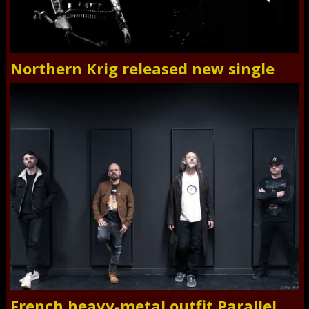
Northern Krig released new single
French heavy-metal outfit Parallel