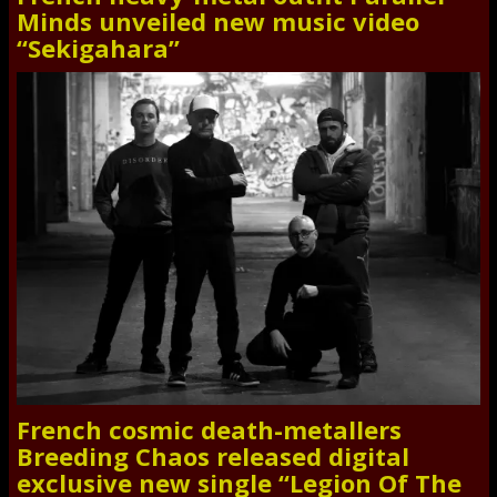
Minds unveiled new music video
“Sekigahara”
French cosmic death-metallers
Breeding Chaos released digital
exclusive new single “Legion Of The