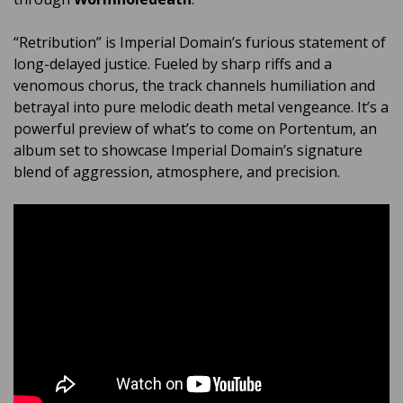
“Retribution” is Imperial Domain’s furious statement of
long-delayed justice. Fueled by sharp riffs and a
venomous chorus, the track channels humiliation and
betrayal into pure melodic death metal vengeance. It’s a
powerful preview of what’s to come on Portentum, an
album set to showcase Imperial Domain’s signature
blend of aggression, atmosphere, and precision.