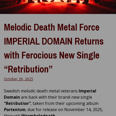
Melodic Death Metal Force
IMPERIAL DOMAIN Returns
with Ferocious New Single
“Retribution”
October 26, 2025
Swedish melodic death metal veterans
Imperial
Domain
are back with their brand-new single
“Retribution”
, taken from their upcoming album
Portentum
, due for release on November 14, 2025,
through
Wormholedeath
.