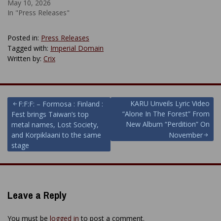
May 10, 2026
In "Press Releases"
Posted in:
Press Releases
Tagged with:
Imperial Domain
Written by:
Crix
Post
KARU Unveils Lyric Video
F:F:F: – Formosa : Finland :
“Alone In The Forest” From
Fest brings Taiwan’s top
navigation
New Album “Perdition” On
metal names, Lost Society,
and Korpiklaani to the same
November
stage
Leave a Reply
You must be
logged in
to post a comment.