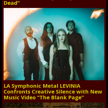
Dead”
LA Symphonic Metal LEVINIA
Confronts Creative Silence with New
Music Video “The Blank Page”