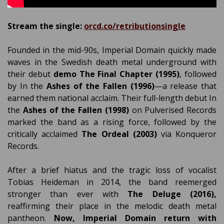
Stream the single:
orcd.co/retributionsingle
Founded in the mid-90s, Imperial Domain quickly made
waves in the Swedish death metal underground with
their debut
demo The Final Chapter (1995)
, followed
by In the
Ashes of the Fallen (1996)
—a release that
earned them national acclaim. Their full-length debut In
the
Ashes of the Fallen (1998)
on Pulverised Records
marked the band as a rising force, followed by the
critically acclaimed
The Ordeal (2003)
via Konqueror
Records.
After a brief hiatus and the tragic loss of vocalist
Tobias Heideman in 2014, the band reemerged
stronger than ever with
The Deluge (2016),
reaffirming their place in the melodic death metal
pantheon.
Now, Imperial Domain return with