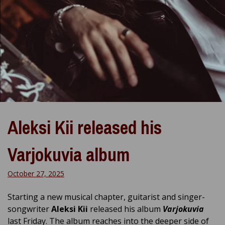
Aleksi Kii released his
Varjokuvia album
October 27, 2025
Starting a new musical chapter, guitarist and singer-
songwriter
Aleksi Kii
released his album
Varjokuvia
last Friday. The album reaches into the deeper side of