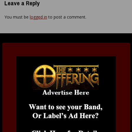
Leave a Reply
You must be
logged in
to post a comment.