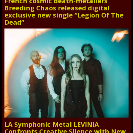
French cosmic death-metallers
Breeding Chaos released digital
exclusive new single “Legion Of The
Dead”
LA Symphonic Metal LEVINIA
Confronts Creative Silence with New