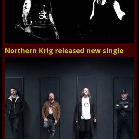
Northern Krig released new single