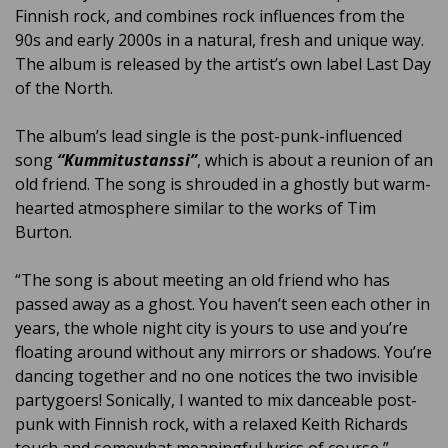
Finnish rock, and combines rock influences from the
90s and early 2000s in a natural, fresh and unique way.
The album is released by the artist’s own label Last Day
of the North.
The album’s lead single is the post-punk-influenced
song
“Kummitustanssi”
, which is about a reunion of an
old friend. The song is shrouded in a ghostly but warm-
hearted atmosphere similar to the works of Tim
Burton.
“The song is about meeting an old friend who has
passed away as a ghost. You haven’t seen each other in
years, the whole night city is yours to use and you’re
floating around without any mirrors or shadows. You’re
dancing together and no one notices the two invisible
partygoers! Sonically, I wanted to mix danceable post-
punk with Finnish rock, with a relaxed Keith Richards