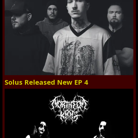
Solus Released New EP 4