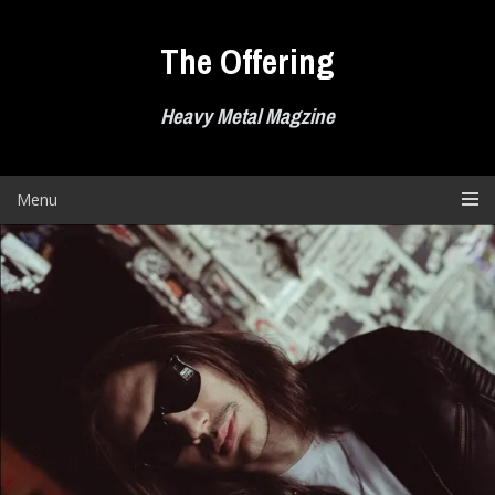
Skip
to
The Offering
content
Heavy Metal Magzine
Menu