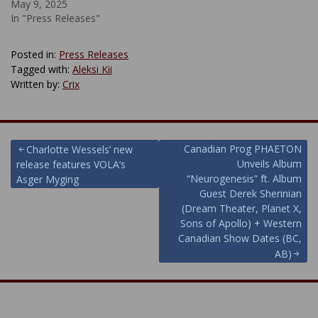
May 9, 2025
In "Press Releases"
Posted in:
Press Releases
Tagged with:
Aleksi Kii
Written by:
Crix
Post
Canadian Prog PHAETON
Charlotte Wessels’ new
Unveils Album
release features VOLA’s
navigation
“Neurogenesis” ft. Album
Asger Myging
Guest Derek Sherinian
(Dream Theater, Planet X,
Sons of Apollo) + Western
Canadian Show Dates (BC,
AB)