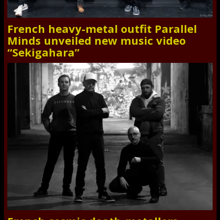
French heavy-metal outfit Parallel
Minds unveiled new music video
“Sekigahara”