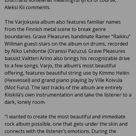
touch and somewhat meaningful lyrics of course,”
Aleksi Kii comments.
The Varjokuvia album also features familiar names
from the Finnish metal scene to break genre
boundaries. Grave Pleasures bandmate Rainer “Raikku”
Willman guest-stars on the album on drums, recorded
by Niko Lehdontie (Oranssi Pazuzu). Grave Pleasures
bassist Valtteri Arino also brings his recognizable drive
to a few songs. Varjo, the album’s most beautiful
offering, features beautiful string use by Kimmo Helén
(Hexvessel) and grand piano playing by Ville Koivula
(Mot Furu). The last tracks of the album are entirely
Kiiskilä’s own instrumentation and take the listener to a
dark, lonely room.
“I wanted to create the most beautiful and immediate
rock album possible, one that gets under the skin and
connects with the listener’s emotions. During the