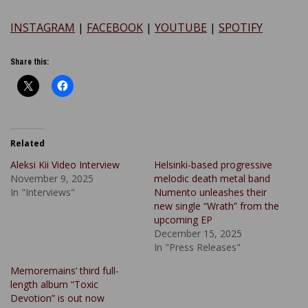
INSTAGRAM
|
FACEBOOK
|
YOUTUBE
|
SPOTIFY
Share this:
Related
Aleksi Kii Video Interview
Helsinki-based progressive
November 9, 2025
melodic death metal band
In "Interviews"
Numento unleashes their
new single “Wrath” from the
upcoming EP
December 15, 2025
In "Press Releases"
Memoremains’ third full-
length album “Toxic
Devotion” is out now