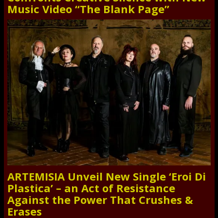
Music Video “The Blank Page”
ARTEMISIA Unveil New Single ‘Eroi Di
Plastica’ – an Act of Resistance
Against the Power That Crushes &
Erases