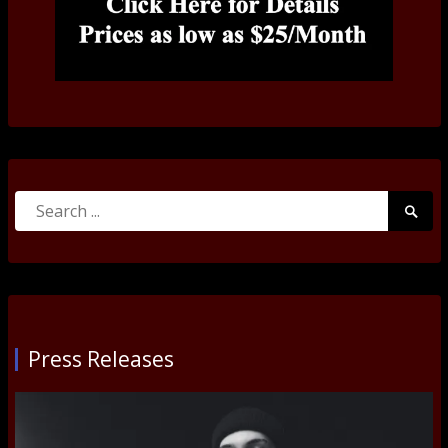
Search
Searc
for:
Submi
Press Releases