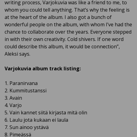
writing process, Varjokuvia was like a friend to me, to
whom you could tell anything. That’s why the feeling is
at the heart of the album. I also got a bunch of
wonderful people on the album, with whom I’ve had the
chance to collaborate over the years. Everyone stepped
in with their own creativity. Cold shivers. If one word
could describe this album, it would be connection”,
Aleksi says.
Varjokuvia album track listing:
1. Paranirvana
2. Kummitustanssi
3. Avain
4. Varjo
5. Vain kannet siitä kirjasta mitä olin
6. Laulu jota kukaan ei laula
7. Sun ainoo ystävä
8. Pimeässä