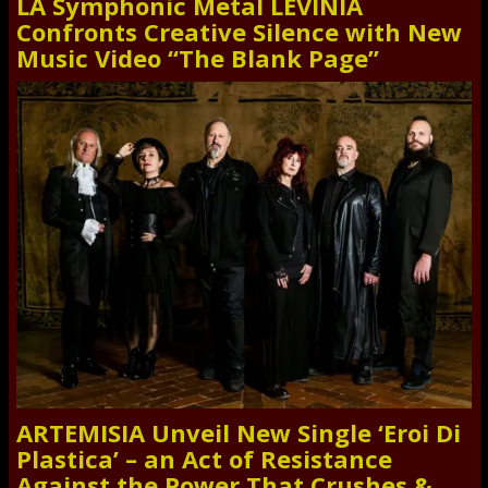
LA Symphonic Metal LEVINIA
Confronts Creative Silence with New
Music Video “The Blank Page”
ARTEMISIA Unveil New Single ‘Eroi Di
Plastica’ – an Act of Resistance
Against the Power That Crushes &