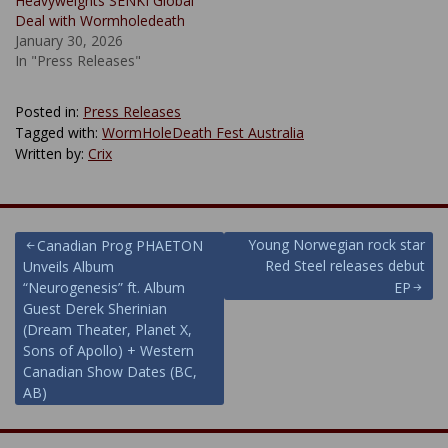
Heavyweights SENKI Global
Deal with Wormholedeath
January 30, 2026
In "Press Releases"
Posted in:
Press Releases
Tagged with:
WormHoleDeath Fest Australia
Written by:
Crix
Post
Young Norwegian rock star
Canadian Prog PHAETON
Red Steel releases debut
Unveils Album
navigation
“Neurogenesis” ft. Album
EP
Guest Derek Sherinian
(Dream Theater, Planet X,
Sons of Apollo) + Western
Canadian Show Dates (BC,
AB)