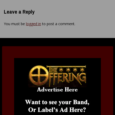
Leave a Reply
You must be
logged in
to post a comment.