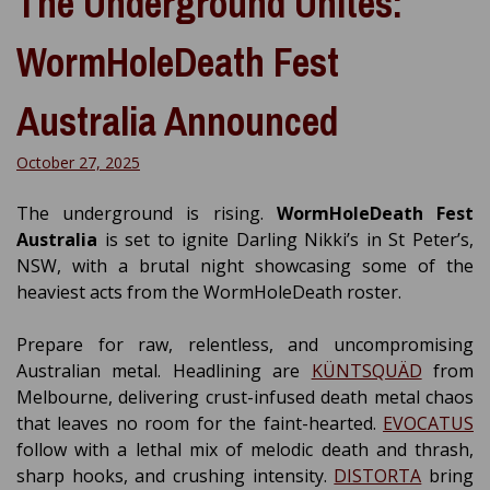
The Underground Unites:
WormHoleDeath Fest
Australia Announced
October 27, 2025
The underground is rising.
WormHoleDeath Fest
Australia
is set to ignite Darling Nikki’s in St Peter’s,
NSW, with a brutal night showcasing some of the
heaviest acts from the WormHoleDeath roster.
Prepare for raw, relentless, and uncompromising
Australian metal. Headlining are
KÜNTSQUÄD
from
Melbourne, delivering crust-infused death metal chaos
that leaves no room for the faint-hearted.
EVOCATUS
follow with a lethal mix of melodic death and thrash,
sharp hooks, and crushing intensity.
DISTORTA
bring