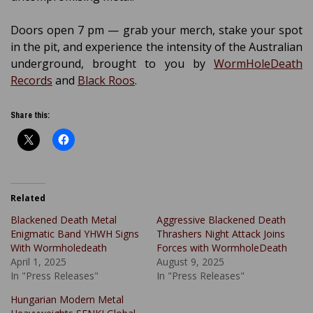
Doors open 7 pm — grab your merch, stake your spot
in the pit, and experience the intensity of the Australian
underground, brought to you by
WormHoleDeath
Records
and
Black Roos
.
Share this:
Related
Blackened Death Metal
Aggressive Blackened Death
Enigmatic Band YHWH Signs
Thrashers Night Attack Joins
With Wormholedeath
Forces with WormholeDeath
April 1, 2025
August 9, 2025
In "Press Releases"
In "Press Releases"
Hungarian Modern Metal