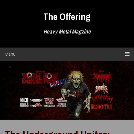
Skip
to
The Offering
content
Heavy Metal Magzine
Menu