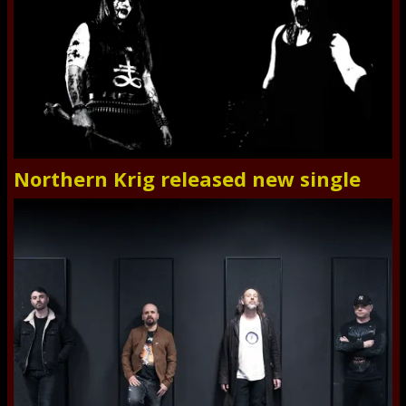
Northern Krig released new single