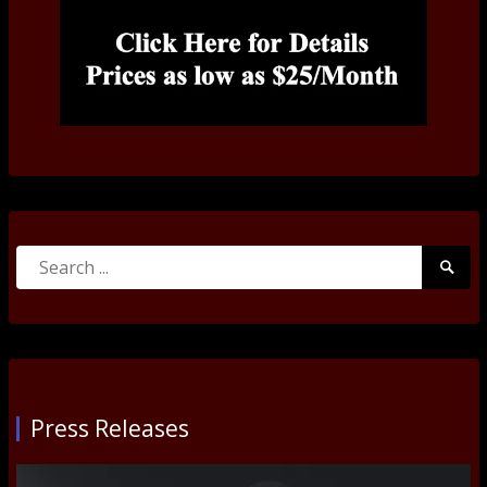
Search
Searc
for:
Submi
Press Releases