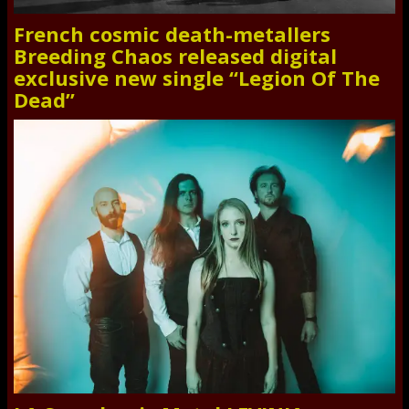
French cosmic death-metallers
Breeding Chaos released digital
exclusive new single “Legion Of The
Dead”