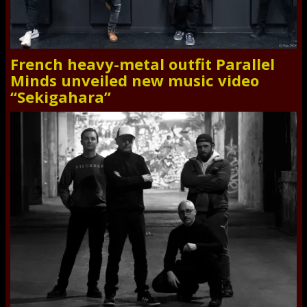
French heavy-metal outfit Parallel
Minds unveiled new music video
“Sekigahara”