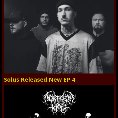
Solus Released New EP 4