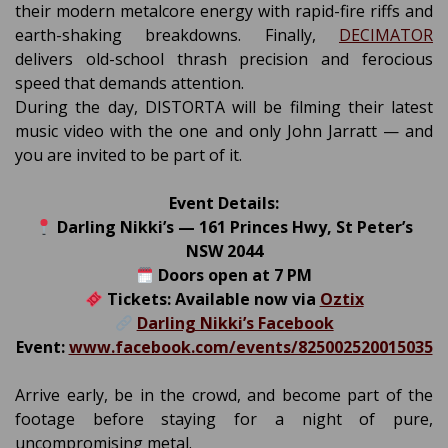
their modern metalcore energy with rapid-fire riffs and
earth-shaking breakdowns. Finally,
DECIMATOR
delivers old-school thrash precision and ferocious
speed that demands attention.
During the day, DISTORTA will be filming their latest
music video with the one and only John Jarratt — and
you are invited to be part of it.
Event Details:
Darling Nikki’s — 161 Princes Hwy, St Peter’s
NSW 2044
Doors open at 7 PM
Tickets: Available now via
Oztix
Darling Nikki’s Facebook
Event:
www.facebook.com/events/825002520015035
Arrive early, be in the crowd, and become part of the
footage before staying for a night of pure,
uncompromising metal.