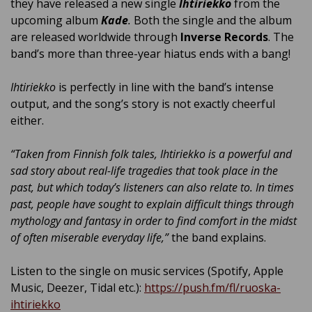
they have released a new single
Ihtiriekko
from the
upcoming album
Kade
.
Both the single and the album
are released worldwide through
Inverse Records
. The
band’s more than three-year hiatus ends with a bang!
Ihtiriekko
is perfectly in line with the band’s intense
output, and the song’s story is not exactly cheerful
either.
“Taken from Finnish folk tales, Ihtiriekko is a powerful and
sad story about real-life tragedies that took place in the
past, but which today’s listeners can also relate to. In times
past, people have sought to explain difficult things through
mythology and fantasy in order to find comfort in the midst
of often miserable everyday life,”
the band explains.
Listen to the single on music services (Spotify, Apple
Music, Deezer, Tidal etc.):
https://push.fm/fl/ruoska-
ihtiriekko