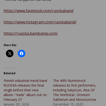
https://www.facebook.com/ruoskaband
https://www.instagram.com/ruoskaband/
https://ruoska.bandcamp.com/
Share this:
Related
Finnish industrial metal band
The 40th Nummirock
RUOSKA releases the final
releases its first performers,
single before their new
including Satyricon, Rise Of
album -“Kade” album out on
The Northstar, Omnium
February 27
Gatherum and Moonsorrow
January 30, 2026
December 15, 2025