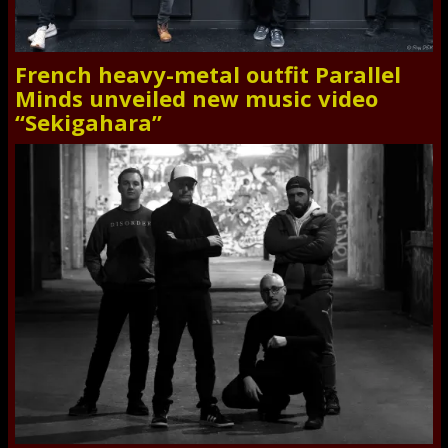
French heavy-metal outfit Parallel
Minds unveiled new music video
“Sekigahara”