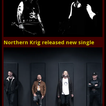
Northern Krig released new single