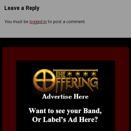
Leave a Reply
You must be
logged in
to post a comment.