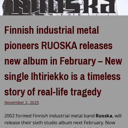
Finnish industrial metal
pioneers RUOSKA releases
new album in February – New
single Ihtiriekko is a timeless
story of real-life tragedy
November 2, 2025
2002 formed Finnish industrial metal band
Ruoska
, will
release their sixth studio album next February. Now