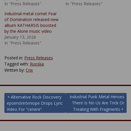
In "Press Releases"
In "Press Releases"
Industrial metal comet Fear
of Domination released new
album KATHARSIS boosted
by the Alone music video
January 13, 2026
In "Press Releases"
Posted in:
Press Releases
Tagged with:
Ruoska
Written by:
Crix
Post
Industrial Punk Metal Heroes
Alternative Rock Discovery
There Is No Us Are Trick Or
epoimóriròmiope Drops Lyric
navigation
Video For “cenere”
Treating With Fragments