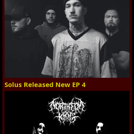
Solus Released New EP 4