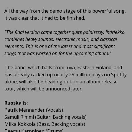
All the way from the demo stage of this powerful song,
it was clear that it had to be finished.
“The final version came together quite painlessly. Ihtiriekko
combines heavy sounds, electronic music, and classical
elements. This is one of the latest and most significant
songs that was worked on for the upcoming album.”
The band, which hails from Juva, Eastern Finland, and
has already racked up nearly 25 million plays on Spotify
alone, will also be heading out on an album release
tour, which will be announced later.
Ruoska is:
Patrik Mennander (Vocals)
Samuli Rimmi (Guitar, Backing vocals)
Miika Kokkola (Bass,
Backing vocals
)
Teemu Karppinen (Drums)