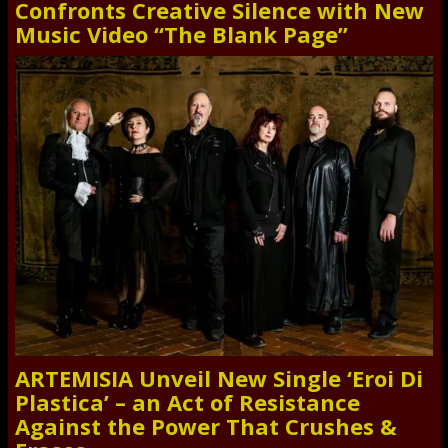
Confronts Creative Silence with New
Music Video “The Blank Page”
ARTEMISIA Unveil New Single ‘Eroi Di
Plastica’ – an Act of Resistance
Against the Power That Crushes &