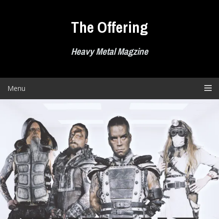
Skip
to
The Offering
content
Heavy Metal Magzine
Menu