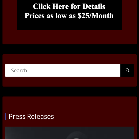
Search
Searc
for:
Submi
Press Releases