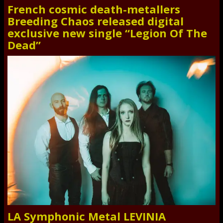
French cosmic death-metallers
Breeding Chaos released digital
exclusive new single “Legion Of The
Dead”
LA Symphonic Metal LEVINIA