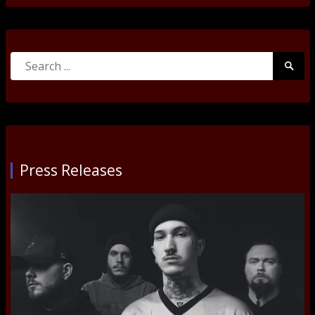
Search
Searc
for:
Submi
Press Releases