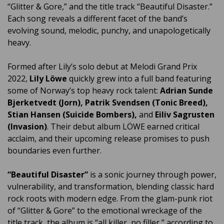
“Glitter & Gore,” and the title track “Beautiful Disaster.”
Each song reveals a different facet of the band’s
evolving sound, melodic, punchy, and unapologetically
heavy.
Formed after Lily’s solo debut at Melodi Grand Prix
2022,
Lily Löwe
quickly grew into a full band featuring
some of Norway’s top heavy rock talent:
Adrian Sunde
Bjerketvedt (Jorn), Patrik Svendsen (Tonic Breed),
Stian Hansen (Suicide Bombers),
and
Eiliv Sagrusten
(Invasion)
. Their debut album LÖWE earned critical
acclaim, and their upcoming release promises to push
boundaries even further.
“Beautiful Disaster”
is a sonic journey through power,
vulnerability, and transformation, blending classic hard
rock roots with modern edge. From the glam-punk riot
of “Glitter & Gore” to the emotional wreckage of the
title track, the album is “all killer, no filler,” according to