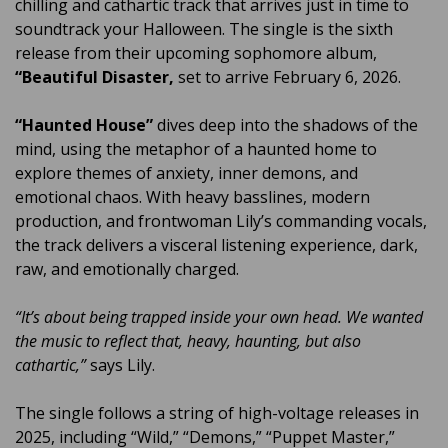
chilling and cathartic track that arrives just in time to
soundtrack your Halloween. The single is the sixth
release from their upcoming sophomore album,
“Beautiful Disaster,
set to arrive February 6, 2026.
“Haunted House”
dives deep into the shadows of the
mind, using the metaphor of a haunted home to
explore themes of anxiety, inner demons, and
emotional chaos. With heavy basslines, modern
production, and frontwoman Lily’s commanding vocals,
the track delivers a visceral listening experience, dark,
raw, and emotionally charged.
“It’s about being trapped inside your own head. We wanted
the music to reflect that, heavy, haunting, but also
cathartic,”
says Lily.
The single follows a string of high-voltage releases in
2025, including “Wild,” “Demons,” “Puppet Master,”