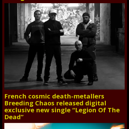
French cosmic death-metallers
Breeding Chaos released digital
exclusive new single “Legion Of The
Dead”