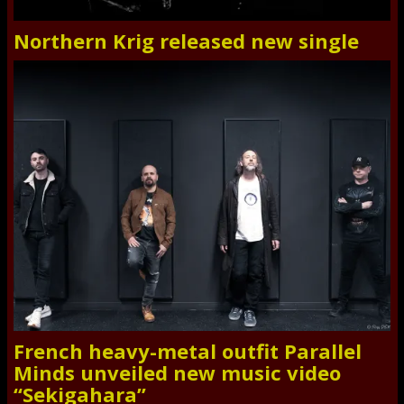
Northern Krig released new single
French heavy-metal outfit Parallel
Minds unveiled new music video
“Sekigahara”