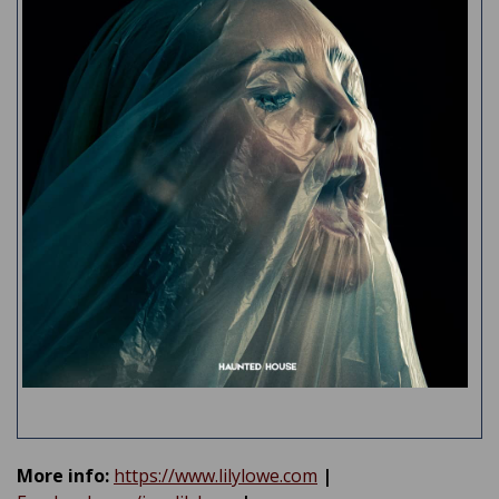
More info:
https://www.lilylowe.com
|