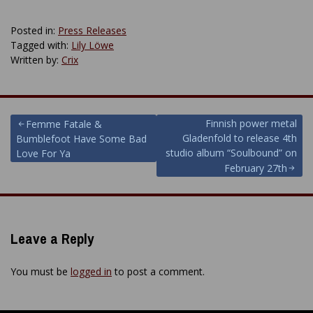
Posted in:
Press Releases
Tagged with:
Lily Löwe
Written by:
Crix
Post
Finnish power metal
Femme Fatale &
Gladenfold to release 4th
Bumblefoot Have Some Bad
navigation
studio album “Soulbound” on
Love For Ya
February 27th
Leave a Reply
You must be
logged in
to post a comment.