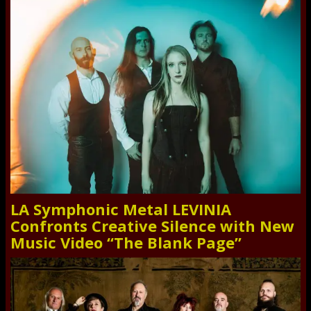
LA Symphonic Metal LEVINIA
Confronts Creative Silence with New
Music Video “The Blank Page”