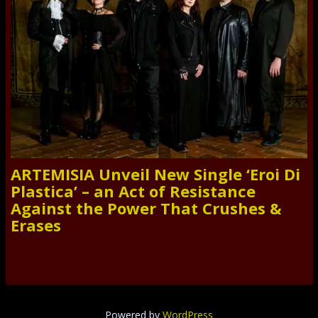
ARTEMISIA Unveil New Single ‘Eroi Di
Plastica’ – an Act of Resistance
Against the Power That Crushes &
Erases
Powered by
WordPress