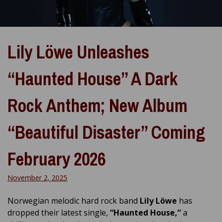
Lily Löwe Unleashes
“Haunted House” A Dark
Rock Anthem; New Album
“Beautiful Disaster” Coming
February 2026
November 2, 2025
Norwegian melodic hard rock band
Lily Löwe
has
dropped their latest single,
“Haunted House,”
a