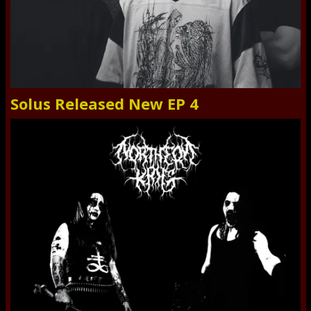
Solus Released New EP 4