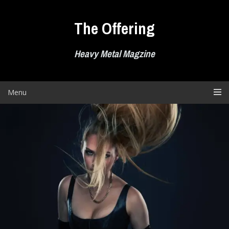
Skip
to
The Offering
content
Heavy Metal Magzine
Menu