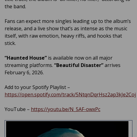
the band.
Fans can expect more singles leading up to the album’s
release, and a live show that’s as intense as the music
itself, with raw emotion, heavy riffs, and hooks that
stick.
“Haunted House”
is available now on all major
streaming platforms.
“Beautiful Disaster”
arrives
February 6, 2026.
Add to your Spotify Playlist –
https://open.spotify.com/track/5NtqnDqrHsz2ap3kJe2Coj
YouTube –
https://youtu.be/N_5AF-owxPc