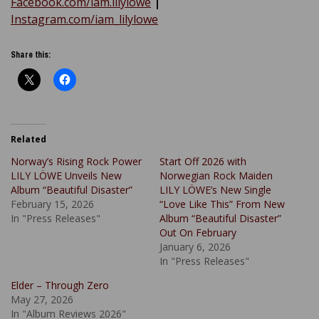
Facebook.com/iam.lilylowe
|
Instagram.com/iam_lilylowe
Share this:
Related
Norway’s Rising Rock Power
Start Off 2026 with
LILY LÖWE Unveils New
Norwegian Rock Maiden
Album “Beautiful Disaster”
LILY LÖWE’s New Single
February 15, 2026
“Love Like This” From New
In "Press Releases"
Album “Beautiful Disaster”
Out On February
January 6, 2026
In "Press Releases"
Elder – Through Zero
May 27, 2026
In "Album Reviews 2026"