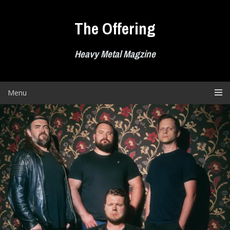
Skip
to
The Offering
content
Heavy Metal Magzine
Menu