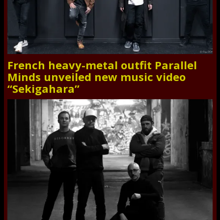
French heavy-metal outfit Parallel
Minds unveiled new music video
“Sekigahara”