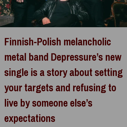
Finnish-Polish melancholic
metal band Depressure’s new
single is a story about setting
your targets and refusing to
live by someone else’s
expectations