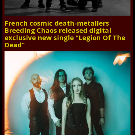
French cosmic death-metallers
Breeding Chaos released digital
exclusive new single “Legion Of The
Dead”