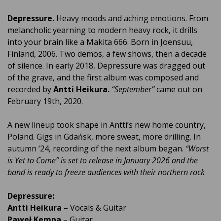
Depressure.
Heavy moods and aching emotions. From
melancholic yearning to modern heavy rock, it drills
into your brain like a Makita 666. Born in Joensuu,
Finland, 2006. Two demos, a few shows, then a decade
of silence. In early 2018, Depressure was dragged out
of the grave, and the first album was composed and
recorded by
Antti Heikura.
“September”
came out on
February 19th, 2020.
A new lineup took shape in Antti’s new home country,
Poland. Gigs in Gdańsk, more sweat, more drilling. In
autumn ‘24, recording of the next album began.
“
Worst
is Yet to Come”
is set to release in January 2026 and the
band is ready to freeze audiences with their northern rock
Depressure:
Antti Heikura
– Vocals & Guitar
Paweł Kempa
– Guitar