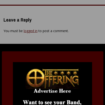
Leave a Reply
You must be
logged in
to post a comment.