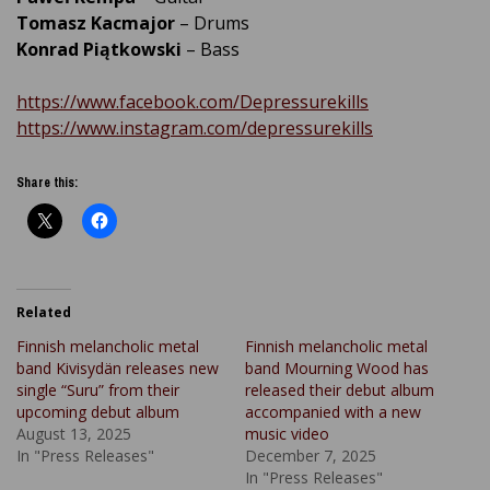
Tomasz Kacmajor
– Drums
Konrad Piątkowski
– Bass
https://www.facebook.com/Depressurekills
https://www.instagram.com/depressurekills
Share this:
Related
Finnish melancholic metal
Finnish melancholic metal
band Kivisydän releases new
band Mourning Wood has
single “Suru” from their
released their debut album
upcoming debut album
accompanied with a new
August 13, 2025
music video
In "Press Releases"
December 7, 2025
In "Press Releases"