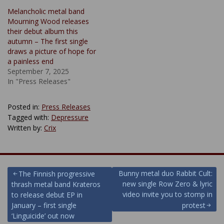
Melancholic metal band
Mourning Wood releases
their debut album this
autumn – The first single
draws a picture of hope for
a painless end
September 7, 2025
In "Press Releases"
Posted in:
Press Releases
Tagged with:
Depressure
Written by:
Crix
Post
Bunny metal duo Rabbit Cult:
The Finnish progressive
new single Row Zero & lyric
thrash metal band Krateros
navigation
video invite you to stomp in
to release debut EP in
January – first single
protest
‘Linguicide’ out now