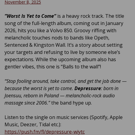
November 8, 2025
”Worst Is Yet to Come”
is a heavy rock track. The title
song of the full-length album, coming out in January
2026, hits you like a Volvo 850. Groovy riffing with
melancholic touches nods to bands like Opeth,
Sentenced & Kingston Wall. It’s a story about setting
your targets and refusing to live by someone else’s
expectations. While the upcoming album also has
gentler vibes, this one is “Balls to the wall”!
“Stop fooling around, take control, and get the job done —
because the worst is yet to come.
Depressure
: born in
Joensuu, reborn in Poland — melancholic-rock audio
massage since 2006.”
the band hype up.
Listen to the single on music services (Spotify, Apple
Music, Deezer, Tidal etc.):
https://push.fm/fl/depressure-wiytc