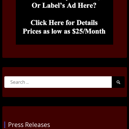
Search
Searc
for:
Submi
Press Releases