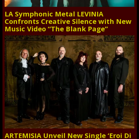
LA Symphonic Metal LEVINIA
Confronts Creative Silence with New
Music Video “The Blank Page”
ARTEMISIA Unveil New Single ‘Eroi Di