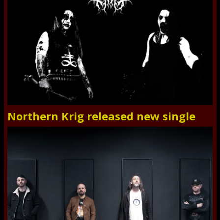
Northern Krig released new single