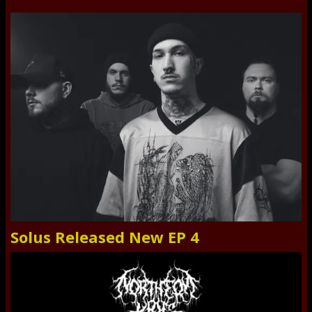
Solus Released New EP 4