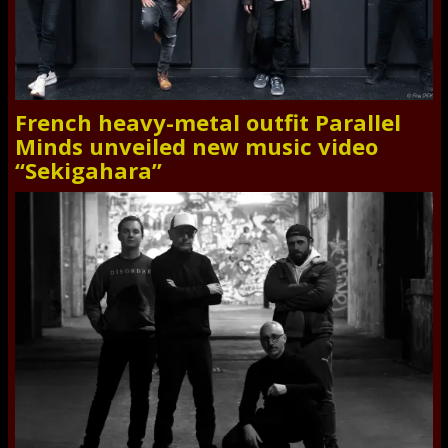
French heavy-metal outfit Parallel
Minds unveiled new music video
“Sekigahara”