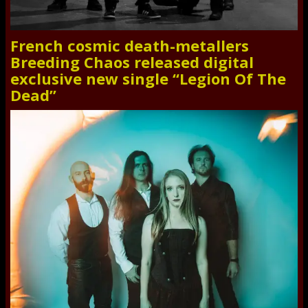
French cosmic death-metallers
Breeding Chaos released digital
exclusive new single “Legion Of The
Dead”