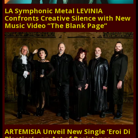
LA Symphonic Metal LEVINIA
Confronts Creative Silence with New
Music Video “The Blank Page”
ARTEMISIA Unveil New Single ‘Eroi Di