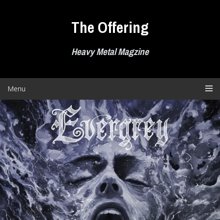
Skip
to
The Offering
content
Heavy Metal Magzine
Menu