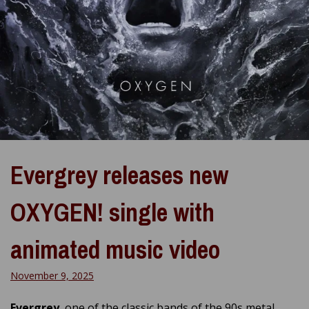
Evergrey releases new
OXYGEN! single with
animated music video
November 9, 2025
Evergrey
, one of the classic bands of the 90s metal