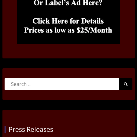
Search
Searc
for:
Submi
Press Releases