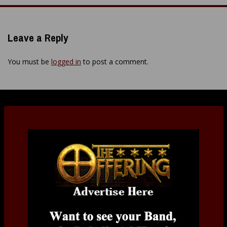
Leave a Reply
You must be
logged in
to post a comment.