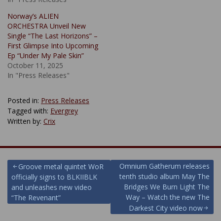
Norway’s ALIEN
ORCHESTRA Unveil New
Single “The Last Horizons” –
First Glimpse Into Upcoming
Ep “Under My Pale Skin”
October 11, 2025
In "Press Releases"
Posted in:
Press Releases
Tagged with:
Evergrey
Written by:
Crix
Post
Omnium Gatherum releases
Groove metal quintet WoR
tenth studio album May The
officially signs to BLKIIBLK
navigation
Bridges We Burn Light The
and unleashes new video
Way – Watch the new The
“The Revenant”
Darkest City video now