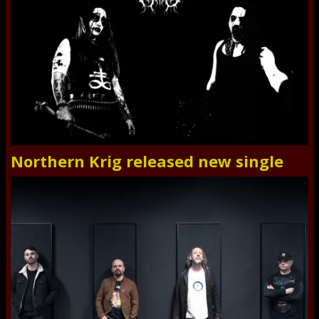
Northern Krig released new single