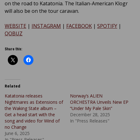
on the road to Katatonia. The Italian-American Klogr
will also be on the tour caravan.
WEBSITE
|
INSTAGRAM
|
FACEBOOK
|
SPOTIFY
|
QOBUZ
Share this:
Related
Katatonia releases
Norway’s ALIEN
Nightmares as Extensions of
ORCHESTRA Unveils New EP
the Waking State album –
“Under My Pale Skin”
Get a head start with the
December 28, 2025
song and video for Wind of
In "Press Releases"
no Change
June 6, 2025
In "Press Releases"