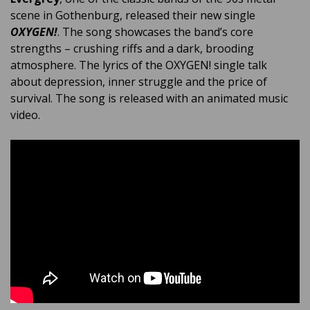
scene in Gothenburg, released their new single
OXYGEN!
. The song showcases the band’s core
strengths – crushing riffs and a dark, brooding
atmosphere. The lyrics of the OXYGEN! single talk
about depression, inner struggle and the price of
survival. The song is released with an animated music
video.