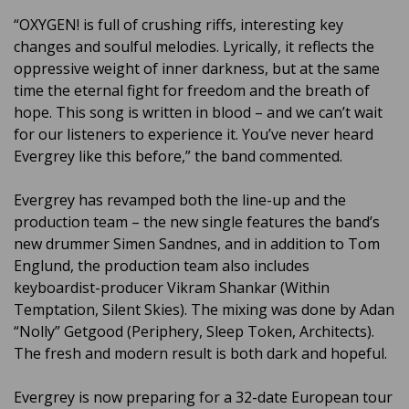
“OXYGEN! is full of crushing riffs, interesting key
changes and soulful melodies. Lyrically, it reflects the
oppressive weight of inner darkness, but at the same
time the eternal fight for freedom and the breath of
hope. This song is written in blood – and we can’t wait
for our listeners to experience it. You’ve never heard
Evergrey like this before,” the band commented.
Evergrey has revamped both the line-up and the
production team – the new single features the band’s
new drummer Simen Sandnes, and in addition to Tom
Englund, the production team also includes
keyboardist-producer Vikram Shankar (Within
Temptation, Silent Skies). The mixing was done by Adan
“Nolly” Getgood (Periphery, Sleep Token, Architects).
The fresh and modern result is both dark and hopeful.
Evergrey is now preparing for a 32-date European tour