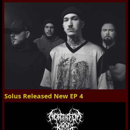
Solus Released New EP 4