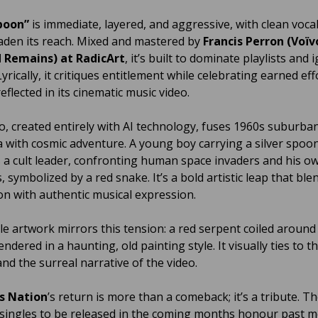
poon”
is immediate, layered, and aggressive, with clean voca
aden its reach. Mixed and mastered by
Francis Perron (Voïv
 Remains) at RadicArt
, it’s built to dominate playlists and i
yrically, it critiques entitlement while celebrating earned eff
flected in its cinematic music video.
o, created entirely with AI technology, fuses 1960s suburba
a with cosmic adventure. A young boy carrying a silver spoo
a cult leader, confronting human space invaders and his o
 symbolized by a red snake. It’s a bold artistic leap that ble
on with authentic musical expression.
le artwork mirrors this tension: a red serpent coiled around 
ndered in a haunting, old painting style. It visually ties to t
nd the surreal narrative of the video.
s Nation
’s return is more than a comeback; it’s a tribute. T
singles to be released in the coming months honour past 