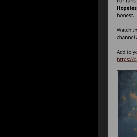
For fans
Hopeles
honest.
Watch t
channel 
Add to yo
https:/