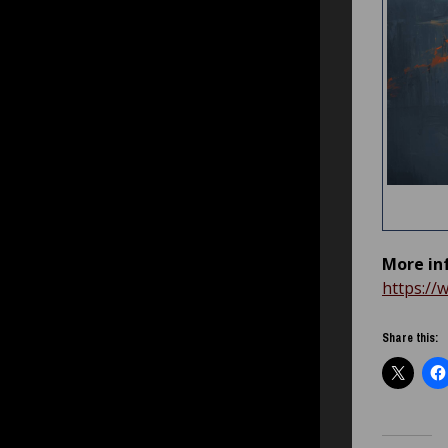
More in
https://
Share this: