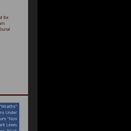
d Be
bum
Burial
“Wraiths”
ans Under
lbum “Non
rk Lewis
ver, Black