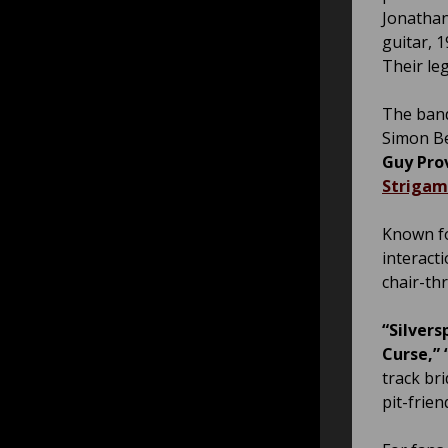
Jonathan
guitar, 
Their leg
The band
Simon Be
Guy Pro
Strigam
Known fo
interact
chair-th
“Silver
Curse,” 
track br
pit-frien