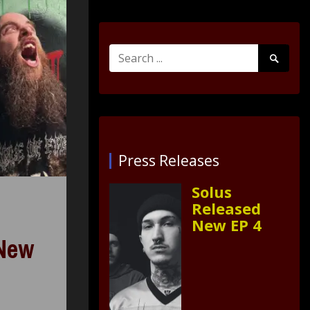
Search
Search
for:
Submit
Press Releases
Solus
Released
New EP 4
 New