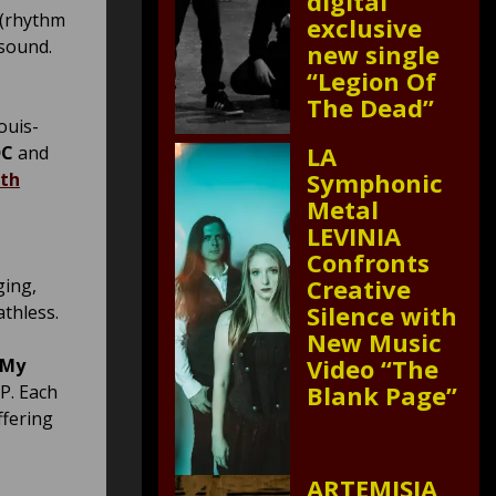
digital
 (rhythm
exclusive
 sound.
new single
“Legion Of
The Dead”
ouis-
LA
DC
and
Symphonic
ith
Metal
LEVINIA
Confronts
Creative
ging,
Silence with
athless.
New Music
Video “The
“My
Blank Page”
EP. Each
ffering
ARTEMISIA