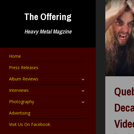
Skip
to
The Offering
content
Heavy Metal Magzine
Home
Press Releases
expand
Album Reviews
child
menu
Que
expand
Interviews
child
menu
expand
Photography
Deca
child
menu
Advertising
Vide
Visit Us On Facebook