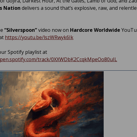
 of Gojira, Darkest Hour, At the Gates, Lamb of God, and Zao
s Nation
delivers a sound that’s explosive, raw, and relentle
he
“Silverspoon”
video now on
Hardcore Worldwide
YouTu
at
https://youtu.be/lszWRwyk6Ik
ur Spotify playlist at
/open.spotify.com/track/0XXWDbK2CcqkMpeOo80uIL