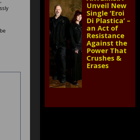
,
Unveil New
ssly
Single ‘Eroi
Di Plastica’ –
an Act of
be
Resistance
Against the
Power That
Crushes &
Erases