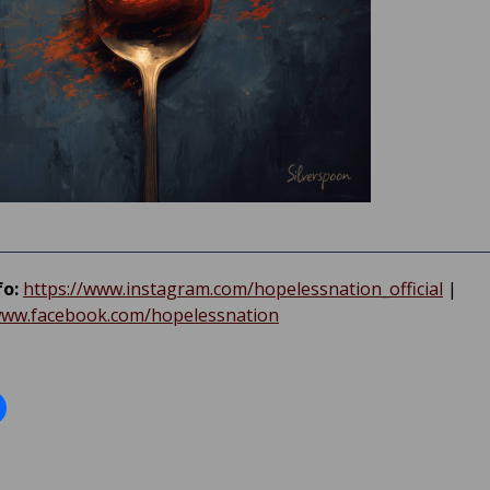
fo:
https://www.instagram.com/hopelessnation_official
|
www.facebook.com/hopelessnation