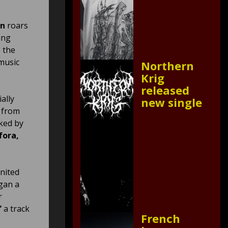
on
roars
ing
 the
 music
Northern
Krig
released
ally
new single
t from
ked by
fora,
nited
egan a
r
”
a track
French