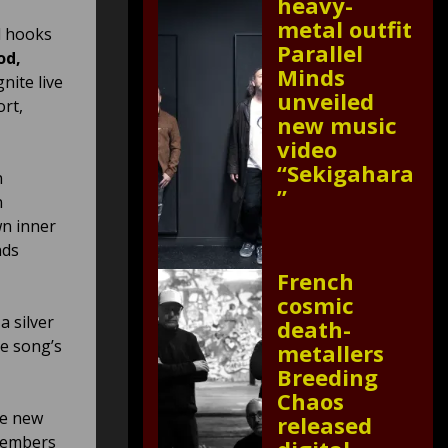
heavy-
metal outfit
l hooks
Parallel
od,
Minds
gnite live
unveiled
ort,
new music
video
“Sekigahara
n
”
n
wn inner
nds
French
cosmic
a silver
death-
he song’s
metallers
Breeding
Chaos
he new
released
members