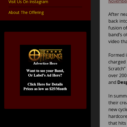
November
Visit Us On Instagram
About The Offering
After nea
back into
fusion o
band’s o
video th
Formed i
charged 
Scratch”
over 200
and
Desp
In summe
their cr
new cycl
hardcore
that hits