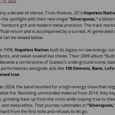
 13, 2025
rly a decade of silence, Trois-Rivières, QC’s
Hopeless Nati
 the spotlight with their new single
“Silverspoon,”
a blister
f hardcore grit and modern metal precision. The track marks
fficial return and is accompanied by a surreal, AI-generated
at can be viewed below.
n 1998,
Hopeless Nation
built its legacy on raw energy, soci
lyrics, and sweat-soaked live shows. Their 2009 album “Buil
 became a cornerstone of Quebec’s underground scene, bac
 performances alongside acts like
100 Demons, Bane, Lofo
ised Icon
.
r 2024, the band reunited for a high-energy show that reig
eative fire. Revisiting unrecorded material from 2014, they b
e, grinding back up from the roots while staying true to thei
 and metal ethos. That journey culminates in
“Silverspoon,
 hard from the first note and refuses to let go.