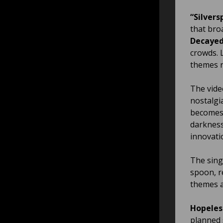
“Silvers
that bro
Decayed
crowds. L
themes re
The vide
nostalgi
becomes 
darkness,
innovati
The sing
spoon, re
themes a
Hopeles
planned 