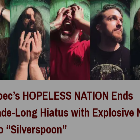
bec’s HOPELESS NATION Ends
de-Long Hiatus with Explosive
o “Silverspoon”