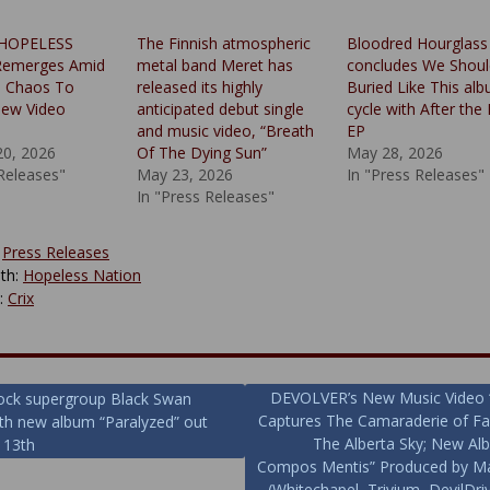
 HOPELESS
The Finnish atmospheric
Bloodred Hourglass
emerges Amid
metal band Meret has
concludes We Shoul
d Chaos To
released its highly
Buried Like This al
New Video
anticipated debut single
cycle with After the 
and music video, “Breath
EP
20, 2026
Of The Dying Sun”
May 28, 2026
 Releases"
May 23, 2026
In "Press Releases"
In "Press Releases"
:
Press Releases
th:
Hopeless Nation
y:
Crix
DEVOLVER’s New Music Video 
ock supergroup Black Swan
Captures The Camaraderie of F
ith new album “Paralyzed” out
ion
The Alberta Sky; New A
 13th
Compos Mentis” Produced by Ma
(Whitechapel, Trivium, DevilDri