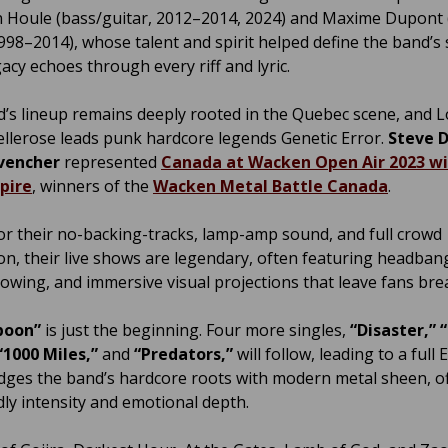
 Houle (bass/guitar, 2012–2014, 2024) and Maxime Dupont
1998–2014), whose talent and spirit helped define the band’s
acy echoes through every riff and lyric.
’s lineup remains deeply rooted in the Quebec scene, and L
llerose leads punk hardcore legends Genetic Error.
Steve 
vencher
represented
Canada at Wacken Open Air 2023 w
pire
, winners of the
Wacken Metal Battle Canada
.
r their no-backing-tracks, lamp-amp sound, and full crowd
ion, their live shows are legendary, often featuring headban
rowing, and immersive visual projections that leave fans bre
spoon”
is just the beginning. Four more singles,
“Disaster,” 
“1000 Miles,”
and
“Predators,”
will follow, leading to a full 
idges the band’s hardcore roots with modern metal sheen, o
dly intensity and emotional depth.