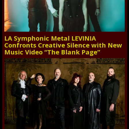
LA Symphonic Metal LEVINIA
Confronts Creative Silence with New
Music Video “The Blank Page”