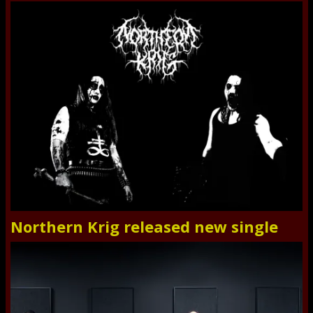
Northern Krig released new single