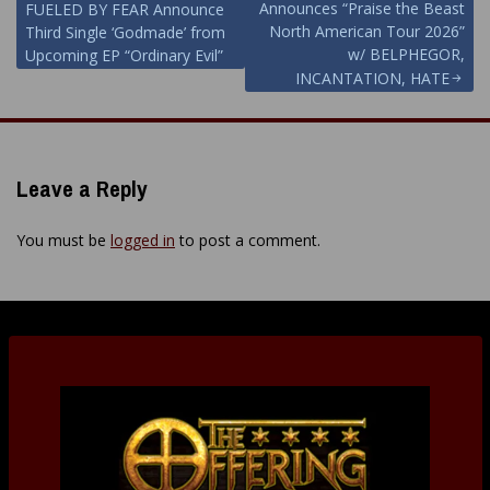
Announces “Praise the Beast
FUELED BY FEAR Announce
navigation
North American Tour 2026”
Third Single ‘Godmade’ from
w/ BELPHEGOR,
Upcoming EP “Ordinary Evil”
INCANTATION, HATE
Leave a Reply
You must be
logged in
to post a comment.