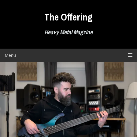
Skip
to
The Offering
content
Heavy Metal Magzine
Menu