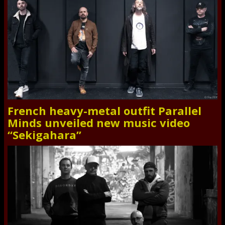
French heavy-metal outfit Parallel
Minds unveiled new music video
“Sekigahara”