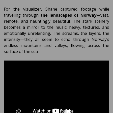
For the visualizer, Shane captured footage while
traveling through
the landscapes of Norway
—vast,
remote, and hauntingly beautiful. The stark scenery
becomes a mirror to the music: heavy, textured, and
emotionally unrelenting. The screams, the layers, the
intensity—they all seem to echo through Norway’s
endless mountains and valleys, flowing across the
surface of the sea.