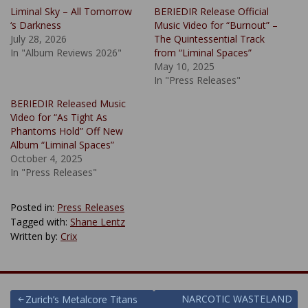
Liminal Sky – All Tomorrow
BERIEDIR Release Official
‘s Darkness
Music Video for “Burnout” –
July 28, 2026
The Quintessential Track
In "Album Reviews 2026"
from “Liminal Spaces”
May 10, 2025
In "Press Releases"
BERIEDIR Released Music
Video for “As Tight As
Phantoms Hold” Off New
Album “Liminal Spaces”
October 4, 2025
In "Press Releases"
Posted in:
Press Releases
Tagged with:
Shane Lentz
Written by:
Crix
Post
NARCOTIC WASTELAND
Zurich’s Metalcore Titans