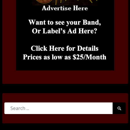
Search
Searc
for:
Submi