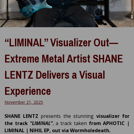
“LIMINAL” Visualizer Out—
Extreme Metal Artist SHANE
LENTZ Delivers a Visual
Experience
November 21, 2025
SHANE LENTZ
presents the stunning
visualizer for
the track
“LIMINAL”
, a track taken
from APHOTIC |
LIMINAL | NIHIL EP, out via Wormholedeath.