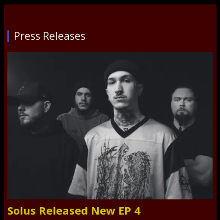
Press Releases
Solus Released New EP 4