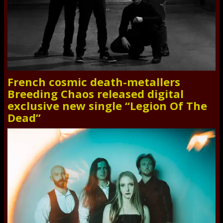
French cosmic death-metallers
Breeding Chaos released digital
exclusive new single “Legion Of The
Dead”