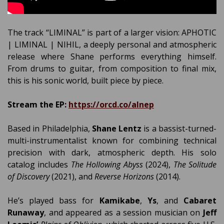
The track “LIMINAL” is part of a larger vision: APHOTIC
| LIMINAL | NIHIL, a deeply personal and atmospheric
release where Shane performs everything himself.
From drums to guitar, from composition to final mix,
this is his sonic world, built piece by piece.
Stream the EP:
https://orcd.co/alnep
Based in Philadelphia,
Shane Lentz
is a bassist-turned-
multi-instrumentalist known for combining technical
precision with dark, atmospheric depth. His solo
catalog includes
The Hollowing Abyss
(2024),
The Solitude
of Discovery
(2021), and
Reverse Horizons
(2014).
He’s played bass for
Kamikabe
,
Ys
, and
Cabaret
Runaway
, and appeared as a session musician on
Jeff