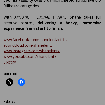
Loomis’
Plains of Oblivion
, which charted across five U.S.
Billboard categories.
With
APHOTIC | LIMINAL | NIHIL
, Shane takes full
creative control,
delivering a heavy, immersive
experience from start to finish.
www.facebook.com/shanelentzofficial
soundcloud.com/shanelentz
www.instagram.com/shanelentz
www.youtube.com/shanelentz
Spotify
Share this:
Related