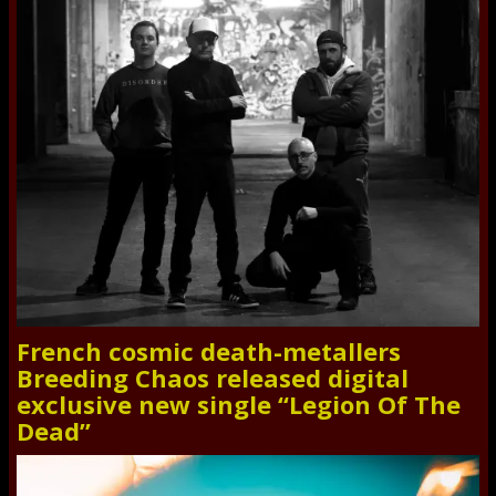
French cosmic death-metallers
Breeding Chaos released digital
exclusive new single “Legion Of The
Dead”