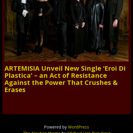
ARTEMISIA Unveil New Single ‘Eroi Di
Plastica’ – an Act of Resistance
Against the Power That Crushes &
Erases
Powered by
WordPress