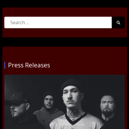
Search
Searc
for:
Submi
Press Releases