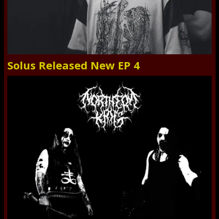
Solus Released New EP 4