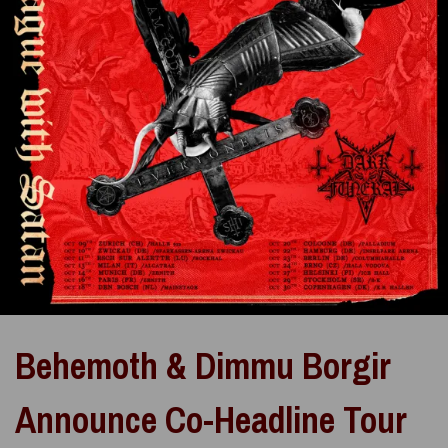
Behemoth & Dimmu Borgir
Announce Co-Headline Tour