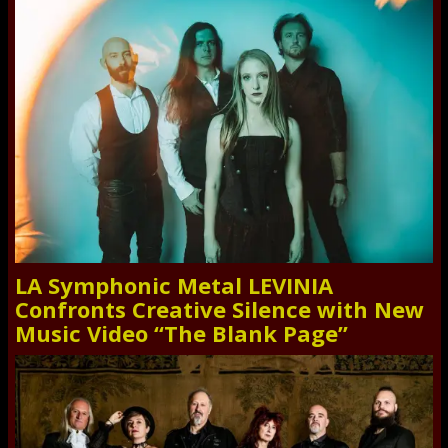
LA Symphonic Metal LEVINIA
Confronts Creative Silence with New
Music Video “The Blank Page”