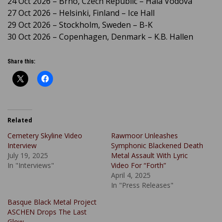
24 Oct 2026 – Brno, Czech Republic – Hala Vodova
27 Oct 2026 – Helsinki, Finland – Ice Hall
29 Oct 2026 – Stockholm, Sweden – B-K
30 Oct 2026 – Copenhagen, Denmark – K.B. Hallen
Share this:
Related
Cemetery Skyline Video
Rawmoor Unleashes
Interview
Symphonic Blackened Death
July 19, 2025
Metal Assault With Lyric
In "Interviews"
Video For “Forth”
April 4, 2025
In "Press Releases"
Basque Black Metal Project
ASCHEN Drops The Last
Glow