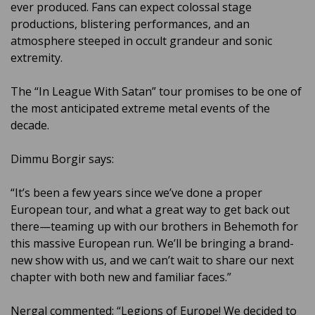
ever produced. Fans can expect colossal stage
productions, blistering performances, and an
atmosphere steeped in occult grandeur and sonic
extremity.
The “In League With Satan” tour promises to be one of
the most anticipated extreme metal events of the
decade.
Dimmu Borgir says:
“It’s been a few years since we’ve done a proper
European tour, and what a great way to get back out
there—teaming up with our brothers in Behemoth for
this massive European run. We’ll be bringing a brand-
new show with us, and we can’t wait to share our next
chapter with both new and familiar faces.”
Nergal commented: “Legions of Europe! We decided to