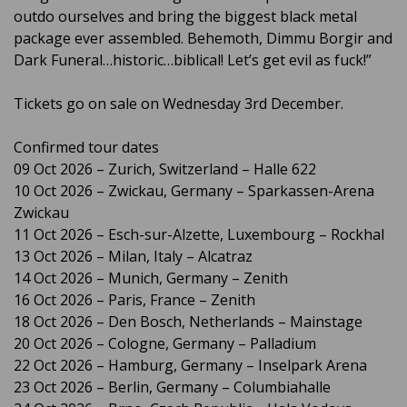
outdo ourselves and bring the biggest black metal
package ever assembled. Behemoth, Dimmu Borgir and
Dark Funeral…historic…biblical! Let’s get evil as fuck!”
Tickets go on sale on Wednesday 3rd December.
Confirmed tour dates
09 Oct 2026 – Zurich, Switzerland – Halle 622
10 Oct 2026 – Zwickau, Germany – Sparkassen-Arena
Zwickau
11 Oct 2026 – Esch-sur-Alzette, Luxembourg – Rockhal
13 Oct 2026 – Milan, Italy – Alcatraz
14 Oct 2026 – Munich, Germany – Zenith
16 Oct 2026 – Paris, France – Zenith
18 Oct 2026 – Den Bosch, Netherlands – Mainstage
20 Oct 2026 – Cologne, Germany – Palladium
22 Oct 2026 – Hamburg, Germany – Inselpark Arena
23 Oct 2026 – Berlin, Germany – Columbiahalle