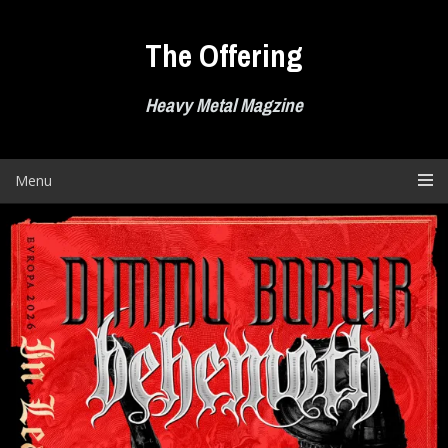
Skip
to
The Offering
content
Heavy Metal Magzine
Menu