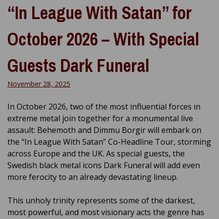
“In League With Satan” for
October 2026 – With Special
Guests Dark Funeral
November 28, 2025
In October 2026, two of the most influential forces in
extreme metal join together for a monumental live
assault: Behemoth and Dimmu Borgir will embark on
the “In League With Satan” Co-Headline Tour, storming
across Europe and the UK. As special guests, the
Swedish black metal icons Dark Funeral will add even
more ferocity to an already devastating lineup.
This unholy trinity represents some of the darkest,
most powerful, and most visionary acts the genre has