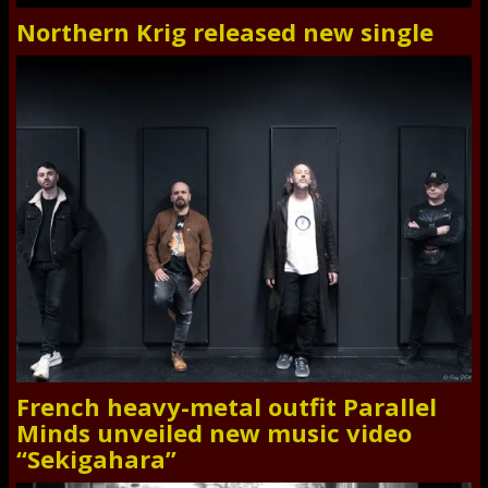
Northern Krig released new single
French heavy-metal outfit Parallel
Minds unveiled new music video
“Sekigahara”