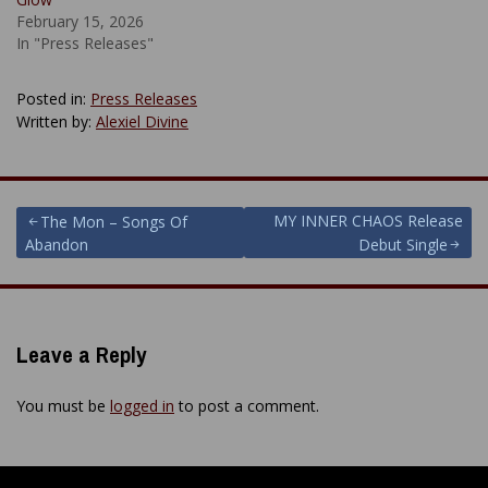
February 15, 2026
In "Press Releases"
Posted in:
Press Releases
Written by:
Alexiel Divine
Post
MY INNER CHAOS Release
The Mon – Songs Of
Abandon
Debut Single
navigation
Leave a Reply
You must be
logged in
to post a comment.