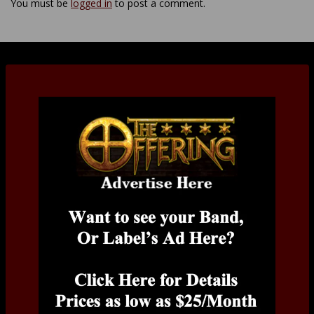
You must be
logged in
to post a comment.