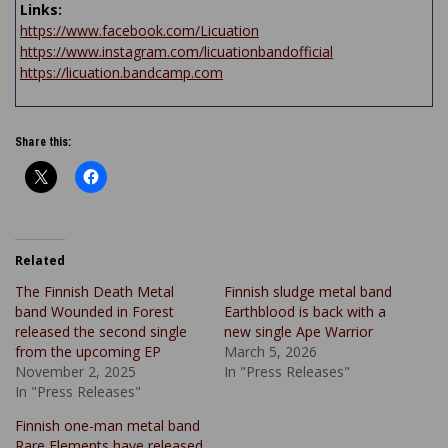
Links:
https://www.facebook.com/Licuation
https://www.instagram.com/licuationbandofficial
https://licuation.bandcamp.com
Share this:
Related
The Finnish Death Metal
Finnish sludge metal band
band Wounded in Forest
Earthblood is back with a
released the second single
new single Ape Warrior
from the upcoming EP
March 5, 2026
November 2, 2025
In "Press Releases"
In "Press Releases"
Finnish one-man metal band
Rare Elements have released