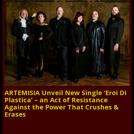
ARTEMISIA Unveil New Single ‘Eroi Di
Plastica’ – an Act of Resistance
Against the Power That Crushes &
Erases