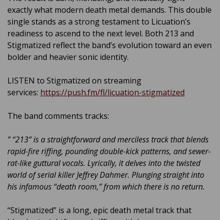
exactly what modern death metal demands. This double
single stands as a strong testament to Licuation’s
readiness to ascend to the next level. Both 213 and
Stigmatized reflect the band’s evolution toward an even
bolder and heavier sonic identity.
LISTEN to Stigmatized on streaming
services:
https://push.fm/fl/licuation-stigmatized
The band comments tracks:
” “213” is a straightforward and merciless track that blends
rapid-fire riffing, pounding double-kick patterns, and sewer-
rat-like guttural vocals. Lyrically, it delves into the twisted
world of serial killer Jeffrey Dahmer. Plunging straight into
his infamous “death room,” from which there is no return.
“Stigmatized” is a long, epic death metal track that