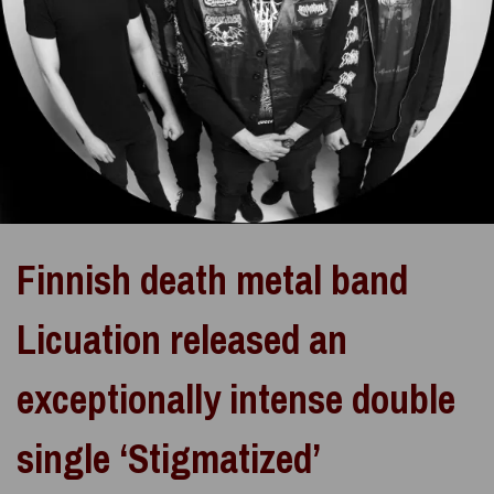
Finnish death metal band
Licuation released an
exceptionally intense double
single ‘Stigmatized’