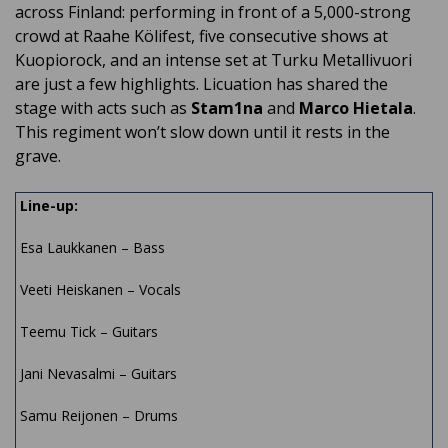
across Finland: performing in front of a 5,000-strong
crowd at Raahe Kölifest, five consecutive shows at
Kuopiorock, and an intense set at Turku Metallivuori
are just a few highlights. Licuation has shared the
stage with acts such as
Stam1na
and
Marco Hietala
.
This regiment won’t slow down until it rests in the
grave.
Line-up:
Esa Laukkanen – Bass
Veeti Heiskanen – Vocals
Teemu Tick – Guitars
Jani Nevasalmi – Guitars
Samu Reijonen – Drums