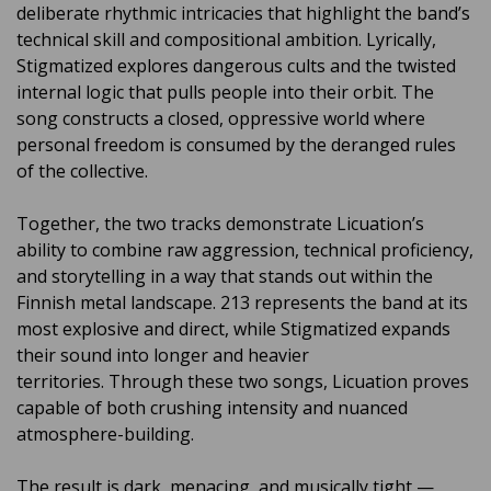
deliberate rhythmic intricacies that highlight the band’s
technical skill and compositional ambition. Lyrically,
Stigmatized explores dangerous cults and the twisted
internal logic that pulls people into their orbit. The
song constructs a closed, oppressive world where
personal freedom is consumed by the deranged rules
of the collective.
Together, the two tracks demonstrate Licuation’s
ability to combine raw aggression, technical proficiency,
and storytelling in a way that stands out within the
Finnish metal landscape. 213 represents the band at its
most explosive and direct, while Stigmatized expands
their sound into longer and heavier
territories. Through these two songs, Licuation proves
capable of both crushing intensity and nuanced
atmosphere-building.
The result is dark, menacing, and musically tight —