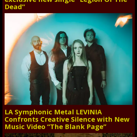
Dead”
LA Symphonic Metal LEVINIA
Confronts Creative Silence with New
Music Video “The Blank Page”