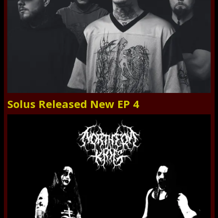
Solus Released New EP 4