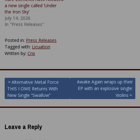
a new single called ‘Under
the Iron Sky’
July 14, 2026
In "Press Releases"
Posted in:
Press Releases
Tagged with:
Licuation
Written by:
Crix
Post
Awake Again wraps up their
Alternative Metal Force
EP with an explosive single:
THIS I OWE Returns With
navigation
New Single “Swallow”
Violins
Leave a Reply