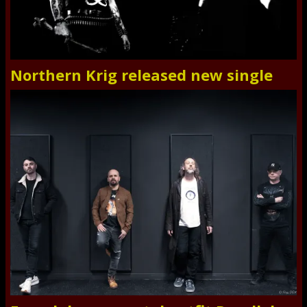
Northern Krig released new single