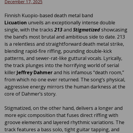
December 17, 2025
Finnish Kuopio-based death metal band
Licuation
unveils an exceptionally intense double
single, with the tracks
213
and
Stigmatized
showcasing
the band’s most brutal and ambitious side to date. 213
is a relentless and straightforward death metal strike,
blending rapid-fire riffing, pounding double-kick
patterns, and sewer-rat-like guttural vocals. Lyrically,
the track plunges into the horrifying world of serial
killer
Jeffrey Dahmer
and his infamous “death room,”
from which no one ever returned. The song’s physical,
aggressive energy mirrors the human darkness at the
core of Dahmer’s story.
Stigmatized, on the other hand, delivers a longer and
more epic composition that fuses direct riffing with
groove elements and layered rhythmic variations. The
track features a bass solo, tight guitar tapping, and