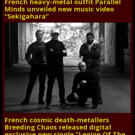
French heavy-metal outfit Parallel
Minds unveiled new music video
“Sekigahara”
French cosmic death-metallers
Breeding Chaos released digital
exclusive new single “Legion Of The