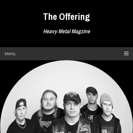
Skip
to
The Offering
content
Heavy Metal Magzine
Menu