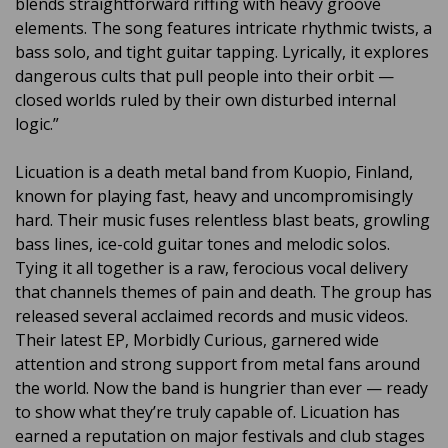
blends straightforward riffing with heavy groove
elements. The song features intricate rhythmic twists, a
bass solo, and tight guitar tapping. Lyrically, it explores
dangerous cults that pull people into their orbit —
closed worlds ruled by their own disturbed internal
logic.”
Licuation is a death metal band from Kuopio, Finland,
known for playing fast, heavy and uncompromisingly
hard. Their music fuses relentless blast beats, growling
bass lines, ice-cold guitar tones and melodic solos.
Tying it all together is a raw, ferocious vocal delivery
that channels themes of pain and death. The group has
released several acclaimed records and music videos.
Their latest EP, Morbidly Curious, garnered wide
attention and strong support from metal fans around
the world. Now the band is hungrier than ever — ready
to show what they’re truly capable of. Licuation has
earned a reputation on major festivals and club stages