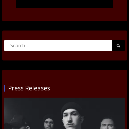
Search
Searc
for:
Submi
Press Releases