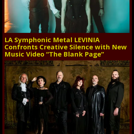
LA Symphonic Metal LEVINIA
Confronts Creative Silence with New
Music Video “The Blank Page”