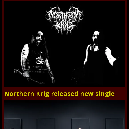
Northern Krig released new single