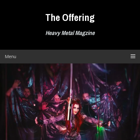
Skip
to
The Offering
content
Heavy Metal Magzine
Menu