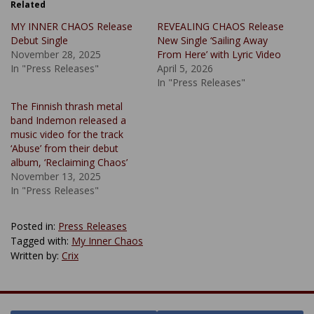
Related
MY INNER CHAOS Release
REVEALING CHAOS Release
Debut Single
New Single ‘Sailing Away
November 28, 2025
From Here’ with Lyric Video
In "Press Releases"
April 5, 2026
In "Press Releases"
The Finnish thrash metal
band Indemon released a
music video for the track
‘Abuse’ from their debut
album, ‘Reclaiming Chaos’
November 13, 2025
In "Press Releases"
Posted in:
Press Releases
Tagged with:
My Inner Chaos
Written by:
Crix