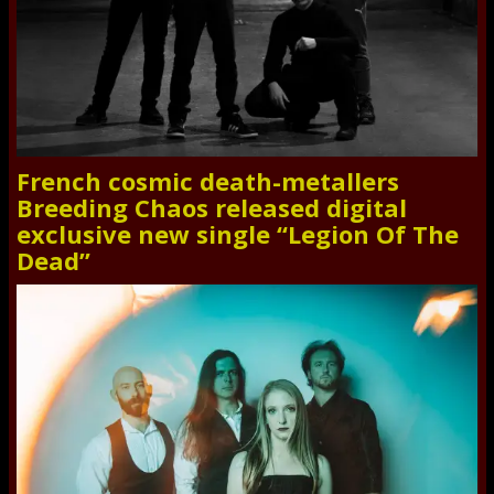
French cosmic death-metallers
Breeding Chaos released digital
exclusive new single “Legion Of The
Dead”