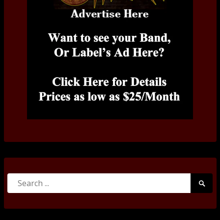
Search
Searc
for:
Submi