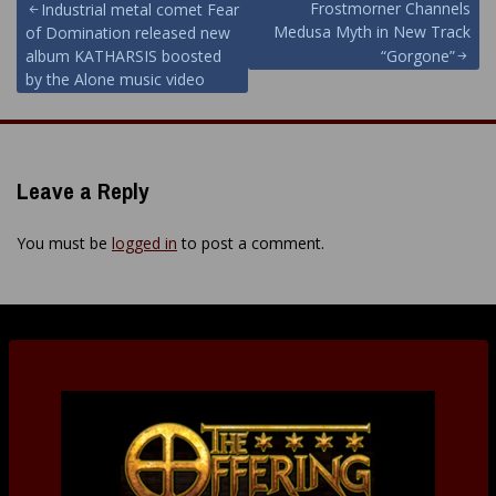
Post
Frostmorner Channels
Industrial metal comet Fear
Medusa Myth in New Track
of Domination released new
navigation
album KATHARSIS boosted
“Gorgone”
by the Alone music video
Leave a Reply
You must be
logged in
to post a comment.