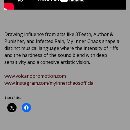
Drawing influence from acts like 3Teeth, Author &
Punisher, and Infected Rain, My Inner Chaos shape a
distinct musical language where the intensity of riffs
and the hardness of the sound blend with deep
sensitivity and a cohesive artistic vision.
www.volcanopromotion.com
www.instagram.com/myinnerchaosofficial
Share this: