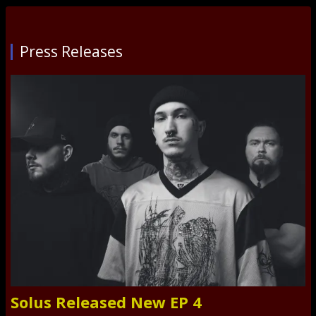
Press Releases
Solus Released New EP 4