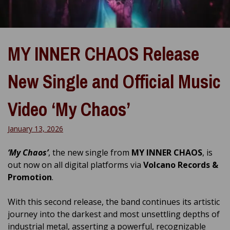
MY INNER CHAOS Release
New Single and Official Music
Video ‘My Chaos’
January 13, 2026
‘My Chaos’
, the new single from
MY INNER CHAOS
, is
out now on all digital platforms via
Volcano Records &
Promotion
.
With this second release, the band continues its artistic
journey into the darkest and most unsettling depths of
industrial metal, asserting a powerful, recognizable