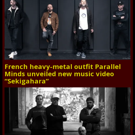
French heavy-metal outfit Parallel
Minds unveiled new music video
“Sekigahara”