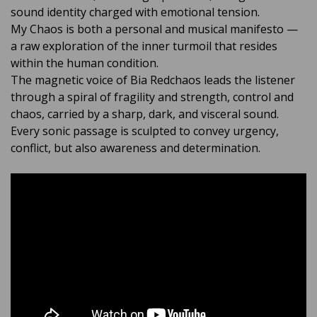
sound identity charged with emotional tension.
My Chaos is both a personal and musical manifesto —
a raw exploration of the inner turmoil that resides
within the human condition.
The magnetic voice of Bia Redchaos leads the listener
through a spiral of fragility and strength, control and
chaos, carried by a sharp, dark, and visceral sound.
Every sonic passage is sculpted to convey urgency,
conflict, but also awareness and determination.