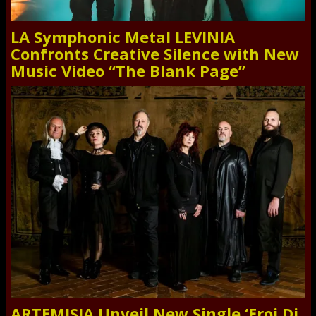
LA Symphonic Metal LEVINIA
Confronts Creative Silence with New
Music Video “The Blank Page”
ARTEMISIA Unveil New Single ‘Eroi Di