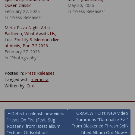
Queen classic
May 30, 2026
February 27, 2026
In "Press Releases"
In "Press Releases"
Metal Pizza Night: Artkills,
Eartheria, What Awaits Us,
Lust For Lily & Memoria live
at Annis, Pori 7.2.2026
February 27, 2026
In "Photography"
Posted in:
Press Releases
Tagged with:
memoira
Written by:
Crix
Post
GRAVEWITCH’s New Video
Defecto unleash new video
Summons “Damnable Evil”
“Heart On Fire (Feat. Stig
navigation
From Blackened Thrash Self-
Rossen)” from latest album
“Echoes Of Isolation”
Titled Album Out Now