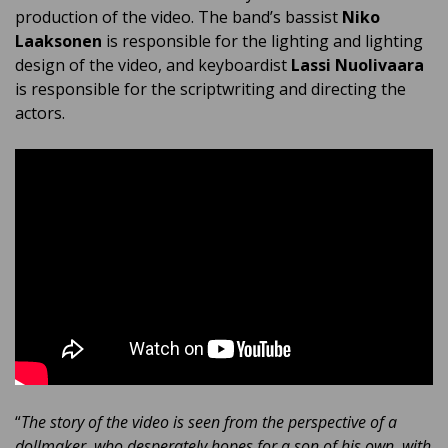
production of the video. The band’s bassist
Niko
Laaksonen
is responsible for the lighting and lighting
design of the video, and keyboardist
Lassi Nuolivaara
is responsible for the scriptwriting and directing the
actors.
“
The story of the video is seen from the perspective of a
dollmaker, who desperately hopes for a son of his own, with