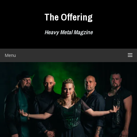
Skip
to
The Offering
content
Heavy Metal Magzine
Menu