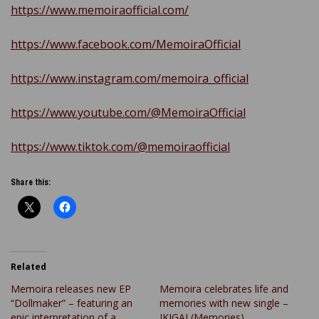
https://www.memoiraofficial.com/
https://www.facebook.com/MemoiraOfficial
https://www.instagram.com/memoira_official
https://www.youtube.com/@MemoiraOfficial
https://www.tiktok.com/@memoiraofficial
Share this:
Related
Memoira releases new EP
Memoira celebrates life and
“Dollmaker” – featuring an
memories with new single –
epic interpretation of a
IKIGAI (Memories)