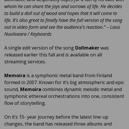
whom he can share the joys and sorrows of life. He decides
to build a doll out of wood and hopes that it will come to
life. It’s also great to finally have the full version of the song
out in video form and see the audience’s reaction.” – Lassi
Nuolivaara / Keyboards
A single edit version of the song
Dollmaker
was
released earlier this fall and is available on all
streaming services.
Memoira
is a symphonic metal band from Finland
formed in 2007. Known for it’s big atmospheric and epic
sound,
Memoira
combines dynamic melodic metal and
symphonic ethereal orchestrations into one, consistent
flow of storytelling.
On it’s 15- year journey before the latest line-up
changes, the band has released three albums and