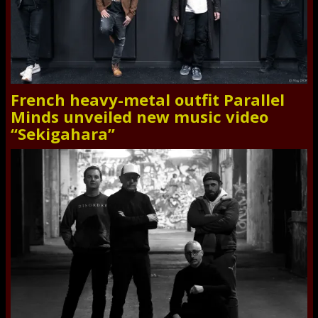
French heavy-metal outfit Parallel
Minds unveiled new music video
“Sekigahara”