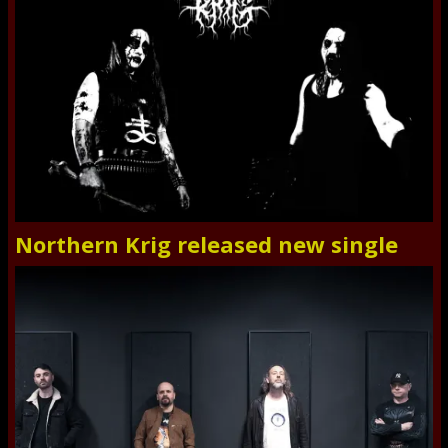
Northern Krig released new single