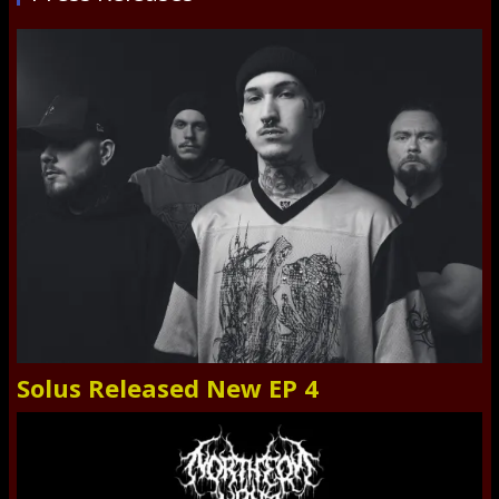
Solus Released New EP 4