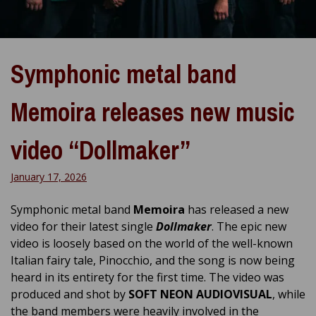
Symphonic metal band
Memoira releases new music
video “Dollmaker”
January 17, 2026
Symphonic metal band
Memoira
has released a new
video for their latest single
Dollmaker
. The epic new
video is loosely based on the world of the well-known
Italian fairy tale, Pinocchio, and the song is now being
heard in its entirety for the first time. The video was
produced and shot by
SOFT NEON AUDIOVISUAL
, while
the band members were heavily involved in the