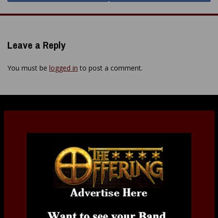
Leave a Reply
You must be
logged in
to post a comment.