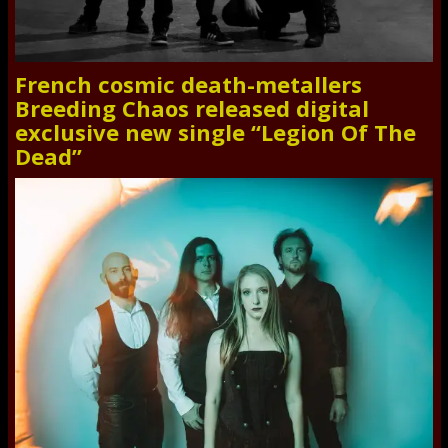
French cosmic death-metallers
Breeding Chaos released digital
exclusive new single “Legion Of The
Dead”