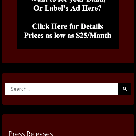
Search
Searc
for:
Submi
Press Releases