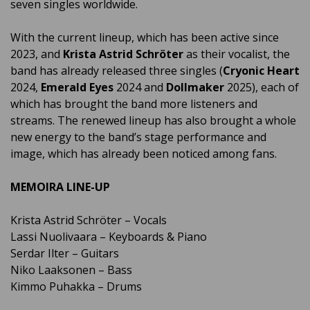
seven singles worldwide.
With the current lineup, which has been active since
2023, and
Krista Astrid Schröter
as their vocalist, the
band has already released three singles (
Cryonic Heart
2024,
Emerald Eyes
2024 and
Dollmaker
2025), each of
which has brought the band more listeners and
streams. The renewed lineup has also brought a whole
new energy to the band’s stage performance and
image, which has already been noticed among fans.
MEMOIRA LINE-UP
Krista Astrid Schröter – Vocals
Lassi Nuolivaara – Keyboards & Piano
Serdar Ilter – Guitars
Niko Laaksonen – Bass
Kimmo Puhakka – Drums