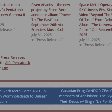
dustrial metal
Risen Atlantis – the new
Space Metal Opera
Alfa Pentatonik
project by Frank Beck –
SKY Unveils First Sin
a new Gamma II
announce album “Power
Video “Beyond The 
To The Past” out
Of Time” From Deb
025
September 26th via
Album “The Universa
 Releases"
Frontiers Music S.r.l.
Realm” Out Septem
July 31, 2025
2025
In "Press Releases"
July 11, 2025
In "Press Releases"
:
Press Releases
th:
Alfa Pentatonik
y:
Crix
Canadian Prog CANDOR ZEALOT 
e Black Metal Force ASCHEN
members of Annihilator, The Sl
th Wormholedeath to Unleash
ion
lbum
Their Debut w/ Single “Lie For C