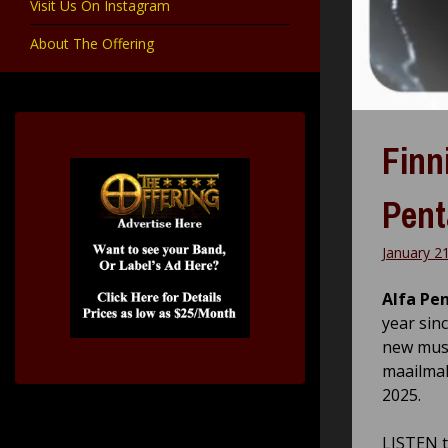
Visit Us On Instagram
About The Offering
Finn
Pent
January 2
Alfa Pe
year sin
new music
maailmal
2025.
LISTEN t