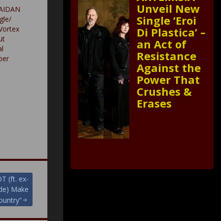
Unveil New
 AIDAN
Single ‘Eroi
gle/
Vortex
Di Plastica’ –
ut
an Act of
l
Resistance
ber
Against the
Power That
Crushes &
Erases
(ft. ex-
yde) Make
ountry”