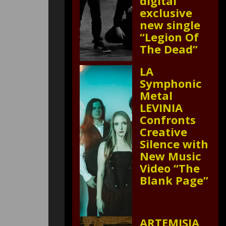
digital
exclusive
new single
“Legion Of
The Dead”
LA
Symphonic
Metal
LEVINIA
Confronts
Creative
Silence with
New Music
Video “The
Blank Page”
ARTEMISIA