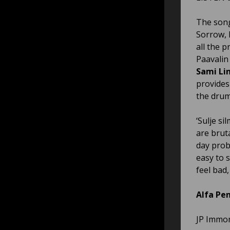
The song 
Sorrow, 
all the 
Paavalin
Sami Li
provides
the drum
‘Sulje si
are brut
day prob
easy to 
feel bad
Alfa Pen
JP Immon