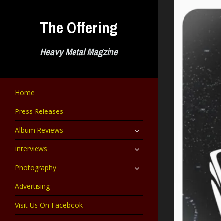
Skip
to
The Offering
content
Heavy Metal Magzine
Home
Press Releases
expand
Album Reviews
child
menu
expand
Interviews
child
menu
expand
Photography
child
menu
Advertising
Visit Us On Facebook