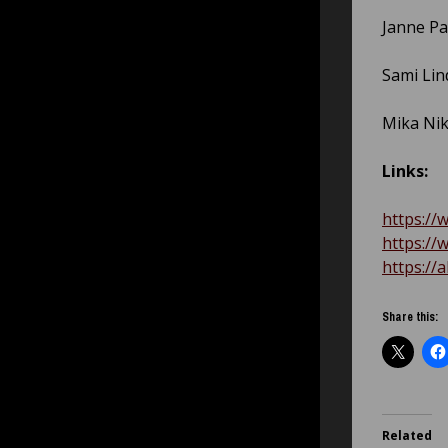
Janne Pa
Sami Lind
Mika Nik
Links:
https://
https://
https://
Share this:
Related