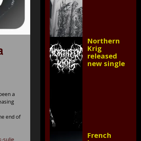
Northern
a
Krig
released
new single
been a
leasing
he end of
French
k-sulje