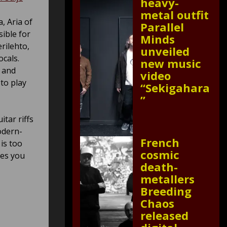
heavy-
metal outfit
, Aria of
Parallel
sible for
Minds
rilehto,
unveiled
ocals.
new music
r and
video
to play
“Sekigahara
”
itar riffs
odern-
French
is too
cosmic
kes you
death-
metallers
Breeding
Chaos
released