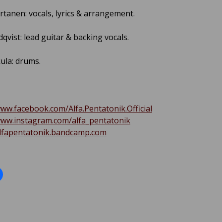
rtanen: vocals, lyrics & arrangement.
qvist: lead guitar & backing vocals.
ula: drums.
www.facebook.com/Alfa.Pentatonik.Official
www.instagram.com/alfa_pentatonik
alfapentatonik.bandcamp.com