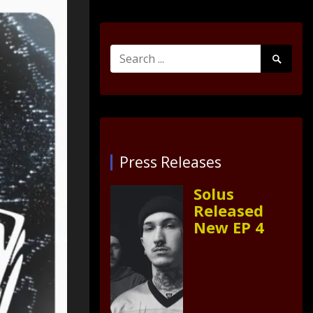
Search
Search
for:
Submit
Press Releases
Solus
Released
New EP 4