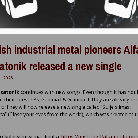
ish industrial metal pioneers Alf
atonik released a new single
1, 2026
ntatonik
continues with new songs. Even though it has not 
ce their latest EPs, Gamma I & Gamma II, they are already re
. They will now release a new single called “Sulje silmäsi
ta” (Close your eyes from the world), which was created at t
o Sulje silmäsi maailmalta:
https://push.fm/fl/alfa-pentatoni