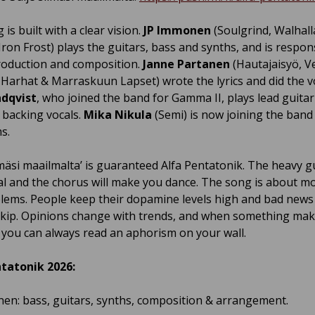
is built with a clear vision.
JP Immonen
(Soulgrind, Walhalla
Iron Frost) plays the guitars, bass and synths, and is respon
production and composition.
Janne Partanen
(Hautajaisyö, Ve
 Harhat & Marraskuun Lapset) wrote the lyrics and did the v
ndqvist
, who joined the band for Gamma II, plays lead guita
 backing vocals.
Mika Nikula
(Semi) is now joining the band 
s.
lmäsi maailmalta’ is guaranteed Alfa Pentatonik. The heavy gu
al and the chorus will make you dance. The song is about m
lems. People keep their dopamine levels high and bad news 
skip. Opinions change with trends, and when something ma
, you can always read an aphorism on your wall.
tatonik 2026:
en: bass, guitars, synths, composition & arrangement.