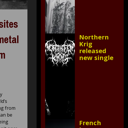
sites
metal
Northern
Krig
released
om
new single
ly
ld’s
ing from
can be
French
eing