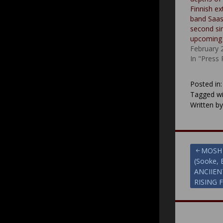
Finnish e
band Saas
second si
upcoming
February 
In "Press
Posted in
Tagged wi
Written b
Post
MOSH 
(Sooke, 
navigat
ANCIIEN
RISING 