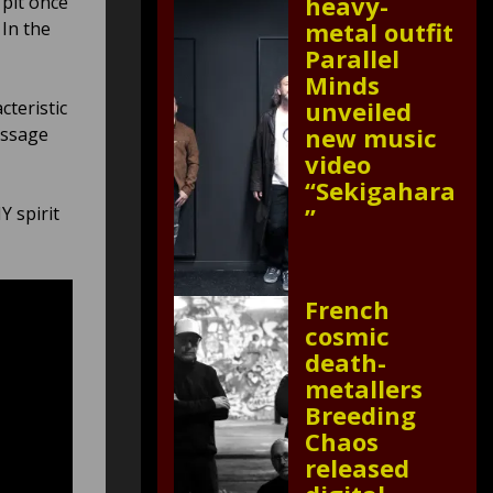
heavy-
 pit once
metal outfit
 In the
Parallel
Minds
unveiled
cteristic
new music
essage
video
“Sekigahara
”
Y spirit
French
cosmic
death-
metallers
Breeding
Chaos
released