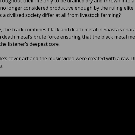
roughout their life only to be drained dry and thrown into a
 no longer considered productive enough by the ruling elite.
 a civilized society differ at all from livestock farming?
y, the track combines black and death metal in Saasta’s chara
h death metal’s brute force ensuring that the black metal m
he listener’s deepest core.
le’s cover art and the music video were created with a raw DI
a.