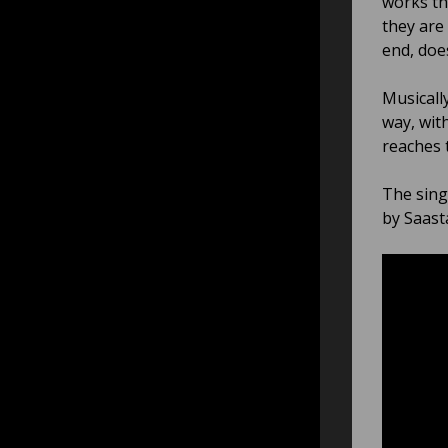
works th
they are
end, does
Musicall
way, wit
reaches t
The sing
by Saast