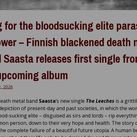
 for the bloodsucking elite para
ower – Finnish blackened death 
 Saasta releases first single fr
upcoming album
2, 2026
death metal band
Saasta
‘s new single
The Leeches
is a gritti
 depiction of present-day and past societies, in which the wor
ood-sucking elite – disguised as sirs and lords – rip everyth
on person, down to their very hope and health. The story 
the complete failure of a beautiful future utopia. A human b