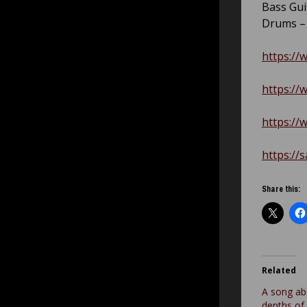
Bass Gui
Drums 
https://
https://
https://
https://
Share this:
Related
A song ab
depths of 