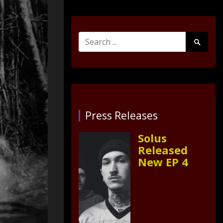
Search
Search
for:
Submit
Press Releases
Solus
Released
New EP 4