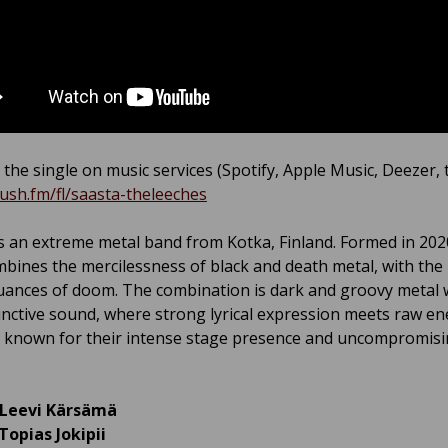
 the single on music services (Spotify, Apple Music, Deezer, ti
push.fm/fl/saasta-theleeches
s an extreme metal band from Kotka, Finland. Formed in 202
bines the mercilessness of black and death metal, with th
uances of doom. The combination is dark and groovy metal w
inctive sound, where strong lyrical expression meets raw en
s known for their intense stage presence and uncompromis
Leevi Kärsämä
Topias Jokipii