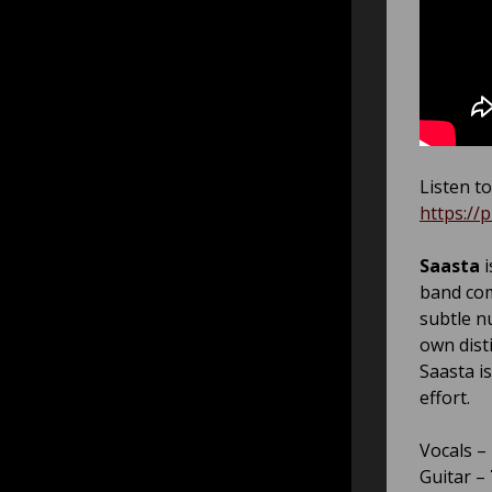
Listen to
https://
Saasta
i
band com
subtle n
own dist
Saasta i
effort.
Vocals –
Guitar –