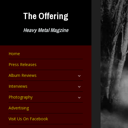
Skip
to
The Offering
content
Heavy Metal Magzine
Home
Press Releases
expand
Album Reviews
child
menu
expand
Interviews
child
menu
expand
Photography
child
menu
Advertising
Visit Us On Facebook