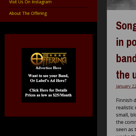
Visit Us On Instagram
About The Offering
Song
in p
band
the 
January 2
Finnish 
realistic
small, bl
the comm
seen as 