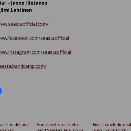
tar –
Janne Hietanen
–
Jimi Lahtinen
www.saastaofficial.com/
www.facebook.com/saastaofficial
www.instagram.com/saastaofficial
saasta.bandcamp.com/
out the deepest
Finnish extreme metal
Finnish melodic dea
despair –
band Saasta’s final single
metal band Torch U