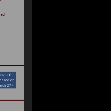
red
 paves the
leased on
rch 27