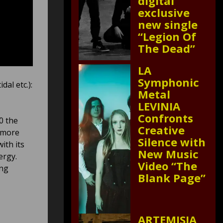
digital
exclusive
new single
“Legion Of
The Dead”
LA
Symphonic
dal etc.):
Metal
LEVINIA
Confronts
0 the
Creative
e more
Silence with
ith its
New Music
ergy.
Video “The
ing
Blank Page”
ARTEMISIA