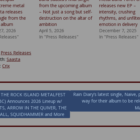
xtreme metal
from the upcoming album
releases new EP –
ta releases
– Not just a song but self-
intensity, crushing
ngle from the
destruction on the altar of
rhythms, and unfilte
 album
ambition
emotion in delivery
27, 2026
April 5, 2026
December 7, 2025
 Releases"
In "Press Releases"
In "Press Releases"
:
Press Releases
th:
Saasta
y:
Crix
Rain Diary’s latest single, Naive,
THE ROCK ISLAND METALFEST
way for their album to be re
BC) Announces 2026 Lineup w/
ion
TS, ARROW IN THE QUIVER, THE
Ma
FALL, SQUIDHAMMER and More