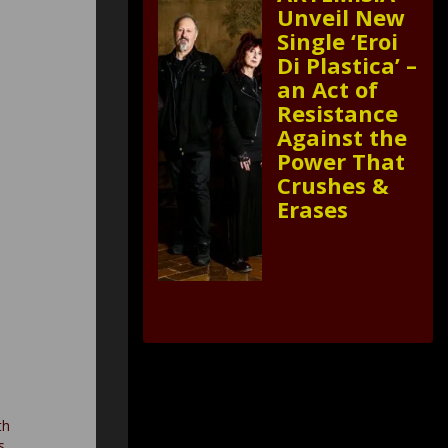
Unveil New
Single ‘Eroi
Di Plastica’ –
an Act of
Resistance
Against the
Power That
Crushes &
Erases
th
s