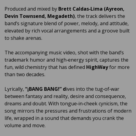
Produced and mixed by
Brett Caldas‑Lima (Ayreon,
Devin Townsend, Megadeth)
, the track delivers the
band’s signature blend of power, melody, and attitude,
elevated by rich vocal arrangements and a groove built
to shake arenas.
The accompanying music video, shot with the band’s
trademark humor and high‑energy spirit, captures the
fun, wild chemistry that has defined
HighWay
for more
than two decades.
Lyrically,
“¡BANG BANG!” d
ives into the tug‑of‑war
between fantasy and reality, desire and consequence,
dreams and doubt. With tongue‑in‑cheek cynicism, the
song mirrors the pressures and frustrations of modern
life, wrapped in a sound that demands you crank the
volume and move.