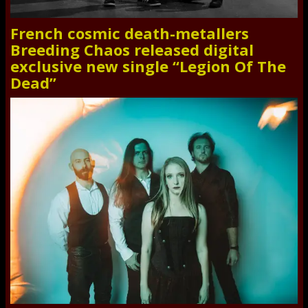
French cosmic death-metallers
Breeding Chaos released digital
exclusive new single “Legion Of The
Dead”