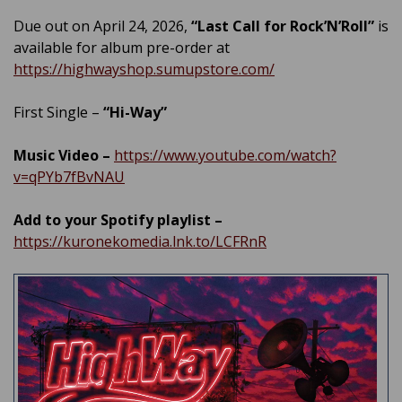
Due out on April 24, 2026,
“Last Call for Rock’N’Roll”
is
available for album pre-order at
https://highwayshop.sumupstore.com/
First Single –
“Hi-Way”
Music Video –
https://www.youtube.com/watch?
v=qPYb7fBvNAU
Add to your Spotify playlist –
https://kuronekomedia.lnk.to/LCFRnR