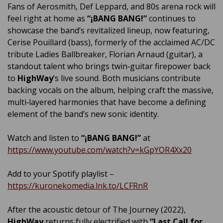
Fans of Aerosmith, Def Leppard, and 80s arena rock will
feel right at home as
“¡BANG BANG!”
continues to
showcase the band’s revitalized lineup, now featuring,
Cerise Pouillard (bass), formerly of the acclaimed AC/DC
tribute Ladies Ballbreaker, Florian Arnaud (guitar), a
standout talent who brings twin‑guitar firepower back
to
HighWay
’s live sound. Both musicians contribute
backing vocals on the album, helping craft the massive,
multi‑layered harmonies that have become a defining
element of the band’s new sonic identity.
Watch and listen to
“¡BANG BANG!”
at
https://www.youtube.com/watch?v=kGpYOR4Xx20
Add to your Spotify playlist –
https://kuronekomedia.lnk.to/LCFRnR
After the acoustic detour of The Journey (2022),
HighWay
returns fully electrified with
“Last Call for