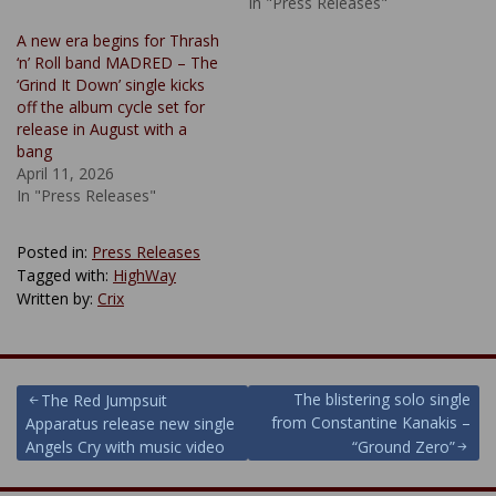
In "Press Releases"
A new era begins for Thrash
‘n’ Roll band MADRED – The
‘Grind It Down’ single kicks
off the album cycle set for
release in August with a
bang
April 11, 2026
In "Press Releases"
Posted in:
Press Releases
Tagged with:
HighWay
Written by:
Crix
Post
The blistering solo single
The Red Jumpsuit
from Constantine Kanakis –
Apparatus release new single
navigation
Angels Cry with music video
“Ground Zero”