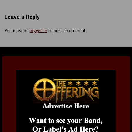
Leave a Reply
You must be
logged in
to post a comment.