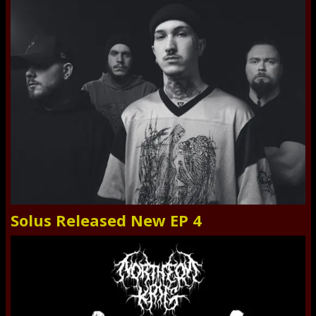
Solus Released New EP 4