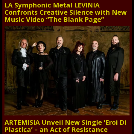
LA Symphonic Metal LEVINIA
Confronts Creative Silence with New
Music Video “The Blank Page”
ARTEMISIA Unveil New Single ‘Eroi Di
Plastica’ – an Act of Resistance