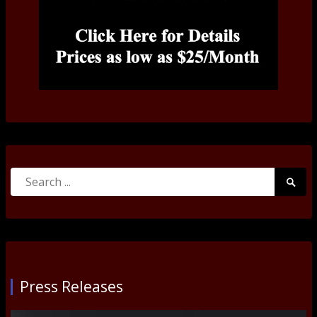
Search
Searc
for:
Submi
Press Releases