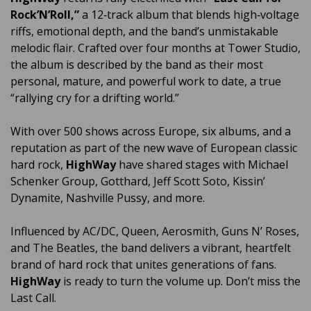
Rock’N’Roll,”
a 12‑track album that blends high‑voltage
riffs, emotional depth, and the band’s unmistakable
melodic flair. Crafted over four months at Tower Studio,
the album is described by the band as their most
personal, mature, and powerful work to date, a true
“rallying cry for a drifting world.”
With over 500 shows across Europe, six albums, and a
reputation as part of the new wave of European classic
hard rock,
HighWay
have shared stages with Michael
Schenker Group, Gotthard, Jeff Scott Soto, Kissin’
Dynamite, Nashville Pussy, and more.
Influenced by AC/DC, Queen, Aerosmith, Guns N’ Roses,
and The Beatles, the band delivers a vibrant, heartfelt
brand of hard rock that unites generations of fans.
HighWay
is ready to turn the volume up. Don’t miss the
Last Call.