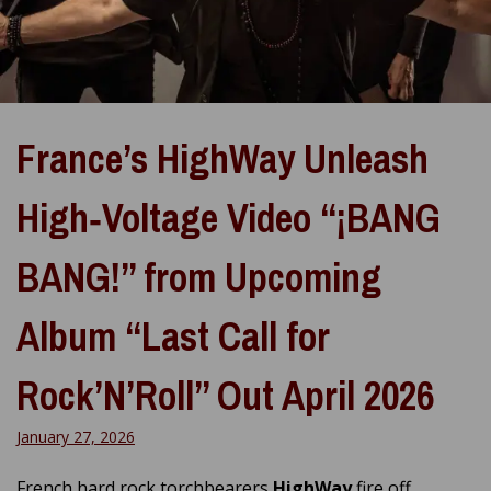
France’s HighWay Unleash
High‑Voltage Video “¡BANG
BANG!” from Upcoming
Album “Last Call for
Rock’N’Roll” Out April 2026
January 27, 2026
French hard rock torchbearers
HighWay
fire off