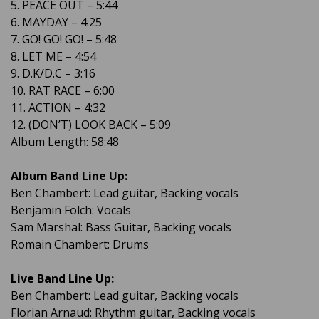
5. PEACE OUT – 5:44
6. MAYDAY – 4:25
7. GO! GO! GO! – 5:48
8. LET ME – 4:54
9. D.K/D.C – 3:16
10. RAT RACE – 6:00
11. ACTION – 4:32
12. (DON’T) LOOK BACK – 5:09
Album Length: 58:48
Album Band Line Up:
Ben Chambert: Lead guitar, Backing vocals
Benjamin Folch: Vocals
Sam Marshal: Bass Guitar, Backing vocals
Romain Chambert: Drums
Live Band Line Up:
Ben Chambert: Lead guitar, Backing vocals
Florian Arnaud: Rhythm guitar, Backing vocals