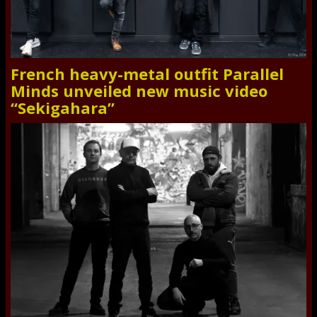
French heavy-metal outfit Parallel
Minds unveiled new music video
“Sekigahara”