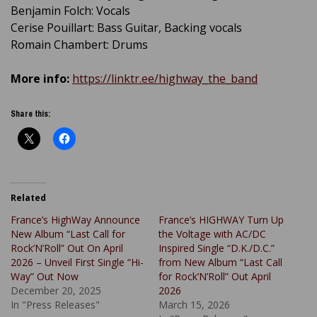
Benjamin Folch: Vocals
Cerise Pouillart: Bass Guitar, Backing vocals
Romain Chambert: Drums
More info:
https://linktr.ee/highway_the_band
Share this:
Related
France’s HighWay Announce
France’s HIGHWAY Turn Up
New Album “Last Call for
the Voltage with AC/DC
Rock’N’Roll” Out On April
Inspired Single “D.K./D.C.”
2026 – Unveil First Single “Hi-
from New Album “Last Call
Way” Out Now
for Rock’N’Roll” Out April
December 20, 2025
2026
In "Press Releases"
March 15, 2026