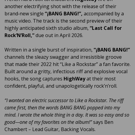
another electrifying shot with the release of their
brand‑new single
“¡BANG BANG!”,
accompanied by a
music video. The track is the second preview of their
highly anticipated sixth studio album,
“Last Call for
Rock’N’Roll,”
due out in April 2026.
Written in a single burst of inspiration,
“¡BANG BANG!”
channels the sleazy swagger and irresistible groove
that made their 2022 hit “Like a Rockstar” a fan favorite.
Built around a gritty, infectious riff and explosive vocal
hooks, the song captures
HighWay
at their most
confident, playful, and unapologetically rock’n’roll.
“I wanted an electric successor to Like a Rockstar. The riff
came first, then the words BANG BANG popped into my
mind. I wrote the whole thing in a day. It was so easy and so
good—one of my favorites on the album!”
says Ben
Chambert – Lead Guitar, Backing Vocals.