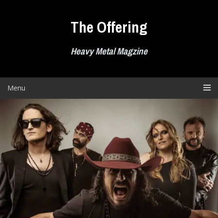
Skip
to
The Offering
content
Heavy Metal Magzine
Menu