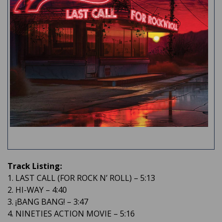
Track Listing:
1. LAST CALL (FOR ROCK N’ ROLL) – 5:13
2. HI-WAY – 4:40
3. ¡BANG BANG! – 3:47
4. NINETIES ACTION MOVIE – 5:16