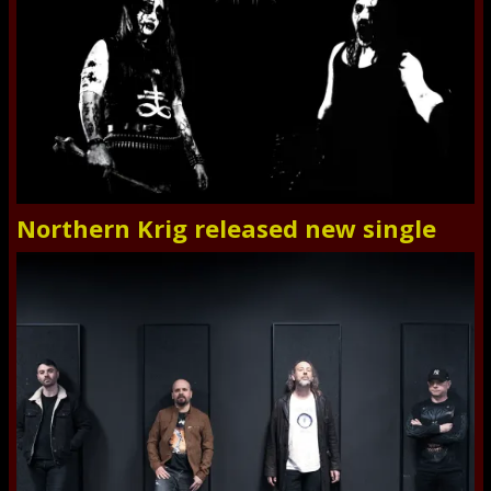
Northern Krig released new single