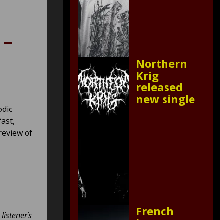
 –
Northern
Krig
released
new single
odic
fast,
review of
French
listener’s