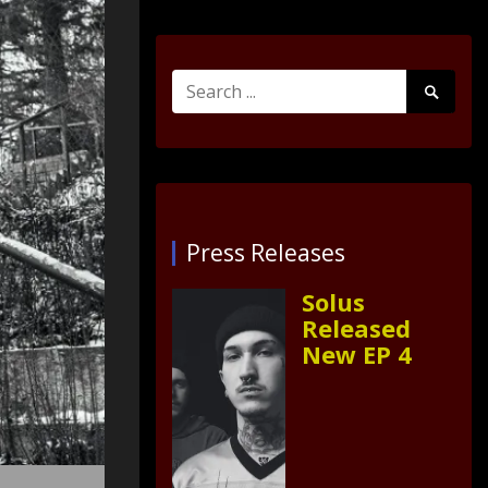
Search
Search
for:
Submit
Press Releases
Solus
Released
New EP 4