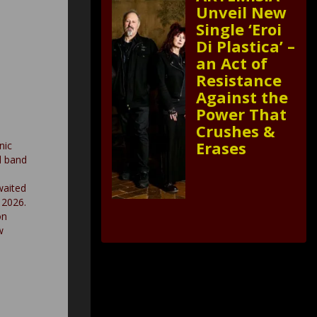
Unveil New
Single ‘Eroi
Di Plastica’ –
an Act of
Resistance
Against the
Power That
Crushes &
Erases
nic
l band
waited
 2026.
on
w