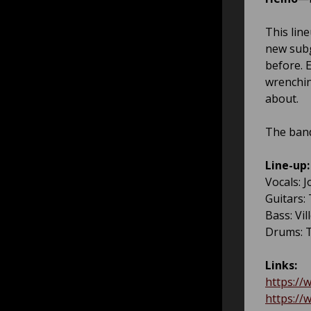
This line
new subg
before. 
wrenchin
about.
The band
Line-up:
Vocals: 
Guitars:
Bass: Vil
Drums: T
Links:
https://
https://