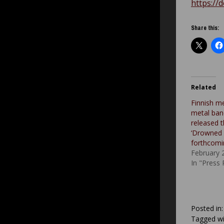
https://
Share this:
Related
Finnish m
metal ban
released t
‘Drowned 
forthcomi
February 
In "Press
Posted in
Tagged wi