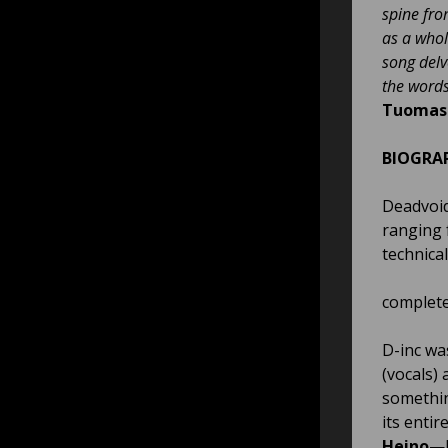
spine from
as a whol
song delv
the word
Tuomas 
BIOGRA
Deadvoid
ranging 
technical
completel
D-inc wa
(vocals)
somethin
its entir
Heino
—b