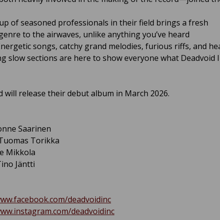
up of seasoned professionals in their field brings a fresh
enre to the airwaves, unlike anything you’ve heard
Energetic songs, catchy grand melodies, furious riffs, and he
g slow sections are here to show everyone what Deadvoid Inc
 will release their debut album in March 2026.
Jonne Saarinen
 Tuomas Torikka
le Mikkola
ino Jäntti
www.facebook.com/deadvoidinc
www.instagram.com/deadvoidinc