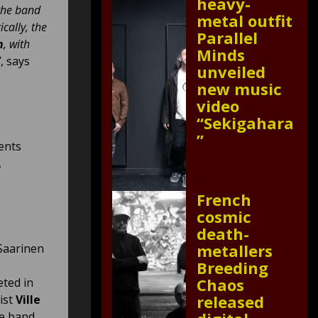
heavy-
 the band
metal outfit
cally, the
Parallel
n
, with
Minds
”
, says
unveiled
new music
video
“Sekigahara
”
ents
,
French
cosmic
death-
metallers
Saarinen
Breeding
Chaos
eted in
released
ist
Ville
e band.