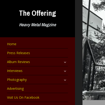
Skip
to
The Offering
content
Heavy Metal Magzine
Home
Press Releases
expand
Album Reviews
child
menu
expand
Interviews
child
menu
expand
Photography
child
menu
Advertising
Visit Us On Facebook