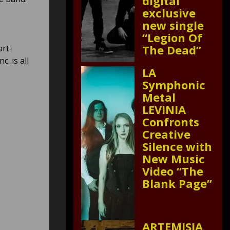
digital
exclusive
new single
“Legion Of
The Dead”
art-
. is all
LA
Symphonic
Metal
LEVINIA
Confronts
Creative
Silence with
New Music
Video “The
Blank Page”
ARTEMISIA