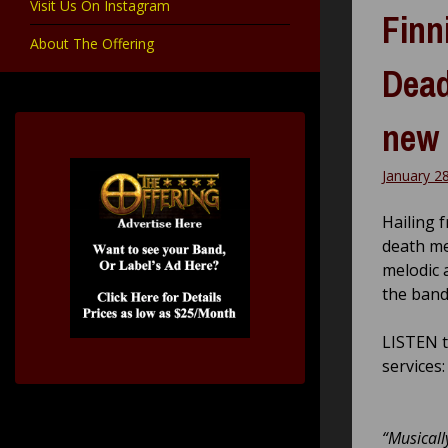
Visit Us On Instagram
Finn
About The Offering
Dead
new 
January 2
Hailing 
death me
melodic 
the band
LISTEN 
services
“Musicall