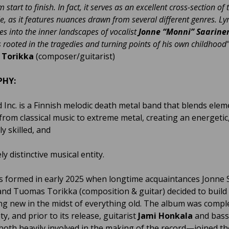
 start to finish. In fact, it serves as an excellent cross-section of
e, as it features nuances drawn from several different genres. Lyri
es into the inner landscapes of vocalist
Jonne “Monni” Saarine
s rooted
in the tragedies and turning points of his own childhood
Torikka
(composer/guitarist)
PHY:
 Inc. is a Finnish melodic death metal band that blends elem
from classical music to extreme metal, creating an energetic
ly skilled, and
y distinctive musical entity.
s formed in early 2025 when longtime acquaintances Jonne 
 and Tuomas Torikka (composition & guitar) decided to build
g new in the midst of everything old. The album was compl
ety, and prior to its release, guitarist
Jami
Honkala
and bass
oth heavily involved in the making of the record—joined th