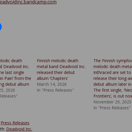
deadvoidinc.bandcamp.com
elodic death
Finnish melodic death
The Finnish sympho
d Deadvoid Inc.
metal band Deadvoid Inc.
melodic death meta
he last single
released their debut
Inthraced are set to
in Pain’ from the
album ‘Chapters’
release their long-a
ng debut album
March 14, 2026
debut album later in
25, 2026
In "Press Releases"
The first single, ‘Ne
 Releases"
Frontiers’, is out no
November 29, 2025
In "Press Releases"
:
Press Releases
th:
Deadvoid Inc.