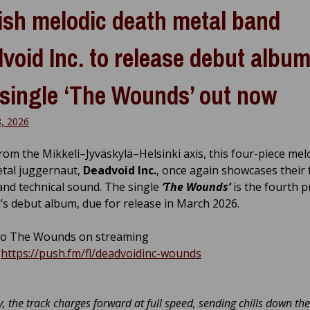
ish melodic death metal band
void Inc. to release debut album
single ‘The Wounds’ out now
8, 2026
from the Mikkeli–Jyväskylä–Helsinki axis, this four-piece mel
tal juggernaut,
Deadvoid Inc.
, once again showcases their 
and technical sound. The single
‘The Wounds’
is the fourth p
’s debut album, due for release in March 2026.
to The Wounds on streaming
:
https://push.fm/fl/deadvoidinc-wounds
y, the track charges forward at full speed, sending chills down the 