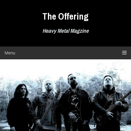
Skip
to
The Offering
content
Heavy Metal Magzine
Menu