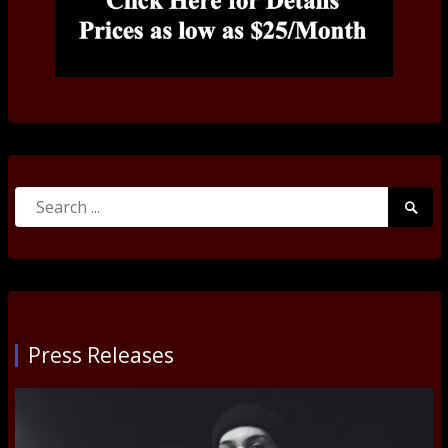
Search
Searc
for:
Submi
Press Releases