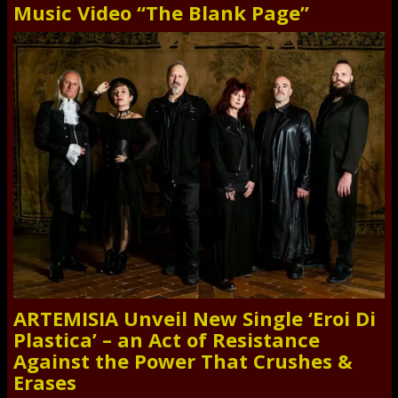
Music Video “The Blank Page”
ARTEMISIA Unveil New Single ‘Eroi Di
Plastica’ – an Act of Resistance
Against the Power That Crushes &
Erases