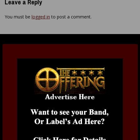
Leave a Reply
You must be
logged in
to post a comment.