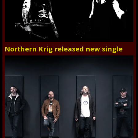
Northern Krig released new single