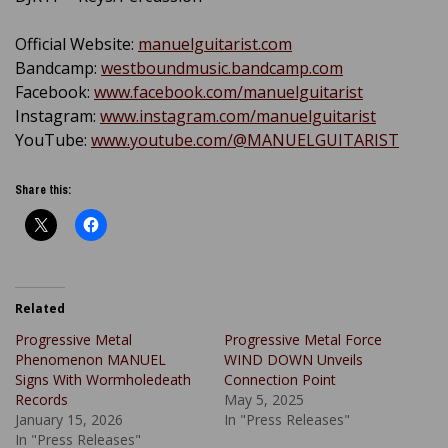
Official Website:
manuelguitarist.com
Bandcamp:
westboundmusic.bandcamp.com
Facebook:
www.facebook.com/manuelguitarist
Instagram:
www.instagram.com/manuelguitarist
YouTube:
www.youtube.com/@MANUELGUITARIST
Share this:
Related
Progressive Metal
Progressive Metal Force
Phenomenon MANUEL
WIND DOWN Unveils
Signs With Wormholedeath
Connection Point
Records
May 5, 2025
January 15, 2026
In "Press Releases"
In "Press Releases"