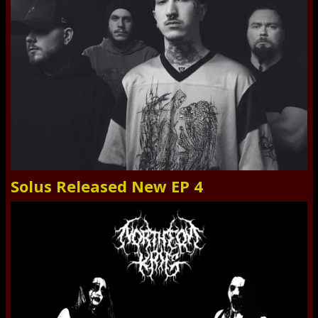
Solus Released New EP 4