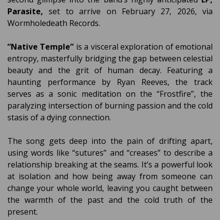
Parasite,
set to arrive on February 27, 2026, via
Wormholedeath Records.
“Native Temple”
is a visceral exploration of emotional
entropy, masterfully bridging the gap between celestial
beauty and the grit of human decay. Featuring a
haunting performance by Ryan Reeves, the track
serves as a sonic meditation on the “Frostfire”, the
paralyzing intersection of burning passion and the cold
stasis of a dying connection.
The song gets deep into the pain of drifting apart,
using words like “sutures” and “creases” to describe a
relationship breaking at the seams. It’s a powerful look
at isolation and how being away from someone can
change your whole world, leaving you caught between
the warmth of the past and the cold truth of the
present.