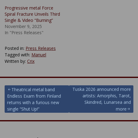
Progressive metal Force
Spiral Fracture Unveils Third
Single & Video “Burning”
November 9, 2025
In "Press Releases"
Posted in:
Press Releases
Tagged with:
Manuel
Written by:
Crix
Post
Tuska 2026 announced more
Theatrical metal band
artists: Amorphis, Tarot,
Endless Exam from Finland
navigation
Skindred, Lunarsea and
returns with a furious new
single “Shut Up!”
more