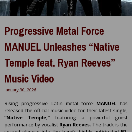
Progressive Metal Force
MANUEL Unleashes “Native
Temple feat. Ryan Reeves”
Music Video
January 30, 2026
Rising progressive Latin metal force
MANUEL
has
released the official music video for their latest single,
“Native Temple,”
featuring a powerful guest
performance by vocalist
Ryan Reeves.
The track is the
second glimpse into the band’s highly anticipated
EP,