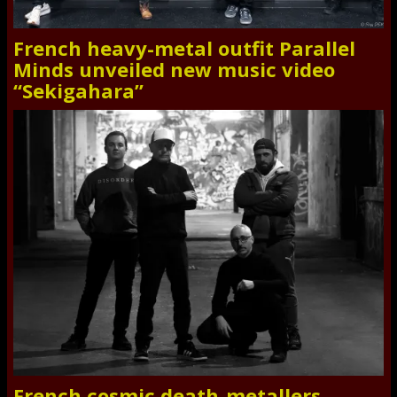
French heavy-metal outfit Parallel
Minds unveiled new music video
“Sekigahara”
French cosmic death-metallers