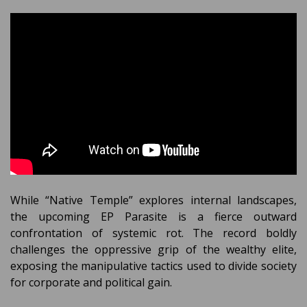
While “Native Temple” explores internal landscapes,
the upcoming EP Parasite is a fierce outward
confrontation of systemic rot. The record boldly
challenges the oppressive grip of the wealthy elite,
exposing the manipulative tactics used to divide society
for corporate and political gain.