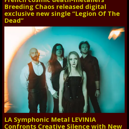
Breeding Chaos released digital
exclusive new single “Legion Of The
Dead”
LA Symphonic Metal LEVINIA
Confronts Creative Silence with New