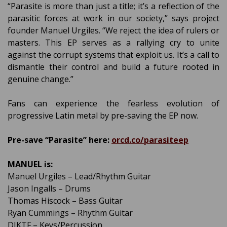
“Parasite is more than just a title; it’s a reflection of the
parasitic forces at work in our society,” says project
founder Manuel Urgiles. “We reject the idea of rulers or
masters. This EP serves as a rallying cry to unite
against the corrupt systems that exploit us. It’s a call to
dismantle their control and build a future rooted in
genuine change.”
Fans can experience the fearless evolution of
progressive Latin metal by pre-saving the EP now.
Pre-save “Parasite” here:
orcd.co/parasiteep
MANUEL is:
Manuel Urgiles – Lead/Rhythm Guitar
Jason Ingalls – Drums
Thomas Hiscock – Bass Guitar
Ryan Cummings – Rhythm Guitar
DJKTF – Keys/Percussion