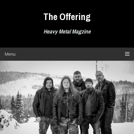
Skip
to
The Offering
content
Heavy Metal Magzine
Menu