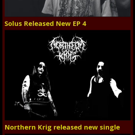
Solus Released New EP 4
Northern Krig released new single