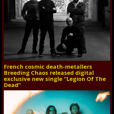
French cosmic death-metallers
Breeding Chaos released digital
exclusive new single “Legion Of The
Dead”