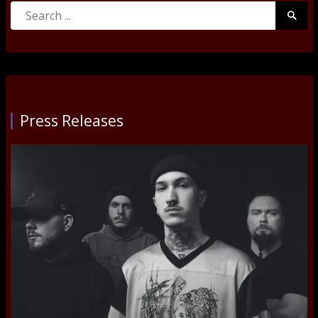
Search
Searc
for:
Submi
Press Releases