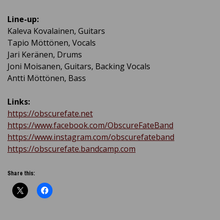
Line-up:
Kaleva Kovalainen, Guitars
Tapio Möttönen, Vocals
Jari Keränen, Drums
Joni Moisanen, Guitars, Backing Vocals
Antti Möttönen, Bass
Links:
https://obscurefate.net
https://www.facebook.com/ObscureFateBand
https://www.instagram.com/obscurefateband
https://obscurefate.bandcamp.com
Share this: