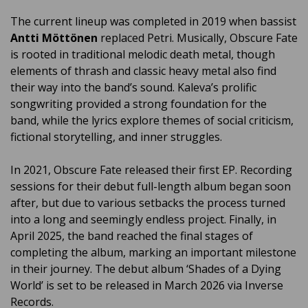
The current lineup was completed in 2019 when bassist
Antti Möttönen
replaced Petri. Musically, Obscure Fate
is rooted in traditional melodic death metal, though
elements of thrash and classic heavy metal also find
their way into the band’s sound. Kaleva’s prolific
songwriting provided a strong foundation for the
band, while the lyrics explore themes of social criticism,
fictional storytelling, and inner struggles.
In 2021, Obscure Fate released their first EP. Recording
sessions for their debut full-length album began soon
after, but due to various setbacks the process turned
into a long and seemingly endless project. Finally, in
April 2025, the band reached the final stages of
completing the album, marking an important milestone
in their journey. The debut album ‘
Shades of a Dying
World’
is set to be released in March 2026 via Inverse
Records.