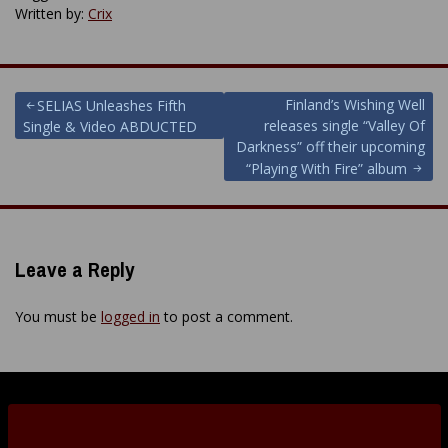
Written by:
Crix
Post
Finland’s Wishing Well
SELIAS Unleashes Fifth
releases single “Valley Of
Single & Video ABDUCTED
navigation
Darkness” off their upcoming
“Playing With Fire” album
Leave a Reply
You must be
logged in
to post a comment.