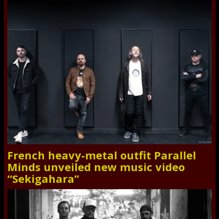
French heavy-metal outfit Parallel
Minds unveiled new music video
“Sekigahara”