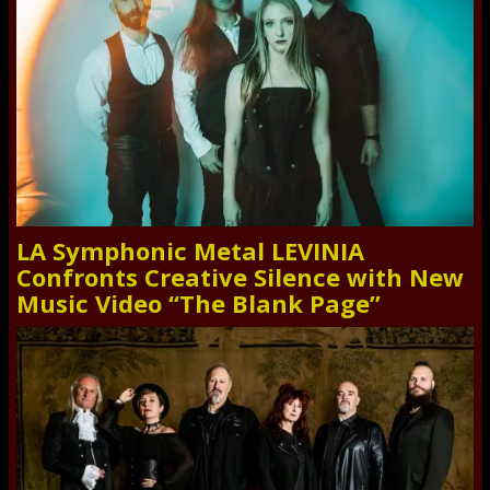
LA Symphonic Metal LEVINIA
Confronts Creative Silence with New
Music Video “The Blank Page”