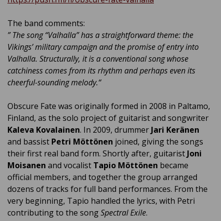
The band comments:
”
The song “Valhalla” has a straightforward theme: the
Vikings’ military campaign and the promise of entry into
Valhalla. Structurally, it is a conventional song whose
catchiness comes from its rhythm and perhaps even its
cheerful-sounding melody.
“
Obscure Fate was originally formed in 2008 in Paltamo,
Finland, as the solo project of guitarist and songwriter
Kaleva Kovalainen
. In 2009, drummer
Jari Keränen
and bassist
Petri Möttönen
joined, giving the songs
their first real band form. Shortly after, guitarist
Joni
Moisanen
and vocalist
Tapio Möttönen
became
official members, and together the group arranged
dozens of tracks for full band performances. From the
very beginning, Tapio handled the lyrics, with Petri
contributing to the song
Spectral Exile
.