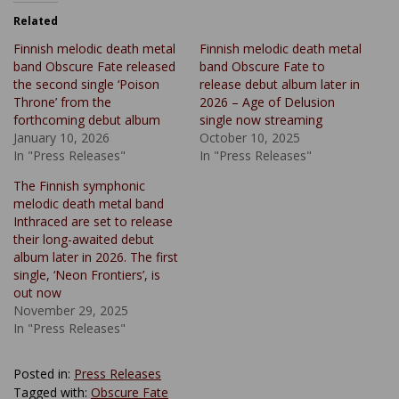
Related
Finnish melodic death metal
Finnish melodic death metal
band Obscure Fate released
band Obscure Fate to
the second single ‘Poison
release debut album later in
Throne’ from the
2026 – Age of Delusion
forthcoming debut album
single now streaming
January 10, 2026
October 10, 2025
In "Press Releases"
In "Press Releases"
The Finnish symphonic
melodic death metal band
Inthraced are set to release
their long-awaited debut
album later in 2026. The first
single, ‘Neon Frontiers’, is
out now
November 29, 2025
In "Press Releases"
Posted in:
Press Releases
Tagged with:
Obscure Fate