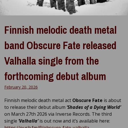
Finnish melodic death metal
band Obscure Fate released
Valhalla single from the
forthcoming debut album
February 20, 2026
Finnish melodic death metal act
Obscure Fate
is about
to release their debut album
‘
Shades of a Dying World’
on March 27th 2026 via Inverse Records. The third
single
‘Valhalla’
is out now and it’s available here:
https://push.fm/fl/obscure-fate-valhalla