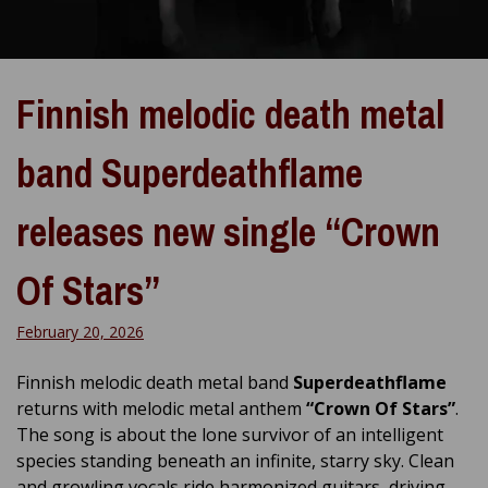
Finnish melodic death metal
band Superdeathflame
releases new single “Crown
Of Stars”
February 20, 2026
Finnish melodic death metal band
Superdeathflame
returns with melodic metal anthem
“Crown Of Stars”
.
The song is about the lone survivor of an intelligent
species standing beneath an infinite, starry sky. Clean
and growling vocals ride harmonized guitars, driving