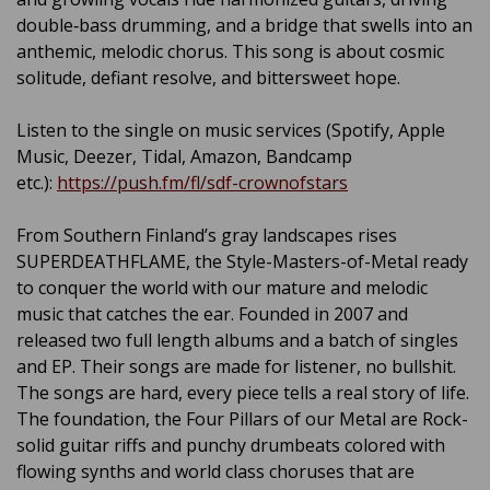
double‑bass drumming, and a bridge that swells into an
anthemic, melodic chorus. This song is about cosmic
solitude, defiant resolve, and bittersweet hope.
Listen to the single on music services (Spotify, Apple
Music, Deezer, Tidal, Amazon, Bandcamp
etc.):
https://push.fm/fl/sdf-crownofstars
From Southern Finland’s gray landscapes rises
SUPERDEATHFLAME, the Style-Masters-of-Metal ready
to conquer the world with our mature and melodic
music that catches the ear. Founded in 2007 and
released two full length albums and a batch of singles
and EP. Their songs are made for listener, no bullshit.
The songs are hard, every piece tells a real story of life.
The foundation, the Four Pillars of our Metal are Rock-
solid guitar riffs and punchy drumbeats colored with
flowing synths and world class choruses that are