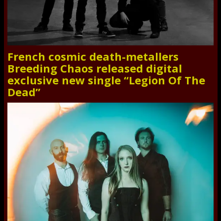
French cosmic death-metallers
Breeding Chaos released digital
exclusive new single “Legion Of The
Dead”