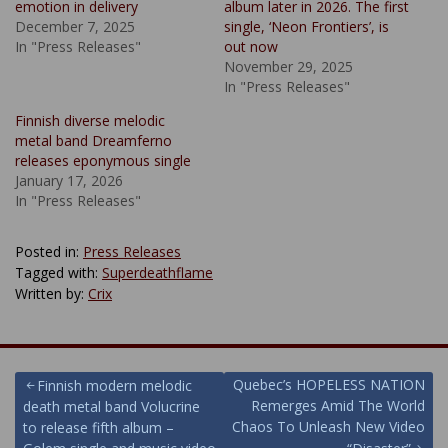
emotion in delivery
album later in 2026. The first
December 7, 2025
single, ‘Neon Frontiers’, is
In "Press Releases"
out now
November 29, 2025
In "Press Releases"
Finnish diverse melodic
metal band Dreamferno
releases eponymous single
January 17, 2026
In "Press Releases"
Posted in:
Press Releases
Tagged with:
Superdeathflame
Written by:
Crix
Post
Quebec’s HOPELESS NATION
Finnish modern melodic
Remerges Amid The World
death metal band Volucrine
navigation
Chaos To Unleash New Video
to release fifth album –