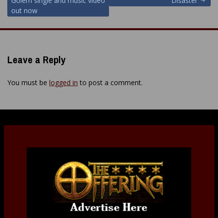
Golem single and music video
“Disaster”
out now
Leave a Reply
You must be
logged in
to post a comment.