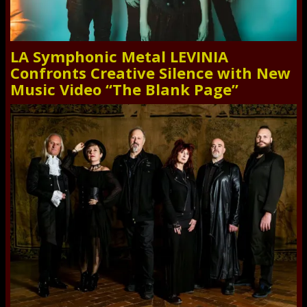
LA Symphonic Metal LEVINIA
Confronts Creative Silence with New
Music Video “The Blank Page”