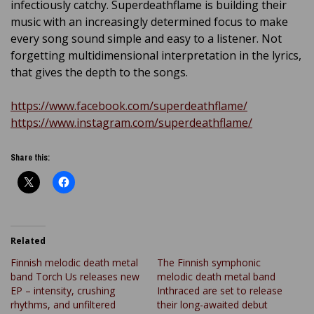
infectiously catchy. Superdeathflame is building their
music with an increasingly determined focus to make
every song sound simple and easy to a listener. Not
forgetting multidimensional interpretation in the lyrics,
that gives the depth to the songs.
https://www.facebook.com/superdeathflame/
https://www.instagram.com/superdeathflame/
Share this:
Related
Finnish melodic death metal
The Finnish symphonic
band Torch Us releases new
melodic death metal band
EP – intensity, crushing
Inthraced are set to release
rhythms, and unfiltered
their long-awaited debut