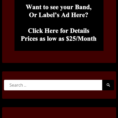
Search
Searc
for:
Submi