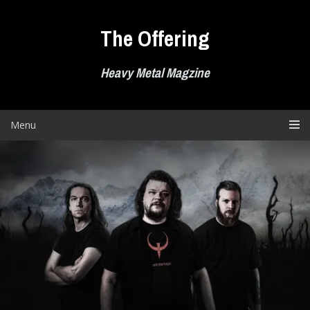
Skip
to
The Offering
content
Heavy Metal Magzine
Menu