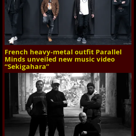
French heavy-metal outfit Parallel
Minds unveiled new music video
“Sekigahara”