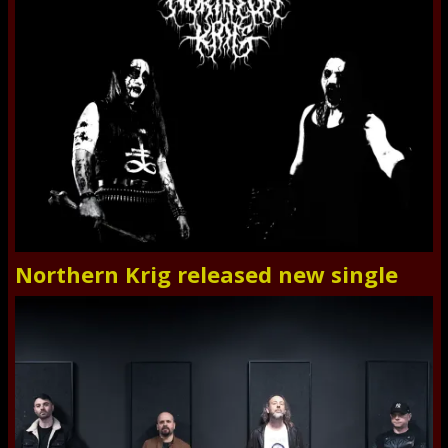
Northern Krig released new single