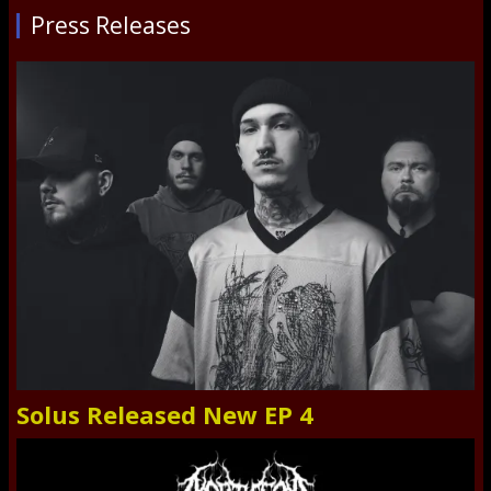
Press Releases
Solus Released New EP 4