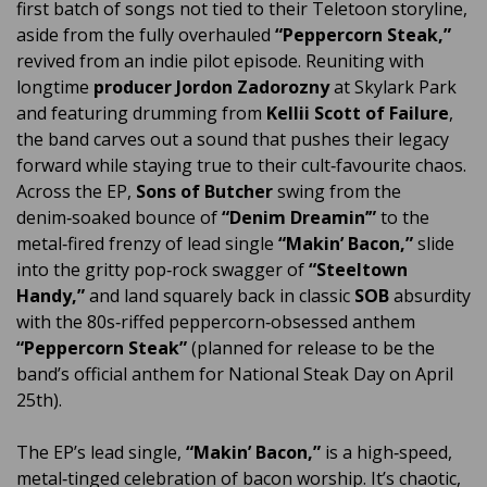
first batch of songs not tied to their Teletoon storyline,
aside from the fully overhauled
“Peppercorn Steak,”
revived from an indie pilot episode. Reuniting with
longtime
producer Jordon Zadorozny
at Skylark Park
and featuring drumming from
Kellii Scott of Failure
,
the band carves out a sound that pushes their legacy
forward while staying true to their cult‑favourite chaos.
Across the EP,
Sons of Butcher
swing from the
denim‑soaked bounce of
“Denim Dreamin’”
to the
metal‑fired frenzy of lead single
“Makin’ Bacon,”
slide
into the gritty pop‑rock swagger of
“Steeltown
Handy,”
and land squarely back in classic
SOB
absurdity
with the 80s‑riffed peppercorn‑obsessed anthem
“Peppercorn Steak”
(planned for release to be the
band’s official anthem for National Steak Day on April
25th).
The EP’s lead single,
“Makin’ Bacon,”
is a high‑speed,
metal‑tinged celebration of bacon worship. It’s chaotic,