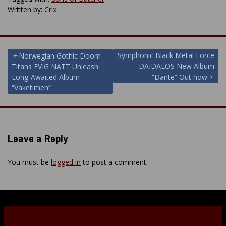
Written by:
Crix
Post
Symphonic Black Metal Force
Norwegian Gothic Doom
DAIDALOS New Album
Titans EVIG NATT Unleash
navigation
Long-Awaited Album
“Dante” Out now
“Vaketimen”
Leave a Reply
You must be
logged in
to post a comment.