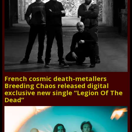
French cosmic death-metallers
Breeding Chaos released digital
exclusive new single “Legion Of The
Dead”