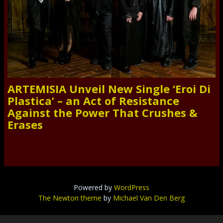
ARTEMISIA Unveil New Single ‘Eroi Di
Plastica’ – an Act of Resistance
Against the Power That Crushes &
Erases
Powered by
WordPress
The Newton theme
by
Michael Van Den Berg