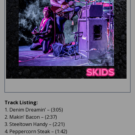
Track Listing:
1. Denim Dreamin’ – (3:05)
2. Makin’ Bacon – (2:37)
3. Steeltown Handy – (2:21)
4. Peppercorn Steak – (1:42)