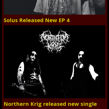
Solus Released New EP 4
Northern Krig released new single