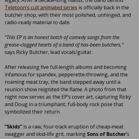
legacy. After a decade‑long hiatus, the band behind
Teletoon’s cult animated series
is officially back in the
butcher shop, with their most polished, unhinged, and
radio‑ready material to date.
“This EP is an honest batch of comedy songs from the
grease‑clogged hearts of a band of has‑been butchers,”
says Ricky Butcher, lead vocals/guitar.
After releasing five full‑length albums and becoming
infamous for spandex, pepperette‑throwing, and the
roaming meat tray, the band stepped away until a
reunion show reignited the flame. A photo from that
night now serves as the EP’s cover art, capturing Ricky
and Doug in a triumphant, full‑body rock pose that
symbolized their return.
“Skids”
is a raw, four‑track eruption of cheap‑meat
swagger and skid‑life grit, marking
Sons of Butcher
’s