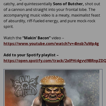
catchy, and quintessentially
Sons of Butcher,
shot out
of a cannon and straight into your frontal lobe. The
accompanying music video is a meaty, maximalist feast
of absurdity, riff‑fueled energy, and pure mock‑rock
spirit.
Watch the
“Makin’ Bacon”
video –
https://www.youtube.com/watch?v=4lnsb7uWp4g
Add to your Spotify playlist –
https://open.spotify.com/track/2xlPHi4gvvJ9BRnpZD