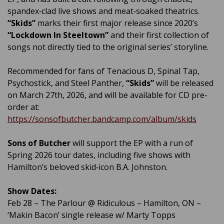
spandex‑clad live shows and meat‑soaked theatrics.
“Skids”
marks their first major release since 2020’s
“Lockdown In Steeltown”
and their first collection of
songs not directly tied to the original series’ storyline.
Recommended for fans of Tenacious D, Spinal Tap,
Psychostick, and Steel Panther,
“Skids”
will be released
on March 27th, 2026, and will be available for CD pre-
order at:
https://sonsofbutcher.bandcamp.com/album/skids
Sons of Butcher
will support the EP with a run of
Spring 2026 tour dates, including five shows with
Hamilton’s beloved skid‑icon B.A. Johnston.
Show Dates:
Feb 28 – The Parlour @ Ridiculous – Hamilton, ON –
‘Makin Bacon’ single release w/ Marty Topps