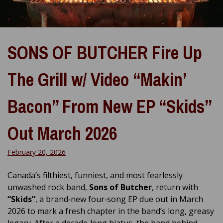
SONS OF BUTCHER Fire Up
The Grill w/ Video “Makin’
Bacon” From New EP “Skids”
Out March 2026
February 20, 2026
Canada’s filthiest, funniest, and most fearlessly
unwashed rock band,
Sons of Butcher
, return with
“Skids”
, a brand‑new four‑song EP due out in March
2026 to mark a fresh chapter in the band’s long, greasy