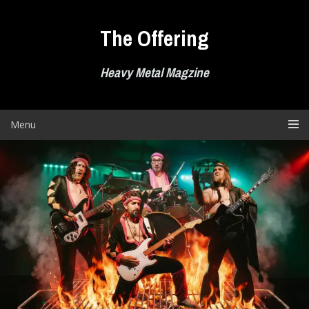
Skip
to
The Offering
content
Heavy Metal Magzine
Menu