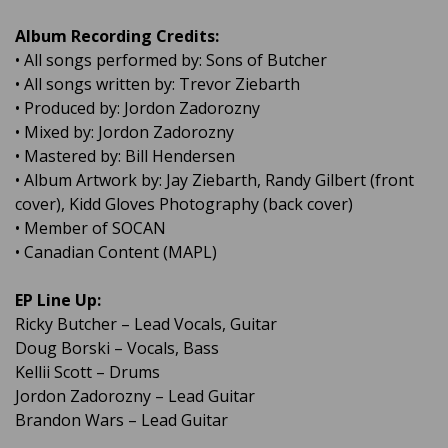
Album Recording Credits:
• All songs performed by: Sons of Butcher
• All songs written by: Trevor Ziebarth
• Produced by: Jordon Zadorozny
• Mixed by: Jordon Zadorozny
• Mastered by: Bill Hendersen
• Album Artwork by: Jay Ziebarth, Randy Gilbert (front
cover), Kidd Gloves Photography (back cover)
• Member of SOCAN
• Canadian Content (MAPL)
EP Line Up:
Ricky Butcher – Lead Vocals, Guitar
Doug Borski – Vocals, Bass
Kellii Scott – Drums
Jordon Zadorozny – Lead Guitar
Brandon Wars – Lead Guitar