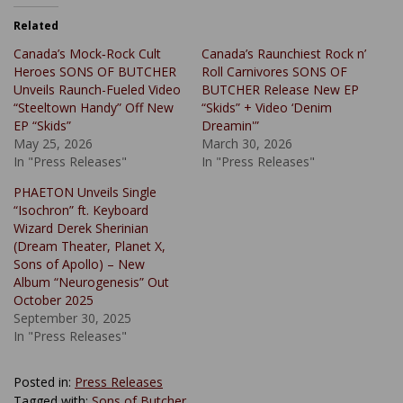
Related
Canada’s Mock‑Rock Cult
Canada’s Raunchiest Rock n’
Heroes SONS OF BUTCHER
Roll Carnivores SONS OF
Unveils Raunch-Fueled Video
BUTCHER Release New EP
“Steeltown Handy” Off New
“Skids” + Video ‘Denim
EP “Skids”
Dreamin'”
May 25, 2026
March 30, 2026
In "Press Releases"
In "Press Releases"
PHAETON Unveils Single
“Isochron” ft. Keyboard
Wizard Derek Sherinian
(Dream Theater, Planet X,
Sons of Apollo) – New
Album “Neurogenesis” Out
October 2025
September 30, 2025
In "Press Releases"
Posted in:
Press Releases
Tagged with:
Sons of Butcher