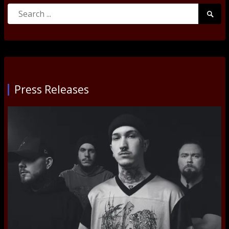
Search
Searc
for:
Submi
Press Releases