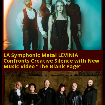
LA Symphonic Metal LEVINIA
Confronts Creative Silence with New
Music Video “The Blank Page”