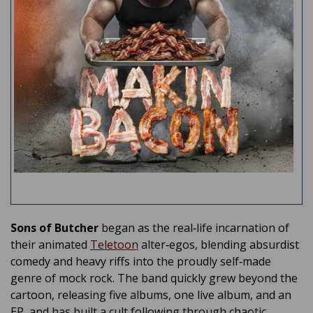
Sons of Butcher
began as the real‑life incarnation of
their animated
Teletoon
alter‑egos, blending absurdist
comedy and heavy riffs into the proudly self‑made
genre of mock rock. The band quickly grew beyond the
cartoon, releasing five albums, one live album, and an
EP, and has built a cult following through chaotic,