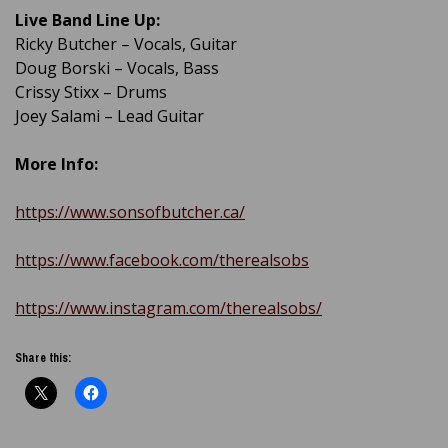
Live Band Line Up:
Ricky Butcher – Vocals, Guitar
Doug Borski – Vocals, Bass
Crissy Stixx – Drums
Joey Salami – Lead Guitar
More Info:
https://www.sonsofbutcher.ca/
https://www.facebook.com/therealsobs
https://www.instagram.com/therealsobs/
Share this: