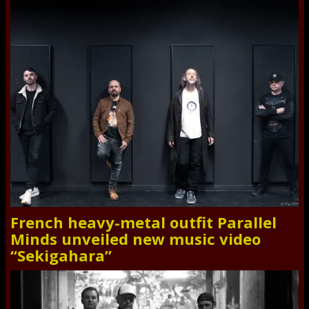
French heavy-metal outfit Parallel
Minds unveiled new music video
“Sekigahara”