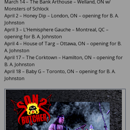
March 14 – The Bank Arthouse – Welland, ON w/
Monsters of Schlock
April 2 – Honey Dip – London, ON – opening for B. A.
Johnston
April 3 – L’Hemisphere Gauche – Montreal, QC –
opening for B. A. Johnston
April 4 – House of Targ – Ottawa, ON – opening for B.
A. Johnston
April 17 – The Corktown – Hamilton, ON – opening for
B. A. Johnston
April 18 – Baby G – Toronto, ON – opening for B. A.
Johnston