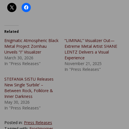
Related
Enigmatic Atmospheric Black
“LIMINAL” Visualizer Out—
Metal Project Zornhau
Extreme Metal Artist SHANE
Unveils “I” Visualizer
LENTZ Delivers a Visual
March 30, 2026
Experience
In "Press Releases"
November 21, 2025
In "Press Releases"
STEFANIA SISTU Releases
New Single ‘Surbile’ –
Between Rock, Folklore &
Inner Darkness
May 30, 2026
In "Press Releases"
Posted in:
Press Releases
Tagged with:
Frostmorner