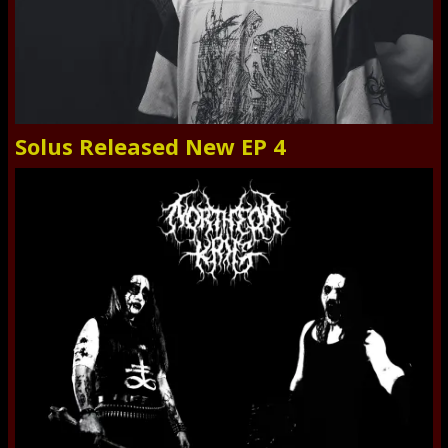
Solus Released New EP 4