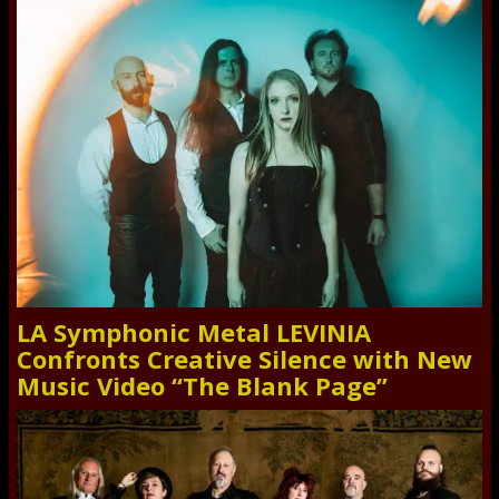
LA Symphonic Metal LEVINIA
Confronts Creative Silence with New
Music Video “The Blank Page”