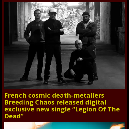
French cosmic death-metallers
Breeding Chaos released digital
exclusive new single “Legion Of The
Dead”