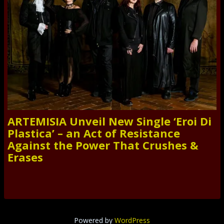
ARTEMISIA Unveil New Single ‘Eroi Di
Plastica’ – an Act of Resistance
Against the Power That Crushes &
Erases
Powered by
WordPress