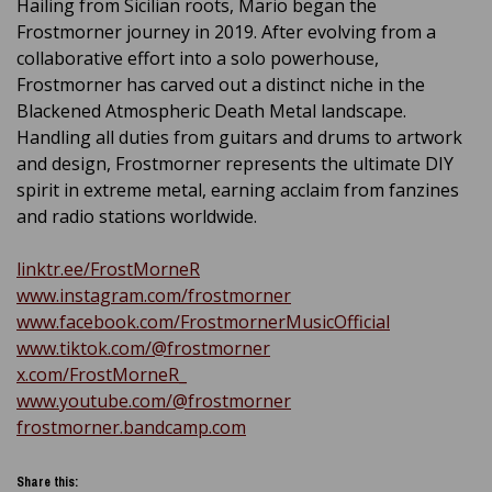
Hailing from Sicilian roots, Mario began the
Frostmorner journey in 2019. After evolving from a
collaborative effort into a solo powerhouse,
Frostmorner has carved out a distinct niche in the
Blackened Atmospheric Death Metal landscape.
Handling all duties from guitars and drums to artwork
and design, Frostmorner represents the ultimate DIY
spirit in extreme metal, earning acclaim from fanzines
and radio stations worldwide.
linktr.ee/FrostMorneR
www.instagram.com/frostmorner
www.facebook.com/FrostmornerMusicOfficial
www.tiktok.com/@frostmorner
x.com/FrostMorneR_
www.youtube.com/@frostmorner
frostmorner.bandcamp.com
Share this: