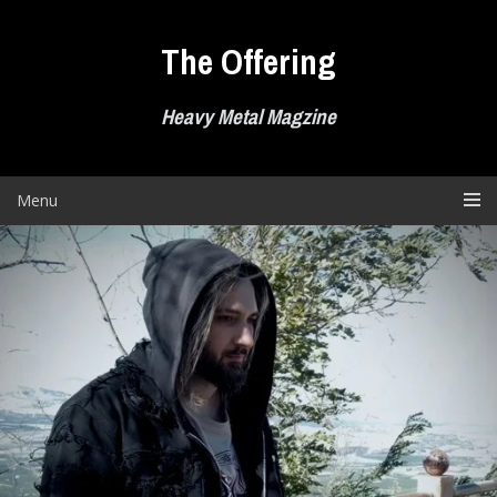
Skip
to
The Offering
content
Heavy Metal Magzine
Menu