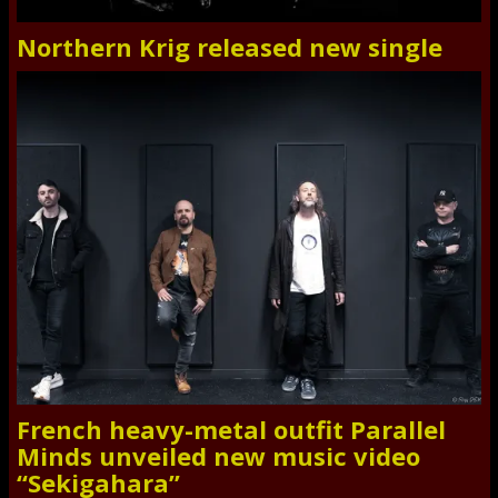
Northern Krig released new single
French heavy-metal outfit Parallel
Minds unveiled new music video
“Sekigahara”