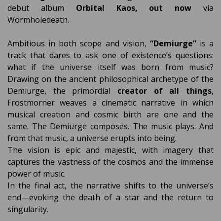
debut album
Orbital Kaos, out now
via
Wormholedeath.
Ambitious in both scope and vision,
“Demiurge”
is a
track that dares to ask one of existence’s questions:
what if the universe itself was born from music?
Drawing on the ancient philosophical archetype of the
Demiurge, the primordial
creator of all things
,
Frostmorner weaves a cinematic narrative in which
musical creation and cosmic birth are one and the
same. The Demiurge composes. The music plays. And
from that music, a universe erupts into being.
The vision is epic and majestic, with imagery that
captures the vastness of the cosmos and the immense
power of music.
In the final act, the narrative shifts to the universe’s
end—evoking the death of a star and the return to
singularity.