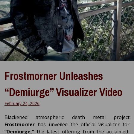
Frostmorner Unleashes
“Demiurge” Visualizer Video
February 24, 2026
Blackened atmospheric death metal project
Frostmorner
has unveiled the official visualizer for
“Demiurge,”
the latest offering from the acclaimed