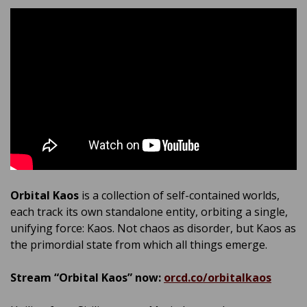
Orbital Kaos
is a collection of self-contained worlds,
each track its own standalone entity, orbiting a single,
unifying force: Kaos. Not chaos as disorder, but Kaos as
the primordial state from which all things emerge.
Stream “Orbital Kaos” now:
orcd.co/orbitalkaos