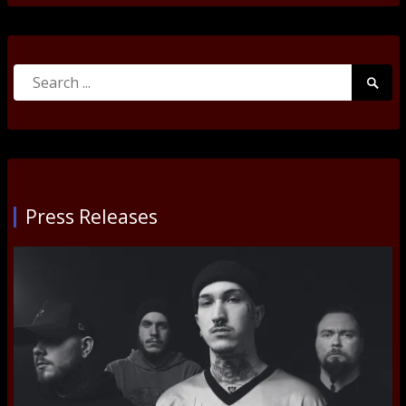
Search
Searc
for:
Submi
Press Releases