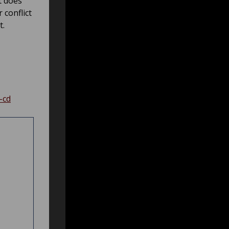
t does
 conflict
t.
-cd