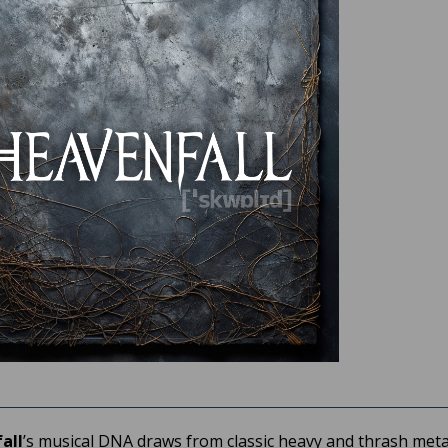
all
’s musical DNA draws from classic heavy and thrash meta