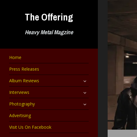
Skip
to
The Offering
content
Heavy Metal Magzine
Home
Press Releases
expand
Album Reviews
child
menu
expand
Interviews
child
menu
expand
Photography
child
menu
Advertising
Visit Us On Facebook