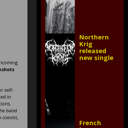
Northern
Krig
released
new single
rthcoming
kshots
r self-
ted in
tions.
 the band
 coexist,
French