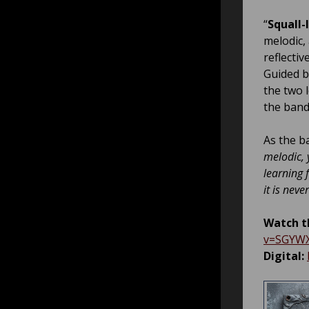
“
Squall-
melodic,
reflecti
Guided b
the two 
the band’
As the b
melodic, 
learning 
it is nev
Watch th
v=SGYW
Digital: