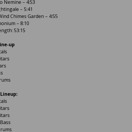
ro Nemine – 4:53
ghtingale – 5:41
Wind Chimes Garden – 4:55
monium – 8:10
ngth: 53:15
ine-up
cals
itars
ars
ss
Drums
 Lineup:
cals
itars
itars
 Bass
Drums