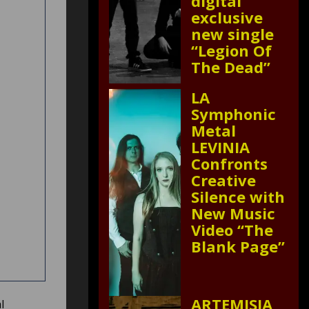
digital
exclusive
new single
“Legion Of
The Dead”
LA
Symphonic
Metal
LEVINIA
Confronts
Creative
Silence with
New Music
Video “The
Blank Page”
ARTEMISIA
l