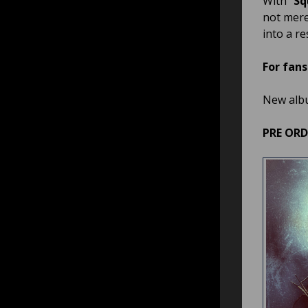
With “
Sq
not mere
into a r
For fans
New alb
PRE OR