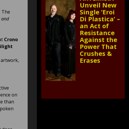
Unveil New
Single ‘Eroi
. The
Di Plastica’ –
l and
an Act of
Resistance
Against the
at
Crono
Power That
ilight
Crushes &
Erases
 artwork,
d
ctive
ience on
te than
nspoken