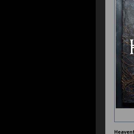
Heavenf