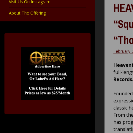
Visit Us On Instagram
HEAV
About The Offering
“Squ
“Tho
February 
Heavenf
full-len
Records
.
Founded 
express
classic 
From the
has prog
translati