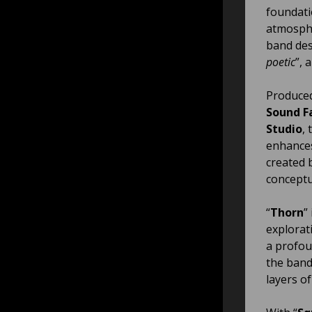
foundati
atmosphe
band des
poetic
”, 
Produce
Sound F
Studio
,
enhances
created 
conceptu
“
Thorn
”
explorat
a profou
the band
layers o