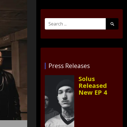
Search
Search
for:
Submit
Press Releases
Solus
Released
New EP 4