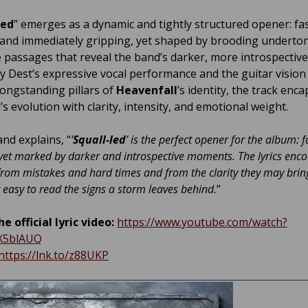
led
” emerges as a dynamic and tightly structured opener: fas
 and immediately gripping, yet shaped by brooding underto
ve passages that reveal the band’s darker, more introspective
y Dest’s expressive vocal performance and the guitar vision
longstanding pillars of
Heavenfall
’s identity, the track enc
s evolution with clarity, intensity, and emotional weight.
and explains, “
‘
Squall-led
’ is the perfect opener for the album: 
yet marked by darker and introspective moments. The lyrics enc
from mistakes and hard times and from the clarity they may bring
er easy to read the signs a storm leaves behind.
”
e official lyric video:
https://www.youtube.com/watch?
X5blAUQ
https://lnk.to/z88UKP