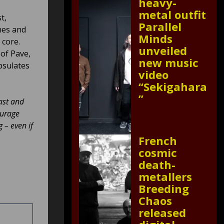
heavy-
metal outfit
t,
Parallel
nes and
Minds
 core.
unveiled
 of Pave,
new music
apsulates
video
“Sekigahara
”
fast and
ourage
 – even if
French
cosmic
death-
metallers
Breeding
Chaos
released