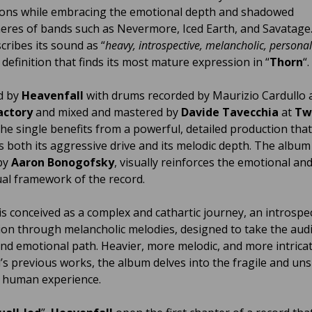
ons while embracing the emotional depth and shadowed
res of bands such as Nevermore, Iced Earth, and Savatage
cribes its sound as “
heavy, introspective, melancholic, persona
a definition that finds its most mature expression in “
Thorn
“.
d by
Heavenfall
with drums recorded by Maurizio Cardullo 
actory
and mixed and mastered by
Davide Tavecchia
at
Tw
 the single benefits from a powerful, detailed production that
 both its aggressive drive and its melodic depth. The album
by
Aaron Bonogofsky
, visually reinforces the emotional an
al framework of the record.
 is conceived as a complex and cathartic journey, an introspe
ion through melancholic melodies, designed to take the aud
nd emotional path. Heavier, more melodic, and more intrica
’s previous works, the album delves into the fragile and u
f human experience.