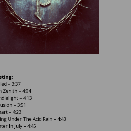
sting:
-led – 3:37
n Zenith – 4:04
dlelight – 4:13
llusion – 3:51
part – 4:23
ring Under The Acid Rain – 4:43
ter In July – 4:45