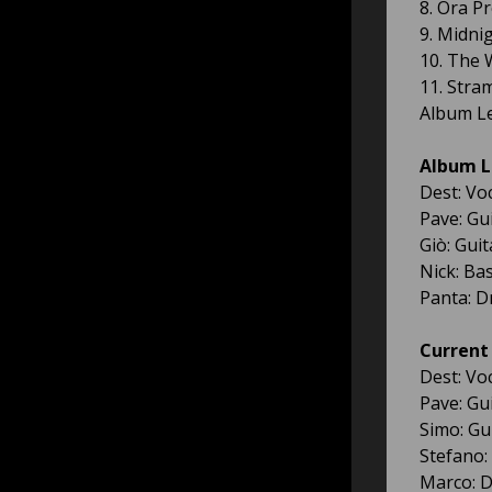
8. Ora P
9. Midni
10. The 
11. Stra
Album Le
Album L
Dest: Vo
Pave: Gu
Giò: Guit
Nick: Ba
Panta: 
Current
Dest: Vo
Pave: Gu
Simo: Gu
Stefano:
Marco: 