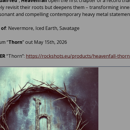
uall-led
”,
Heavenfall
open the first chapter of a record tha
ly revisit their roots but deepens them – transforming inner
esonant and compelling contemporary heavy metal statemen
 of
: Nevermore, Iced Earth, Savatage
um “
Thorn
” out May 15th, 2026
DER
“Thorn”:
https://rockshots.eu/products/heavenfall-thorn