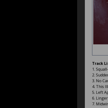
Track Li
1. Squall
2. Sudde
3. No Can
4. This I
5. Left A
6. Linge
7. Midwin