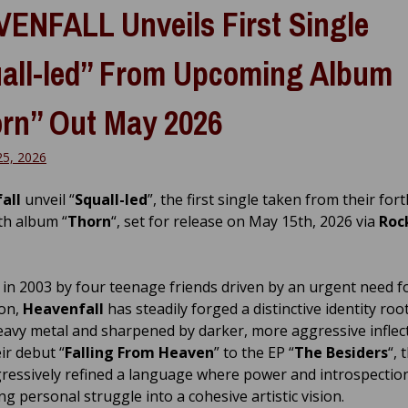
ENFALL Unveils First Single
all-led” From Upcoming Album
rn” Out May 2026
25, 2026
all
unveil “
Squall-led
”, the first single taken from their fo
gth album “
Thorn
“, set for release on May 15th, 2026 via
Roc
in 2003 by four teenage friends driven by an urgent need fo
ion,
Heavenfall
has steadily forged a distinctive identity roo
heavy metal and sharpened by darker, more aggressive inflec
ir debut “
Falling From Heaven
” to the EP “
The Besiders
“,
ressively refined a language where power and introspection
ng personal struggle into a cohesive artistic vision.