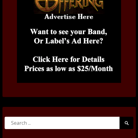
Search
Searc
for:
Submi