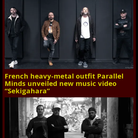
French heavy-metal outfit Parallel
Minds unveiled new music video
“Sekigahara”