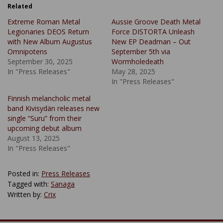
Related
Extreme Roman Metal
Aussie Groove Death Metal
Legionaries DEOS Return
Force DISTORTA Unleash
with New Album Augustus
New EP Deadman – Out
Omnipotens
September 5th via
September 30, 2025
Wormholedeath
In "Press Releases"
May 28, 2025
In "Press Releases"
Finnish melancholic metal
band Kivisydän releases new
single “Suru” from their
upcoming debut album
August 13, 2025
In "Press Releases"
Posted in:
Press Releases
Tagged with:
Sanaga
Written by:
Crix