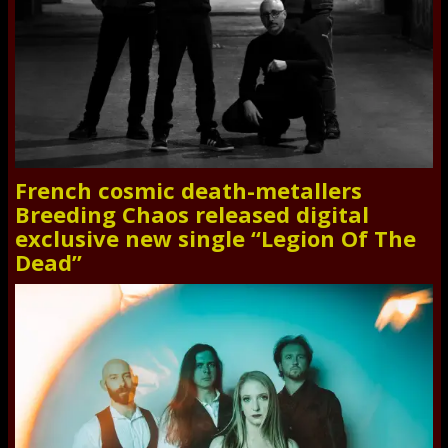
French cosmic death-metallers
Breeding Chaos released digital
exclusive new single “Legion Of The
Dead”