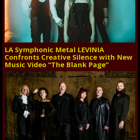
LA Symphonic Metal LEVINIA
Confronts Creative Silence with New
Music Video “The Blank Page”