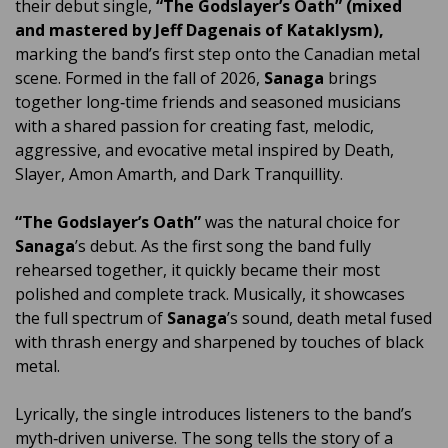
their debut single,
“The Godslayer’s Oath” (mixed
and mastered by Jeff Dagenais of Kataklysm),
marking the band’s first step onto the Canadian metal
scene. Formed in the fall of 2026,
Sanaga
brings
together long‑time friends and seasoned musicians
with a shared passion for creating fast, melodic,
aggressive, and evocative metal inspired by Death,
Slayer, Amon Amarth, and Dark Tranquillity.
“The Godslayer’s Oath”
was the natural choice for
Sanaga
’s debut. As the first song the band fully
rehearsed together, it quickly became their most
polished and complete track. Musically, it showcases
the full spectrum of
Sanaga
’s sound, death metal fused
with thrash energy and sharpened by touches of black
metal.
Lyrically, the single introduces listeners to the band’s
myth‑driven universe. The song tells the story of a