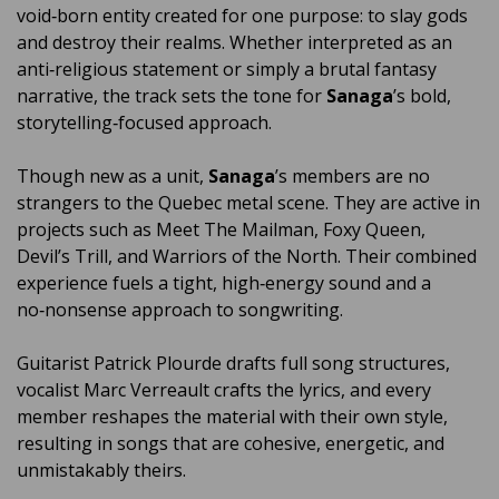
void‑born entity created for one purpose: to slay gods
and destroy their realms. Whether interpreted as an
anti‑religious statement or simply a brutal fantasy
narrative, the track sets the tone for
Sanaga
’s bold,
storytelling‑focused approach.
Though new as a unit,
Sanaga
’s members are no
strangers to the Quebec metal scene. They are active in
projects such as Meet The Mailman, Foxy Queen,
Devil’s Trill, and Warriors of the North. Their combined
experience fuels a tight, high‑energy sound and a
no‑nonsense approach to songwriting.
Guitarist Patrick Plourde drafts full song structures,
vocalist Marc Verreault crafts the lyrics, and every
member reshapes the material with their own style,
resulting in songs that are cohesive, energetic, and
unmistakably theirs.