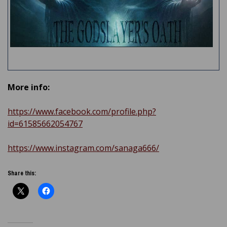
More info:
https://www.facebook.com/profile.php?
id=61585662054767
https://www.instagram.com/sanaga666/
Share this: