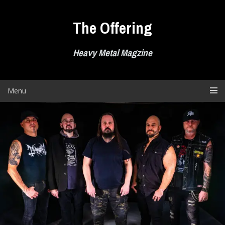
Skip
to
The Offering
content
Heavy Metal Magzine
Menu