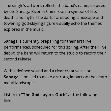
The single’s artwork reflects the band’s name, inspired
by the Sanaga River in Cameroon, a symbol of life,
death, and myth. The dark, foreboding landscape and
towering god‑slaying figure visually echo the themes
explored in the music.
Sanaga is currently preparing for their first live
performances, scheduled for this spring. After their live
debut, the band will return to the studio to record their
second release.
With a defined sound and a clear creative vision,
Sanaga
is poised to make a strong impact on the death
metal landscape.
Listen to
“The Godslayer’s Oath”
at the following
links: