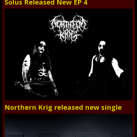
Solus Released New EP 4
Northern Krig released new single