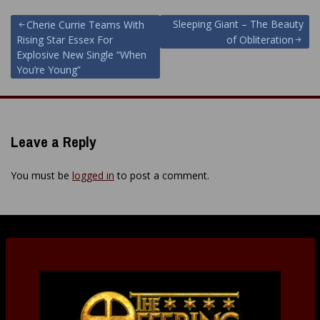
Post
Sleeping Giant – The Beauty
Cherie Currie Teams With
Rising Star Essex For
of Obliteration
navigation
Explosive New Single “When
You’re Young”
Leave a Reply
You must be
logged in
to post a comment.