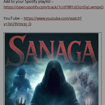
Add to your Spotify playlist –
https://open.spotify.com/track/1rzjY98YzjOizn5gLwmpxO
YouTube –
https://www.youtube.com/watch?
v=3xU9Vmcpj_Q