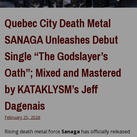
Quebec City Death Metal
SANAGA Unleashes Debut
Single “The Godslayer’s
Oath”; Mixed and Mastered
by KATAKLYSM’s Jeff
Dagenais
February 25, 2026
Rising death metal force
Sanaga
has officially released