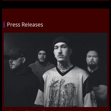
Press Releases