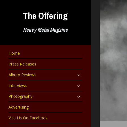
Skip
to
The Offering
content
Heavy Metal Magzine
Home
Press Releases
expand
Album Reviews
child
menu
expand
Interviews
child
menu
expand
Photography
child
menu
Advertising
Visit Us On Facebook