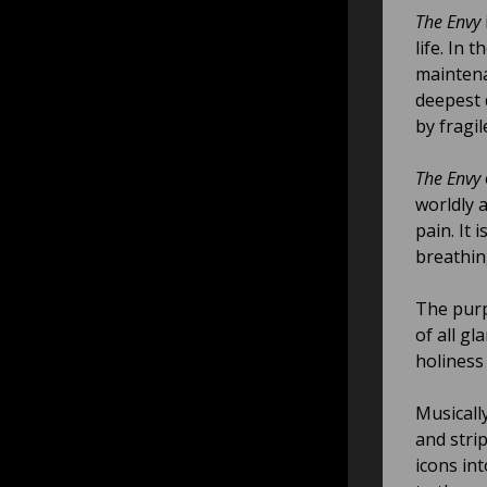
The Envy
life. In
maintena
deepest 
by fragi
The Envy
worldly 
pain. It
breathin
The pur
of all gl
holiness 
Musicall
and stri
icons in