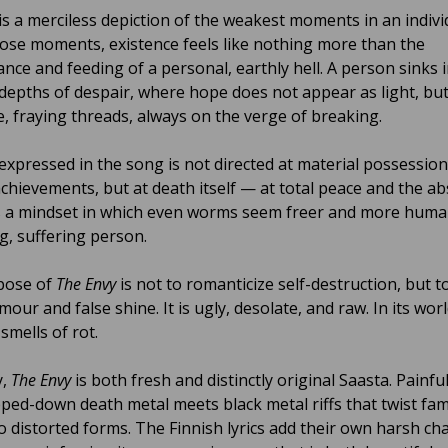
is a merciless depiction of the weakest moments in an indivi
 those moments, existence feels like nothing more than the
nce and feeding of a personal, earthly hell. A person sinks 
depths of despair, where hope does not appear as light, bu
le, fraying threads, always on the verge of breaking.
expressed in the song is not directed at material possession
achievements, but at death itself — at total peace and the a
 is a mindset in which even worms seem freer and more huma
g, suffering person.
pose of
The Envy
is not to romanticize self-destruction, but to 
amour and false shine. It is ugly, desolate, and raw. In its worl
smells of rot.
y,
The Envy
is both fresh and distinctly original Saasta. Painfu
pped-down death metal meets black metal riffs that twist fam
to distorted forms. The Finnish lyrics add their own harsh ch