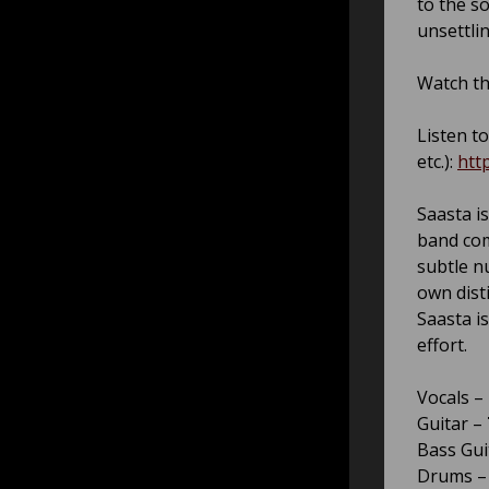
to the s
unsettlin
Watch th
Listen to
etc.):
htt
Saasta
is
band com
subtle n
own dist
Saasta i
effort.
Vocals –
Guitar –
Bass Gui
Drums 