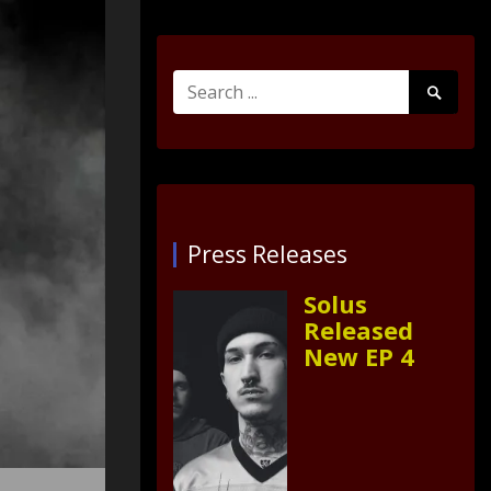
Search
Search
for:
Submit
Press Releases
Solus
Released
New EP 4