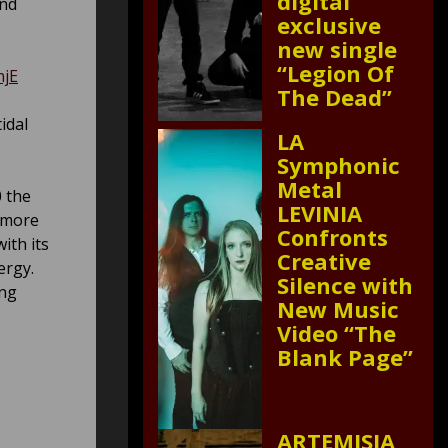
digital
and
exclusive
new single
“Legion Of
njE
The Dead”
idal
LA
Symphonic
Metal
0 the
LEVINIA
e more
Confronts
ith its
Creative
ergy.
Silence with
ing
New Music
Video “The
Blank Page”
ARTEMISIA