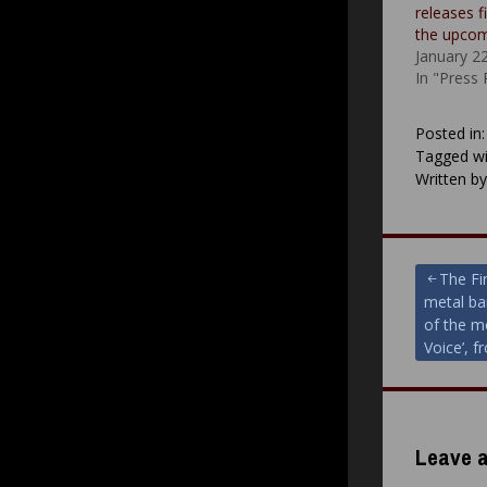
releases f
the upco
January 2
In "Press
Posted in
Tagged wi
Written b
Post
The Fi
metal ba
navigat
of the m
Voice’, 
Leave a