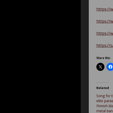
https://
https://
https://
https://
Share this:
Related
Song for 
elite para
Finnish b
metal ban