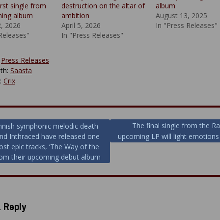
irst single from
destruction on the altar of
album
ming album
ambition
August 13, 2025
2, 2026
April 5, 2026
In "Press Releases"
 Releases"
In "Press Releases"
:
Press Releases
th:
Saasta
y:
Crix
The final single from the Ra
nnish symphonic melodic death
nd Inthraced have released one
upcoming LP will light emotions 
ion
ost epic tracks, ‘The Way of the
from their upcoming debut album
 Reply