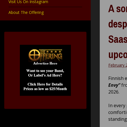
Visit Us On Instagram
A so
About The Offering
desp
Saas
upc
February 
Finnish 
Envy”
fr
2026.
In every
comforti
standing 