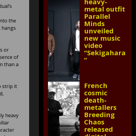
heavy-
dual’s
metal outfit
Parallel
into the
Minds
t hangs
unveiled
new music
video
s or
“Sekigahara
bsence of
”
n than a
French
strip it
cosmic
d,
death-
metallers
Breeding
lly heavy
Chaos
iliar
released
aracter