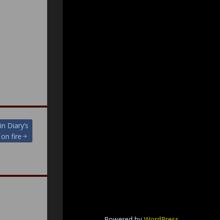
in Diary’s
on fire
Powered by
WordPress