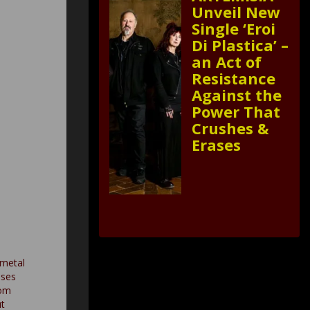
Unveil New
Single ‘Eroi
Di Plastica’ –
an Act of
Resistance
Against the
Power That
Crushes &
Erases
 metal
ases
rom
t