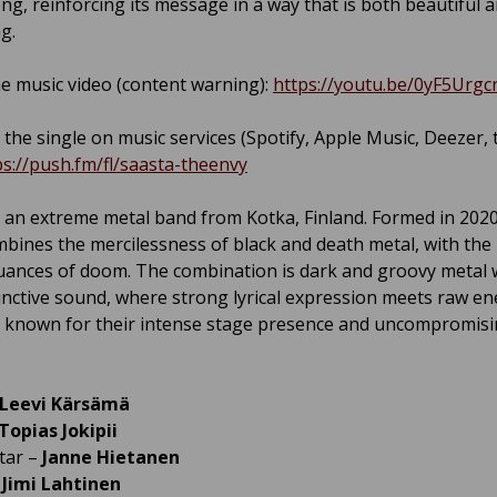
ong, reinforcing its message in a way that is both beautiful 
g.
e music video (content warning):
https://youtu.be/0yF5Urgc
 the single on music services (Spotify, Apple Music, Deezer, t
ps://push.fm/fl/saasta-theenvy
 an extreme metal band from Kotka, Finland. Formed in 202
bines the mercilessness of black and death metal, with th
uances of doom. The combination is dark and groovy metal w
inctive sound, where strong lyrical expression meets raw en
s known for their intense stage presence and uncompromis
Leevi Kärsämä
Topias Jokipii
tar –
Janne Hietanen
–
Jimi Lahtinen