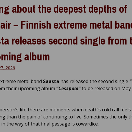
ng about the deepest depths of
air – Finnish extreme metal ban
ta releases second single from 
oming album
27, 2026
extreme metal band
Saasta
has released the second single
“
om their upcoming album
“Cesspool”
to be released on May
 person’s life there are moments when death’s cold call feel
ng than the pain of continuing to live. Sometimes the only t
in the way of that final passage is cowardice.