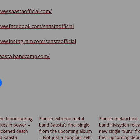
www.saastaofficial.com/
www.facebook.com/saastaofficial
www.instagram.com/saastaofficial
saasta.bandcamp.com/
the bloodsucking
Finnish extreme metal
Finnish melancholic
sites in power –
band Saasta’s final single
band Kivisydän rele
lackened death
from the upcoming album
new single “Suru” f
d Saasta
– Not just a song but self-
their upcoming debu