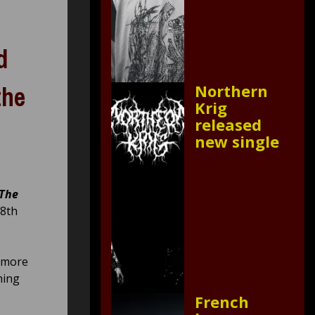
d
the
Northern
Krig
released
new single
The
 8th
s more
hing
French