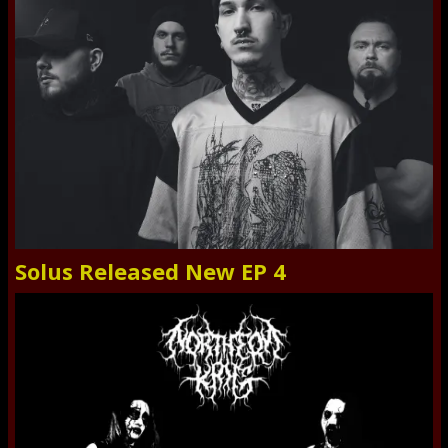
Solus Released New EP 4