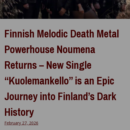
Finnish Melodic Death Metal
Powerhouse Noumena
Returns – New Single
“Kuolemankello” is an Epic
Journey into Finland’s Dark
History
February 27, 2026