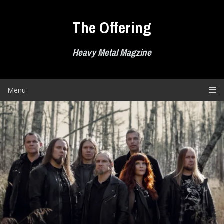
Skip
to
The Offering
content
Heavy Metal Magzine
Menu