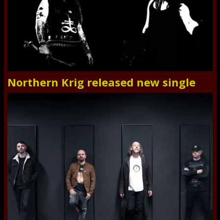
Northern Krig released new single