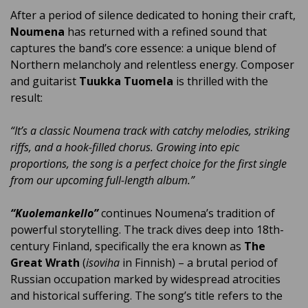
After a period of silence dedicated to honing their craft,
Noumena
has returned with a refined sound that
captures the band’s core essence: a unique blend of
Northern melancholy and relentless energy. Composer
and guitarist
Tuukka Tuomela
is thrilled with the
result:
“It’s a classic Noumena track with catchy melodies, striking
riffs, and a hook-filled chorus. Growing into epic
proportions, the song is a perfect choice for the first single
from our upcoming full-length album.”
“Kuolemankello”
continues Noumena’s tradition of
powerful storytelling. The track dives deep into 18th-
century Finland, specifically the era known as
The
Great Wrath
(
isoviha
in Finnish) – a brutal period of
Russian occupation marked by widespread atrocities
and historical suffering. The song’s title refers to the