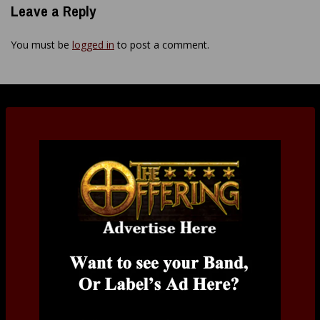
Leave a Reply
You must be
logged in
to post a comment.