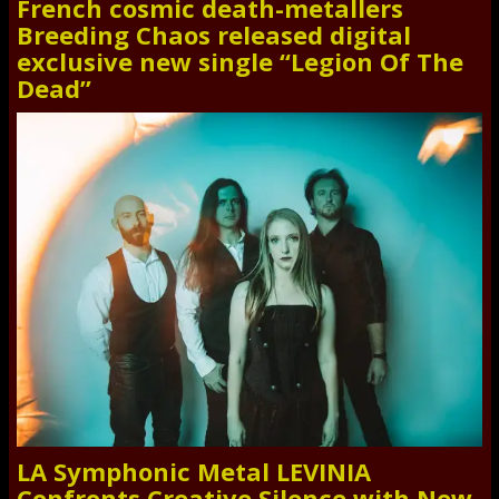
French cosmic death-metallers
Breeding Chaos released digital
exclusive new single “Legion Of The
Dead”
LA Symphonic Metal LEVINIA
Confronts Creative Silence with New