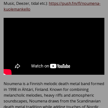
Music, Deezer, tidal etc.):
https://push.fm/fl/noumena-
kuolemankello
Noumena is a Finnish melodic death metal band formed
in 1998 in Ähtäri, Finland. Known for combining
melancholic melodies, heavy riffs and atmospheric
soundscapes, Noumena draws from the Scandinavian
death metal tradition while adding touches of Nordic