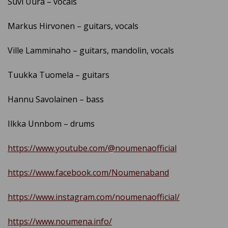
Suvi Uura – vocals
Markus Hirvonen – guitars, vocals
Ville Lamminaho – guitars, mandolin, vocals
Tuukka Tuomela – guitars
Hannu Savolainen – bass
Ilkka Unnbom – drums
https://www.youtube.com/@noumenaofficial
https://www.facebook.com/Noumenaband
https://www.instagram.com/noumenaofficial/
https://www.noumena.info/