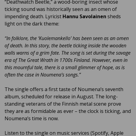
“Deathwatch Beetle,” a wood-boring insect whose
ticking sound was historically seen as an omen of
impending death. Lyricist
Hannu Savolainen
sheds
light on the dark theme:
“In folklore, the ‘Kuolemankello’ has been seen as an omen
of death. In this story, the beetle ticking inside the wooden
walls warns of a grim fate. The song is set during the savage
era of The Great Wrath in 1700s Finland. However, even in
this mournful tale, there is a small glimmer of hope, as is
often the case in Noumena’s songs.”
The single offers a first taste of Noumena’s seventh
album, scheduled for release in August. The long-
standing veterans of the Finnish metal scene prove
they are as formidable as ever – the clock is ticking, and
Noumena’s time is now.
Listen to the single on music services (Spotify, Apple