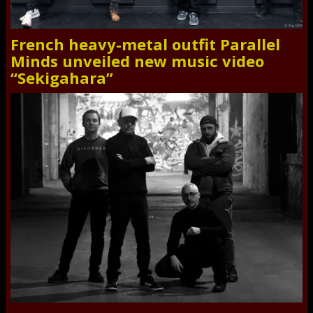
French heavy-metal outfit Parallel
Minds unveiled new music video
“Sekigahara”