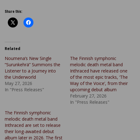
Share this:
Related
Noumena’s New Single
The Finnish symphonic
“Surunkehrä” Summons the
melodic death metal band
Listener to a Journey into
Inthraced have released one
the Underworld
of the most epic tracks, ‘The
May 27, 2026
Way of the Voice’, from their
In "Press Releases"
upcoming debut album
February 27, 2026
In "Press Releases"
The Finnish symphonic
melodic death metal band
Inthraced are set to release
their long-awaited debut
album later in 2026. The first