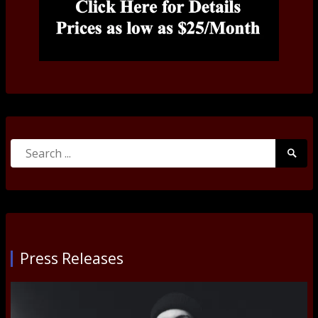
Search
Searc
for:
Submi
Press Releases