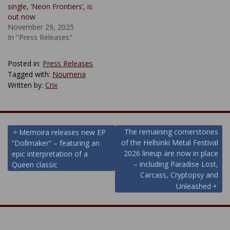
single, ‘Neon Frontiers’, is
out now
November 29, 2025
In "Press Releases"
Posted in:
Press Releases
Tagged with:
Noumena
Written by:
Crix
Post
The remaining cornerstones
Memoira releases new EP
of the Hellsinki Metal Festival
“Dollmaker” – featuring an
navigation
2026 lineup are now in place
epic interpretation of a
– including Paradise Lost,
Queen classic
Carcass, Cryptopsy and
Unleashed