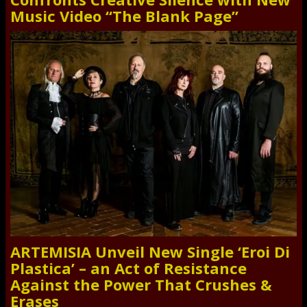
Music Video “The Blank Page”
ARTEMISIA Unveil New Single ‘Eroi Di
Plastica’ – an Act of Resistance
Against the Power That Crushes &
Erases