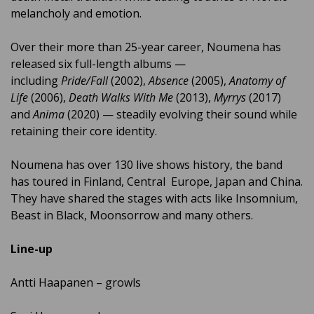
melancholy and emotion.
Over their more than 25-year career, Noumena has
released six full-length albums —
including
Pride/Fall
(2002),
Absence
(2005),
Anatomy of
Life
(2006),
Death Walks With Me
(2013),
Myrrys
(2017)
and
Anima
(2020) — steadily evolving their sound while
retaining their core identity.
Noumena has over 130 live shows history, the band
has toured in Finland, Central Europe, Japan and China.
They have shared the stages with acts like Insomnium,
Beast in Black, Moonsorrow and many others.
Line-up
Antti Haapanen – growls