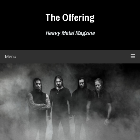
Skip
to
The Offering
content
Heavy Metal Magzine
Menu