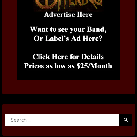
Search
Searc
for:
Submi