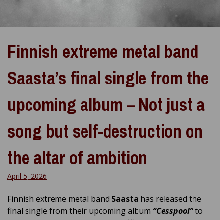
Finnish extreme metal band
Saasta’s final single from the
upcoming album – Not just a
song but self-destruction on
the altar of ambition
April 5, 2026
Finnish extreme metal band
Saasta
has released the
final single from their upcoming album
“Cesspool”
to