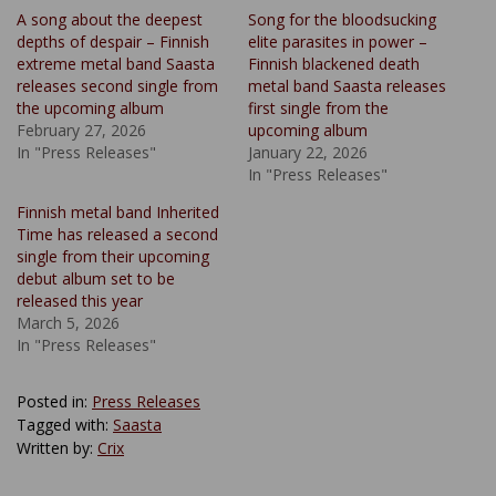
A song about the deepest
Song for the bloodsucking
depths of despair – Finnish
elite parasites in power –
extreme metal band Saasta
Finnish blackened death
releases second single from
metal band Saasta releases
the upcoming album
first single from the
February 27, 2026
upcoming album
In "Press Releases"
January 22, 2026
In "Press Releases"
Finnish metal band Inherited
Time has released a second
single from their upcoming
debut album set to be
released this year
March 5, 2026
In "Press Releases"
Posted in:
Press Releases
Tagged with:
Saasta
Written by:
Crix