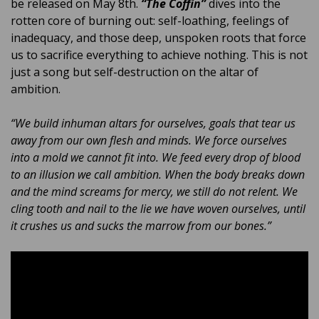
be released on May 8th.
“The Coffin”
dives into the
rotten core of burning out: self-loathing, feelings of
inadequacy, and those deep, unspoken roots that force
us to sacrifice everything to achieve nothing. This is not
just a song but self-destruction on the altar of
ambition.
“We build inhuman altars for ourselves, goals that tear us
away from our own flesh and minds. We force ourselves
into a mold we cannot fit into. We feed every drop of blood
to an illusion we call ambition. When the body breaks down
and the mind screams for mercy, we still do not relent. We
cling tooth and nail to the lie we have woven ourselves, until
it crushes us and sucks the marrow from our bones.”