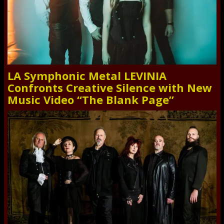
LA Symphonic Metal LEVINIA
Confronts Creative Silence with New
Music Video “The Blank Page”