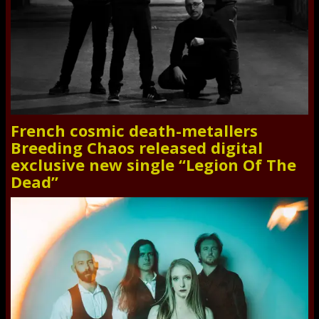
French cosmic death-metallers
Breeding Chaos released digital
exclusive new single “Legion Of The
Dead”