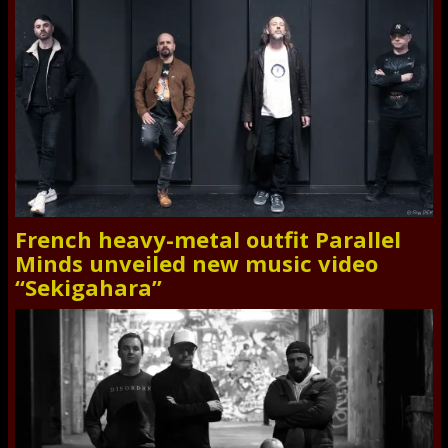
French heavy-metal outfit Parallel
Minds unveiled new music video
“Sekigahara”