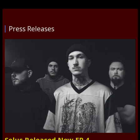
Press Releases
Solus Released New EP 4