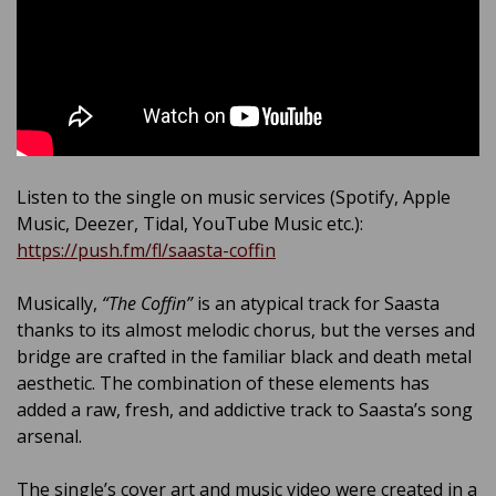
Listen to the single on music services (Spotify, Apple
Music, Deezer, Tidal, YouTube Music etc.):
https://push.fm/fl/saasta-coffin
Musically,
“The Coffin”
is an atypical track for Saasta
thanks to its almost melodic chorus, but the verses and
bridge are crafted in the familiar black and death metal
aesthetic. The combination of these elements has
added a raw, fresh, and addictive track to Saasta’s song
arsenal.
The single’s cover art and music video were created in a