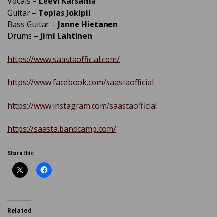
Vocals –
Leevi Kärsämä
Guitar –
Topias Jokipii
Bass Guitar –
Janne Hietanen
Drums –
Jimi Lahtinen
https://www.saastaofficial.com/
https://www.facebook.com/saastaofficial
https://www.instagram.com/saastaofficial
https://saasta.bandcamp.com/
Share this:
Related