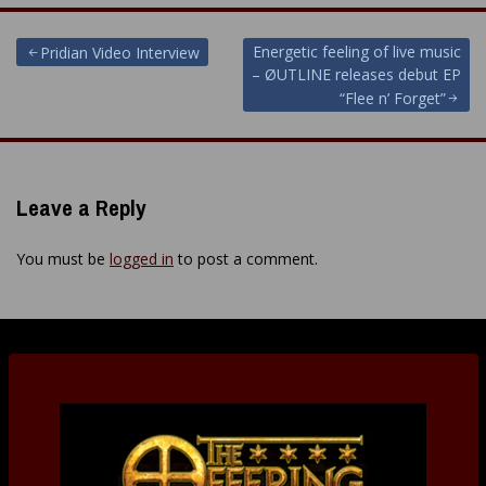
Post
Energetic feeling of live music
Pridian Video Interview
– ØUTLINE releases debut EP
navigation
“Flee n’ Forget”
Leave a Reply
You must be
logged in
to post a comment.