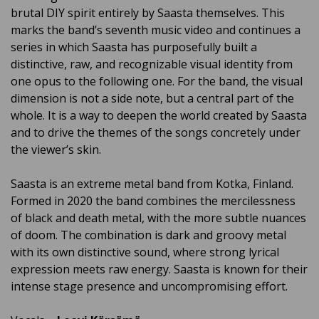
brutal DIY spirit entirely by Saasta themselves. This
marks the band’s seventh music video and continues a
series in which Saasta has purposefully built a
distinctive, raw, and recognizable visual identity from
one opus to the following one. For the band, the visual
dimension is not a side note, but a central part of the
whole. It is a way to deepen the world created by Saasta
and to drive the themes of the songs concretely under
the viewer’s skin.
Saasta
is an extreme metal band from Kotka, Finland.
Formed in 2020 the band combines the mercilessness
of black and death metal, with the more subtle nuances
of doom. The combination is dark and groovy metal
with its own distinctive sound, where strong lyrical
expression meets raw energy. Saasta is known for their
intense stage presence and uncompromising effort.