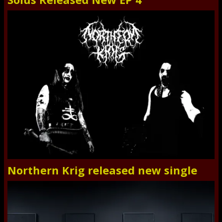
Northern Krig released new single