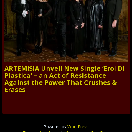
ARTEMISIA Unveil New Single ‘Eroi Di
Plastica’ – an Act of Resistance
Against the Power That Crushes &
Erases
Powered by
WordPress