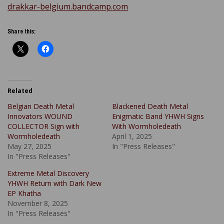
drakkar-belgium.bandcamp.com
Share this:
Related
Belgian Death Metal
Blackened Death Metal
Innovators WOUND
Enigmatic Band YHWH Signs
COLLECTOR Sign with
With Wormholedeath
Wormholedeath
April 1, 2025
May 27, 2025
In "Press Releases"
In "Press Releases"
Extreme Metal Discovery
YHWH Return with Dark New
EP Khatha
November 8, 2025
In "Press Releases"