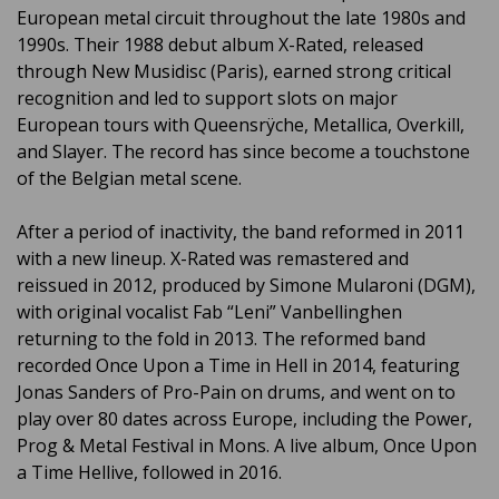
European metal circuit throughout the late 1980s and
1990s. Their 1988 debut album X-Rated, released
through New Musidisc (Paris), earned strong critical
recognition and led to support slots on major
European tours with Queensrÿche, Metallica, Overkill,
and Slayer. The record has since become a touchstone
of the Belgian metal scene.
After a period of inactivity, the band reformed in 2011
with a new lineup. X-Rated was remastered and
reissued in 2012, produced by Simone Mularoni (DGM),
with original vocalist Fab “Leni” Vanbellinghen
returning to the fold in 2013. The reformed band
recorded Once Upon a Time in Hell in 2014, featuring
Jonas Sanders of Pro-Pain on drums, and went on to
play over 80 dates across Europe, including the Power,
Prog & Metal Festival in Mons. A live album, Once Upon
a Time Hellive, followed in 2016.