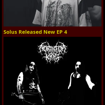
Solus Released New EP 4