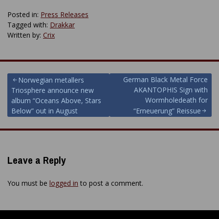
Posted in:
Press Releases
Tagged with:
Drakkar
Written by:
Crix
Post
German Black Metal Force
Norwegian metallers
AKANTOPHIS Sign with
Triosphere announce new
navigation
Wormholedeath for
album “Oceans Above, Stars
Below” out in August
“Erneuerung” Reissue
Leave a Reply
You must be
logged in
to post a comment.