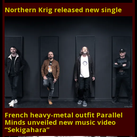
Northern Krig released new single
French heavy-metal outfit Parallel
Minds unveiled new music video
“Sekigahara”