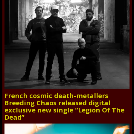
French cosmic death-metallers
Breeding Chaos released digital
exclusive new single “Legion Of The
Dead”