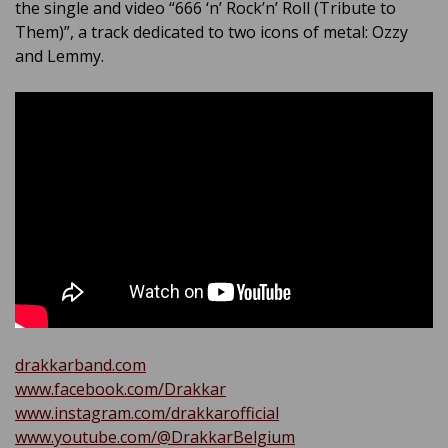
the single and video “666 ‘n’ Rock’n’ Roll (Tribute to
Them)”, a track dedicated to two icons of metal: Ozzy
and Lemmy.
drakkarband.com
www.facebook.com/Drakkar
www.instagram.com/drakkarofficial
www.youtube.com/@DrakkarBelgium