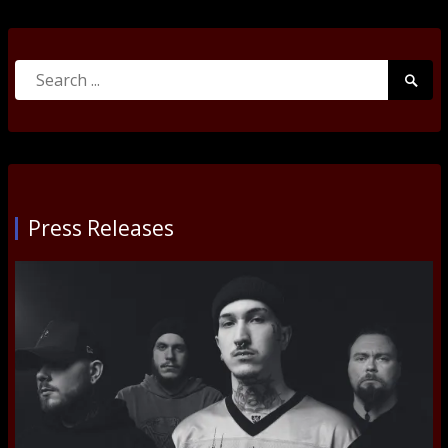
Search
Searc
for:
Submi
Press Releases