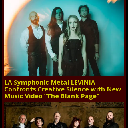
LA Symphonic Metal LEVINIA
Confronts Creative Silence with New
Music Video “The Blank Page”