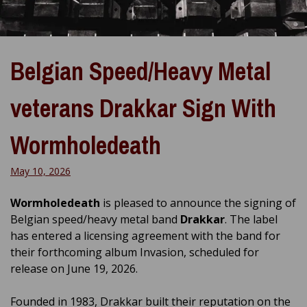
Belgian Speed/Heavy Metal
veterans Drakkar Sign With
Wormholedeath
May 10, 2026
Wormholedeath
is pleased to announce the signing of
Belgian speed/heavy metal band
Drakkar
. The label
has entered a licensing agreement with the band for
their forthcoming album Invasion, scheduled for
release on June 19, 2026.
Founded in 1983, Drakkar built their reputation on the