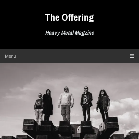
Skip
to
The Offering
content
Heavy Metal Magzine
Menu