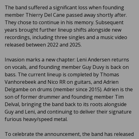
The band suffered a significant loss when founding
member Thierry Del Cane passed away shortly after.
They chose to continue in his memory. Subsequent
years brought further lineup shifts alongside new
recordings, including three singles and a music video
released between 2022 and 2025.
Invasion marks a new chapter: Leni Andersen returns
on vocals, and founding member Guy Duvy is back on
bass. The current lineup is completed by Thomas
Vanhorebeek and Nico RR on guitars, and Adrien
Delgambe on drums (member since 2015). Adrien is the
son of former drummer and founding member Tim
Delval, bringing the band back to its roots alongside
Guy and Leni, and continuing to deliver their signature
furious heavy/speed metal.
To celebrate the announcement, the band has released