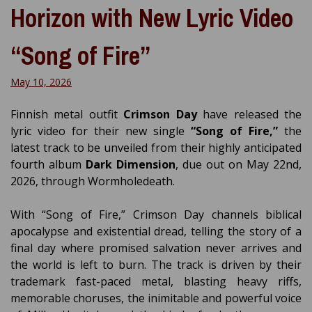
Horizon with New Lyric Video
“Song of Fire”
May 10, 2026
Finnish metal outfit
Crimson Day
have released the
lyric video for their new single
“Song of Fire,”
the
latest track to be unveiled from their highly anticipated
fourth album
Dark Dimension
, due out on May 22nd,
2026, through Wormholedeath.
With “Song of Fire,” Crimson Day channels biblical
apocalypse and existential dread, telling the story of a
final day where promised salvation never arrives and
the world is left to burn. The track is driven by their
trademark fast-paced metal, blasting heavy riffs,
memorable choruses, the inimitable and powerful voice