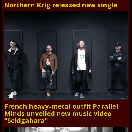
Northern Krig released new single
French heavy-metal outfit Parallel
Minds unveiled new music video
“Sekigahara”