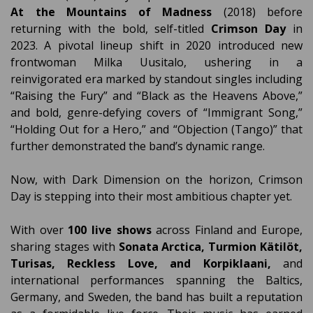
At the Mountains of Madness
(2018) before
returning with the bold, self-titled
Crimson Day
in
2023. A pivotal lineup shift in 2020 introduced new
frontwoman Milka Uusitalo, ushering in a
reinvigorated era marked by standout singles including
“Raising the Fury” and “Black as the Heavens Above,”
and bold, genre-defying covers of “Immigrant Song,”
“Holding Out for a Hero,” and “Objection (Tango)” that
further demonstrated the band’s dynamic range.
Now, with Dark Dimension on the horizon, Crimson
Day is stepping into their most ambitious chapter yet.
With over
100 live shows
across Finland and Europe,
sharing stages with
Sonata Arctica, Turmion Kätilöt,
Turisas, Reckless Love, and Korpiklaani,
and
international performances spanning the Baltics,
Germany, and Sweden, the band has built a reputation