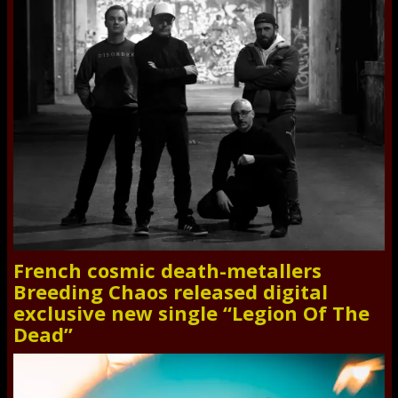
French cosmic death-metallers
Breeding Chaos released digital
exclusive new single “Legion Of The
Dead”