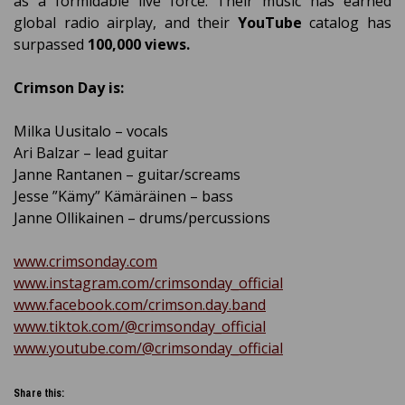
as a formidable live force. Their music has earned
global radio airplay, and their
YouTube
catalog has
surpassed
100,000 views.
Crimson Day is:
Milka Uusitalo – vocals
Ari Balzar – lead guitar
Janne Rantanen – guitar/screams
Jesse ”Kämy” Kämäräinen – bass
Janne Ollikainen – drums/percussions
www.crimsonday.com
www.instagram.com/crimsonday_official
www.facebook.com/crimson.day.band
www.tiktok.com/@crimsonday_official
www.youtube.com/@crimsonday_official
Share this: