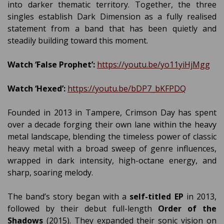
into darker thematic territory. Together, the three
singles establish Dark Dimension as a fully realised
statement from a band that has been quietly and
steadily building toward this moment.
Watch ‘False Prophet’:
https://youtu.be/yo11yiHjMgg
Watch ‘Hexed’:
https://youtu.be/bDP7_bKFPDQ
Founded in 2013 in Tampere, Crimson Day has spent
over a decade forging their own lane within the heavy
metal landscape, blending the timeless power of classic
heavy metal with a broad sweep of genre influences,
wrapped in dark intensity, high-octane energy, and
sharp, soaring melody.
The band’s story began with a
self-titled EP
in 2013,
followed by their debut full-length
Order of the
Shadows
(2015). They expanded their sonic vision on