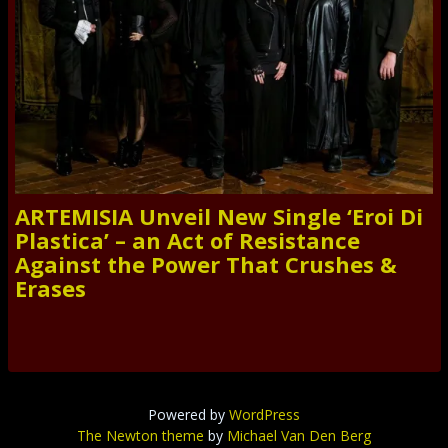
ARTEMISIA Unveil New Single ‘Eroi Di
Plastica’ – an Act of Resistance
Against the Power That Crushes &
Erases
Powered by
WordPress
The Newton theme
by
Michael Van Den Berg