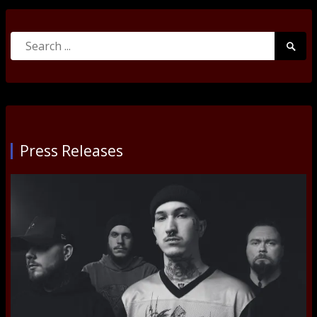
Search
Searc
for:
Submi
Press Releases