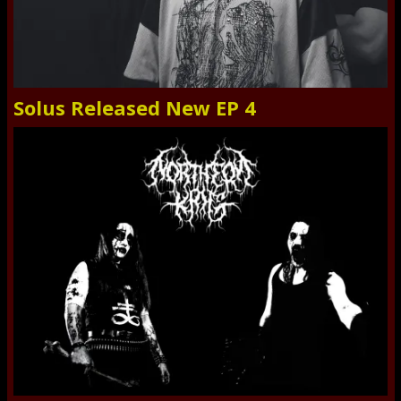
Solus Released New EP 4