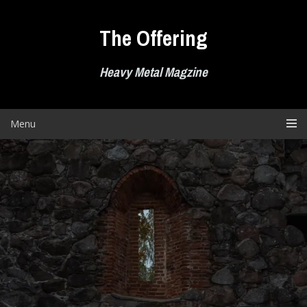
Skip
to
The Offering
content
Heavy Metal Magzine
Menu