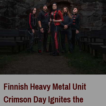
Finnish Heavy Metal Unit
Crimson Day Ignites the