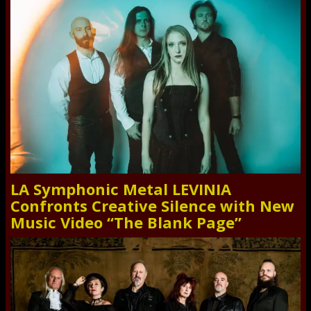
LA Symphonic Metal LEVINIA
Confronts Creative Silence with New
Music Video “The Blank Page”