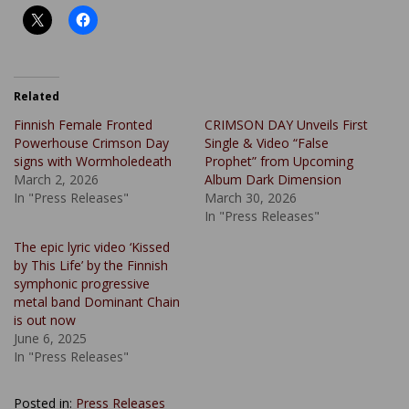
Related
Finnish Female Fronted
CRIMSON DAY Unveils First
Powerhouse Crimson Day
Single & Video “False
signs with Wormholedeath
Prophet” from Upcoming
March 2, 2026
Album Dark Dimension
In "Press Releases"
March 30, 2026
In "Press Releases"
The epic lyric video ‘Kissed
by This Life’ by the Finnish
symphonic progressive
metal band Dominant Chain
is out now
June 6, 2025
In "Press Releases"
Posted in:
Press Releases