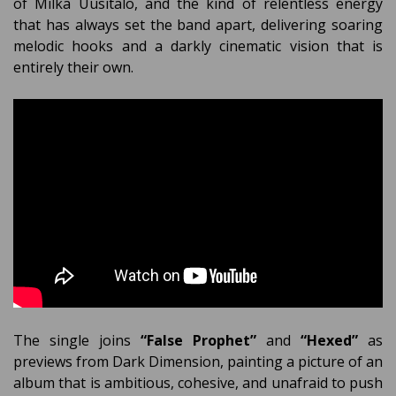
of Milka Uusitalo, and the kind of relentless energy
that has always set the band apart, delivering soaring
melodic hooks and a darkly cinematic vision that is
entirely their own.
The single joins
“False Prophet”
and
“Hexed”
as
previews from Dark Dimension, painting a picture of an
album that is ambitious, cohesive, and unafraid to push