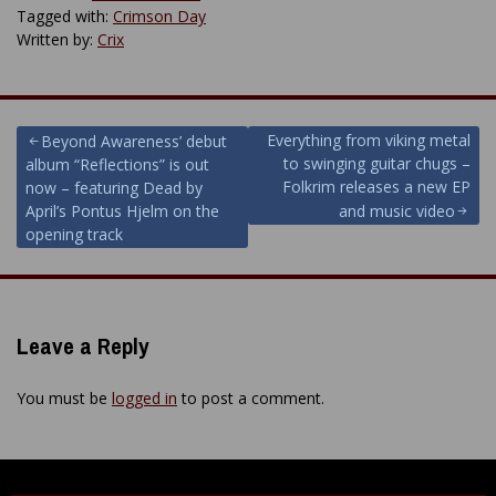
Tagged with:
Crimson Day
Written by:
Crix
Post
Everything from viking metal
Beyond Awareness’ debut
to swinging guitar chugs –
album “Reflections” is out
navigation
Folkrim releases a new EP
now – featuring Dead by
April’s Pontus Hjelm on the
and music video
opening track
Leave a Reply
You must be
logged in
to post a comment.