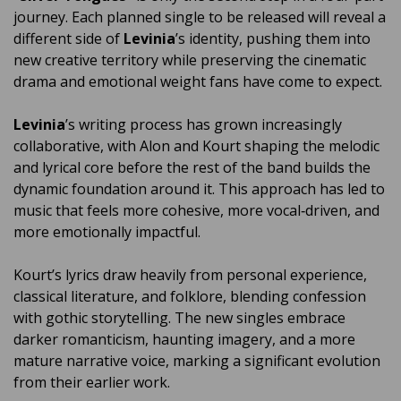
journey. Each planned single to be released will reveal a
different side of
Levinia
’s identity, pushing them into
new creative territory while preserving the cinematic
drama and emotional weight fans have come to expect.
Levinia
’s writing process has grown increasingly
collaborative, with Alon and Kourt shaping the melodic
and lyrical core before the rest of the band builds the
dynamic foundation around it. This approach has led to
music that feels more cohesive, more vocal‑driven, and
more emotionally impactful.
Kourt’s lyrics draw heavily from personal experience,
classical literature, and folklore, blending confession
with gothic storytelling. The new singles embrace
darker romanticism, haunting imagery, and a more
mature narrative voice, marking a significant evolution
from their earlier work.