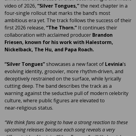
video of 2026,
“Silver Tongues,”
the next chapter in a
four‑single rollout that marks the band’s most
ambitious era yet. The track follows the success of their
first 2026 release,
“The Thorn.”
It continues their
collaboration with acclaimed producer
Brandon
Friesen, known for his work with Halestorm,
Nickelback, The Hu, and Papa Roach.
“Silver Tongues”
showcases a new facet of
Levinia
’s
evolving identity, groovier, more rhythm‑driven, and
deceptively restrained on the surface, while lyrically
cutting deep. The band describes the track as a
warning against the seductive pull of modern celebrity
culture, where public figures are elevated to
near‑religious status.
“We think fans are going to have a strong reaction to these
upcoming releases because each song reveals a very