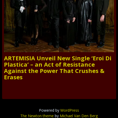
ARTEMISIA Unveil New Single ‘Eroi Di
Plastica’ – an Act of Resistance
Against the Power That Crushes &
Erases
Powered by
WordPress
The Newton theme
by
Michael Van Den Berg