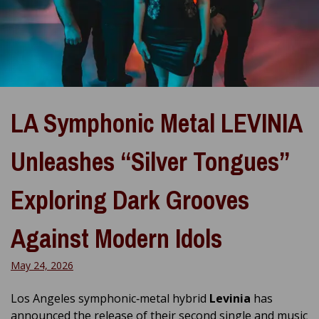
LA Symphonic Metal LEVINIA
Unleashes “Silver Tongues”
Exploring Dark Grooves
Against Modern Idols
May 24, 2026
Los Angeles symphonic‑metal hybrid
Levinia
has
announced the release of their second single and music