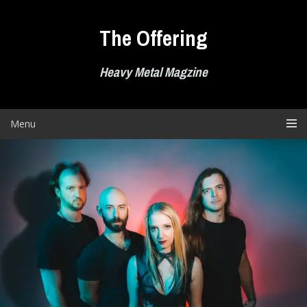
Skip
to
The Offering
content
Heavy Metal Magzine
Menu