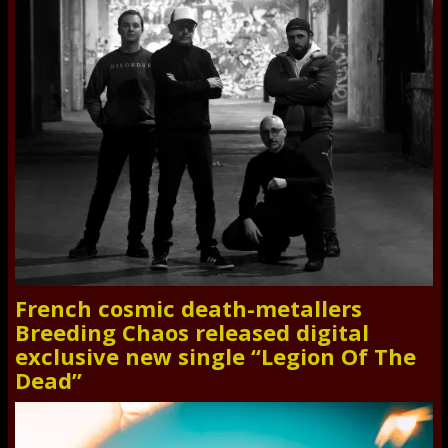
French cosmic death-metallers
Breeding Chaos released digital
exclusive new single “Legion Of The
Dead”