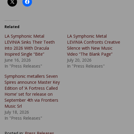
Related
LA Symphonic Metal
LA Symphonic Metal
LEVINIA Sinks Their Teeth
LEVINIA Confronts Creative
Into 2026 With Dracula
Silence with New Music
Inspired Single “Bite”
Video “The Blank Page”
June 16, 2026
July 20, 2026
In "Press Releases"
In "Press Releases"
Symphonic metallers Seven
Spires announce Master Key
Edition of ‘A Fortress Called
Home’ set for release on
September 4th via Frontiers
Music Srl
July 18, 2026
In "Press Releases"
Posted in:
Press Releases