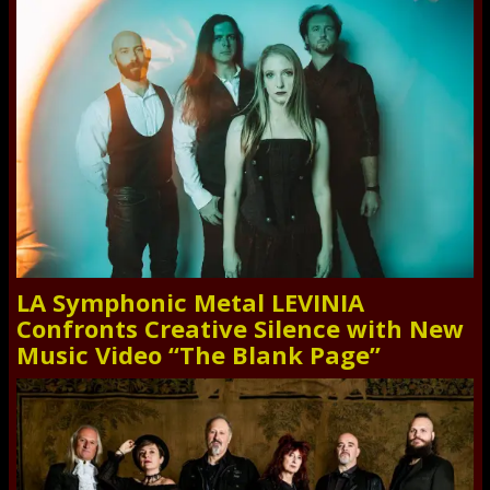
LA Symphonic Metal LEVINIA
Confronts Creative Silence with New
Music Video “The Blank Page”