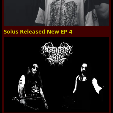
Solus Released New EP 4