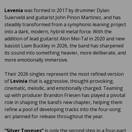
Levenia
was formed in 2017 by drummer Dylan
Suierveld and guitarist John Pinon Martinez, and has
steadily transformed from a symphonic‑leaning project
into a dark, modern, hybrid metal force. With the
addition of lead guitarist Alon Mei‑Tal in 2020 and new
bassist Liam Buckley in 2026, the band has sharpened
its sound into something heavier, more deliberate, and
more emotionally immersive.
Their 2026 singles represent the most refined version
of
Levinia
that is aggressive, thought‑provoking,
cinematic, melodic, and emotionally charged. Teaming
up with producer Brandon Friesen has played a pivotal
role in shaping the band’s new chapter, helping them
refine a pool of developing tracks into the four‑song
arc planned for release throughout the year.
“Silver Tongues”
is only the second step in a four‑part