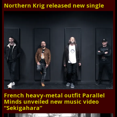
Northern Krig released new single
French heavy-metal outfit Parallel
Minds unveiled new music video
“Sekigahara”