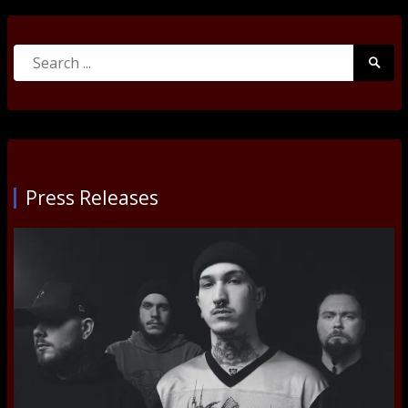
Search
Searc
for:
Submi
Press Releases