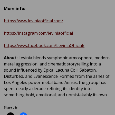
More info:
https://www.leviniaofficial.com/
https://instagram.com/leviniaofficial
https://www.facebook.com/LeviniaOfficial/
About:
Levinia blends symphonic atmosphere, modern
metal aggression, and cinematic storytelling into a
sound influenced by Epica, Lacuna Coil, Sabaton,
Disturbed, and Evanescence. Formed from the ashes of
Los Angeles power‑metal band Aerius, the group has
spent nearly a decade refining its identity into
something bold, emotional, and unmistakably its own.
Share this: