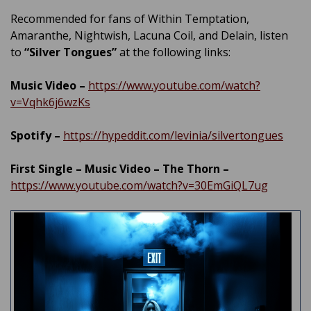
Recommended for fans of Within Temptation,
Amaranthe, Nightwish, Lacuna Coil, and Delain, listen
to
“Silver Tongues”
at the following links:
Music Video –
https://www.youtube.com/watch?
v=Vqhk6j6wzKs
Spotify –
https://hypeddit.com/levinia/silvertongues
First Single – Music Video – The Thorn –
https://www.youtube.com/watch?v=30EmGiQL7ug