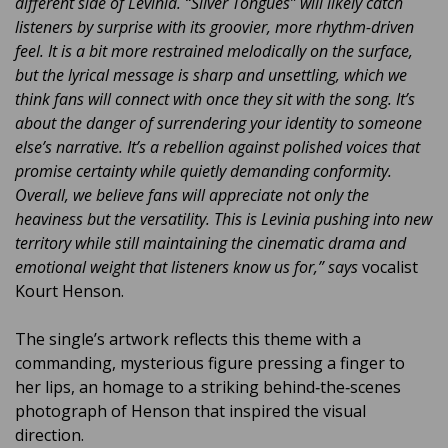
different side of Levinia. “Silver Tongues” will likely catch
listeners by surprise with its groovier, more rhythm-driven
feel. It is a bit more restrained melodically on the surface,
but the lyrical message is sharp and unsettling, which we
think fans will connect with once they sit with the song. It’s
about the danger of surrendering your identity to someone
else’s narrative. It’s a rebellion against polished voices that
promise certainty while quietly demanding conformity.
Overall, we believe fans will appreciate not only the
heaviness but the versatility. This is Levinia pushing into new
territory while still maintaining the cinematic drama and
emotional weight that listeners know us for,” says
vocalist
Kourt Henson.
The single’s artwork reflects this theme with a
commanding, mysterious figure pressing a finger to
her lips, an homage to a striking behind‑the‑scenes
photograph of Henson that inspired the visual
direction.