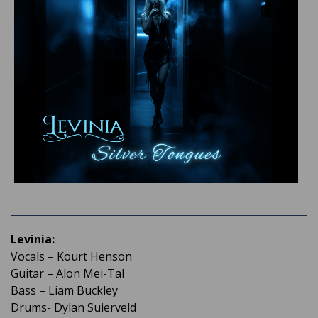
Levinia:
Vocals – Kourt Henson
Guitar – Alon Mei-Tal
Bass – Liam Buckley
Drums- Dylan Suierveld