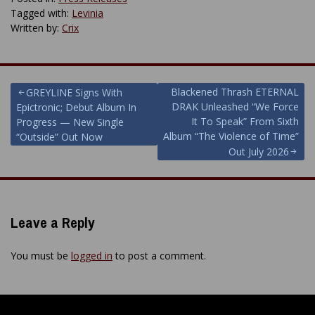
Tagged with:
Levinia
Written by:
Crix
Post
Blackened Thrash ETERNAL
GREYLINE Signs With
DRAK Unleashed “We Force
Epictronic; Debut Album In
navigation
It To Speak” From Sixth
Progress — New Single
Album “The Violence of Time”
“Outside” Out Now
Out July 2026
Leave a Reply
You must be
logged in
to post a comment.