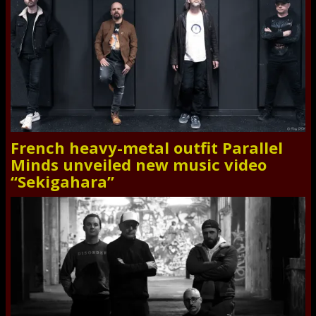
French heavy-metal outfit Parallel
Minds unveiled new music video
“Sekigahara”