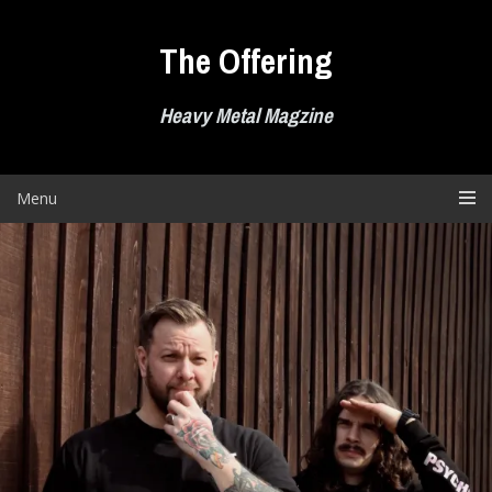
Skip
to
The Offering
content
Heavy Metal Magzine
Menu