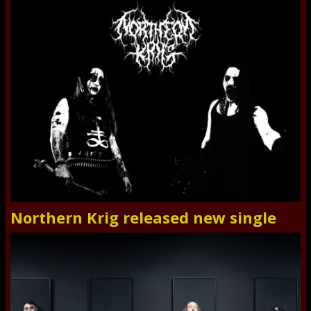
Northern Krig released new single