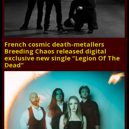
French cosmic death-metallers
Breeding Chaos released digital
exclusive new single “Legion Of The
Dead”