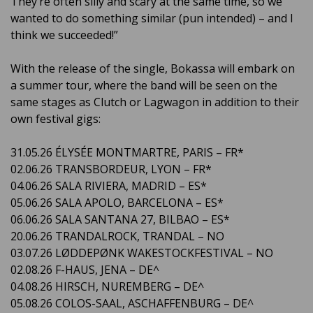
They’re often silly and scary at the same time, so we
wanted to do something similar (pun intended) – and I
think we succeeded!”
With the release of the single, Bokassa will embark on
a summer tour, where the band will be seen on the
same stages as Clutch or Lagwagon in addition to their
own festival gigs:
31.05.26 ÉLYSÉE MONTMARTRE, PARIS – FR*
02.06.26 TRANSBORDEUR, LYON – FR*
04.06.26 SALA RIVIERA, MADRID – ES*
05.06.26 SALA APOLO, BARCELONA – ES*
06.06.26 SALA SANTANA 27, BILBAO – ES*
20.06.26 TRANDALROCK, TRANDAL – NO
03.07.26 LØDDEPØNK WAKESTOCKFESTIVAL – NO
02.08.26 F-HAUS, JENA – DE^
04.08.26 HIRSCH, NUREMBERG – DE^
05.08.26 COLOS-SAAL, ASCHAFFENBURG – DE^