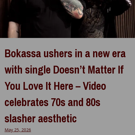
Bokassa ushers in a new era
with single Doesn’t Matter If
You Love It Here – Video
celebrates 70s and 80s
slasher aesthetic
May 25, 2026