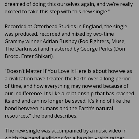
dreamed of doing this ourselves again, and we’re really
excited to take this step with this new single.”
Recorded at Otterhead Studios in England, the single
was produced, recorded and mixed by two-time
Grammy winner Adrian Bushby (Foo Fighters, Muse,
The Darkness) and mastered by George Perks (Don
Broco, Enter Shikari).
“Doesn’t Matter If You Love It Here is about how we as
a civilization have treated the Earth over a long period
of time, and how everything may now end because of
our indifference. It’s like a relationship that has reached
its end and can no longer be saved. It’s kind of like the
bond between humans and the Earth’s natural
resources,” the band describes.
The new single was accompanied by a music video in
which the band auditions for a bassist – with rather