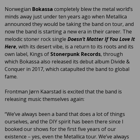
Norwegian
Bokassa
completely blew the metal world’s
minds away just under ten years ago when Metallica
announced they would be taking the band on tour, and
now the band is starting a new era in their career. The
melodic stoner rock single
Doesn’t Matter If You Love It
Here
, with its desert vibe, is a return to its roots and its
own label, Kings of
Stonerpunk Records
, through
which Bokassa also released its debut album Divide &
Conquer in 2017, which catapulted the band to global
fame.
Frontman Jørn Kaarstad is excited that the band is
releasing music themselves again:
“We’ve always been a band that does a lot of things
ourselves, and the DIY spirit has been there since I
booked our shows for the first five years of our
existence – yes, even the Metallica tour. We’ve always