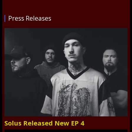
Press Releases
Solus Released New EP 4