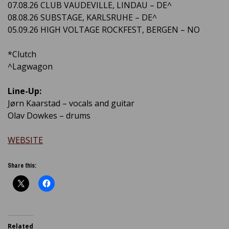
07.08.26 CLUB VAUDEVILLE, LINDAU – DE^
08.08.26 SUBSTAGE, KARLSRUHE – DE^
05.09.26 HIGH VOLTAGE ROCKFEST, BERGEN – NO
*Clutch
^Lagwagon
Line-Up:
Jørn Kaarstad – vocals and guitar
Olav Dowkes – drums
WEBSITE
Share this:
Related