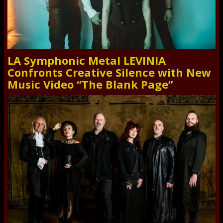
LA Symphonic Metal LEVINIA
Confronts Creative Silence with New
Music Video “The Blank Page”