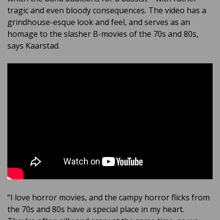
tragic and even bloody consequences. The video has a
grindhouse-esque look and feel, and serves as an
homage to the slasher B-movies of the 70s and 80s,
says Kaarstad.
“I love horror movies, and the campy horror flicks from
the 70s and 80s have a special place in my heart.