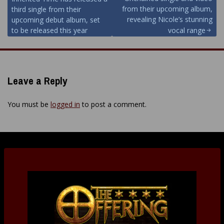
navigation
from their upcoming album,
third single from their
revealing Nicole’s stunning
upcoming debut album, set
to be released this year
vocal range
Leave a Reply
You must be
logged in
to post a comment.