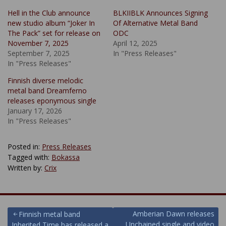
Hell in the Club announce
BLKIIBLK Announces Signing
new studio album “Joker In
Of Alternative Metal Band
The Pack” set for release on
ODC
November 7, 2025
April 12, 2025
September 7, 2025
In "Press Releases"
In "Press Releases"
Finnish diverse melodic
metal band Dreamferno
releases eponymous single
January 17, 2026
In "Press Releases"
Posted in:
Press Releases
Tagged with:
Bokassa
Written by:
Crix
Post
Amberian Dawn releases
Finnish metal band
Unchained single and video
Inherited Time has released a