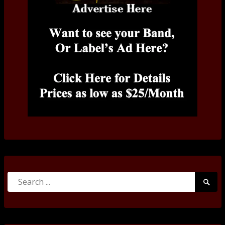
Search
Searc
for:
Submi