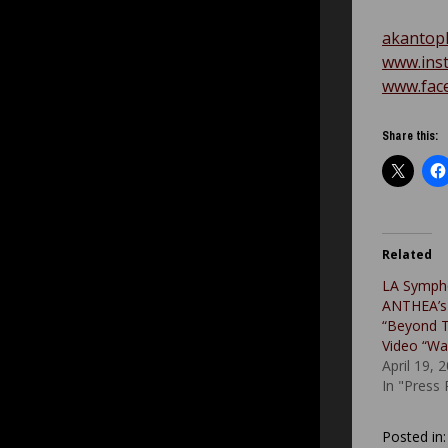
akantop
www.ins
www.fac
Share this:
Related
LA Symph
ANTHEA’s
“Beyond 
Video “Wa
April 19, 
In "Press
Posted in