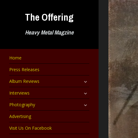
Skip
to
The Offering
content
Heavy Metal Magzine
Home
Press Releases
expand
Album Reviews
child
menu
expand
Interviews
child
menu
expand
Photography
child
menu
Advertising
Visit Us On Facebook