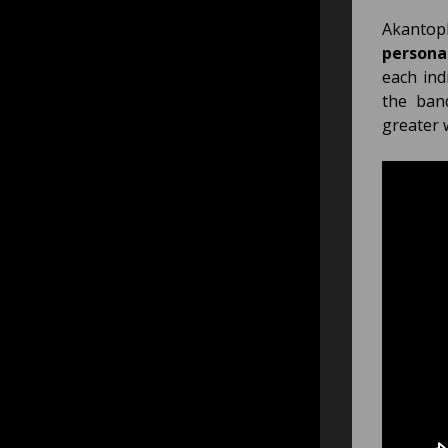
Akantop
persona
each ind
the ban
greater 