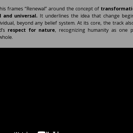
his frames “Renewal” around the concept of
transformati
l and universal.
It underlines the idea that change begi
ividual, beyond any belief system. At its core, the track also
d’s
respect for nature
, recognizing humanity as one p
whole.