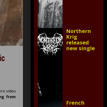
Northern
Krig
released
new single
ic
yric video
ing from
French