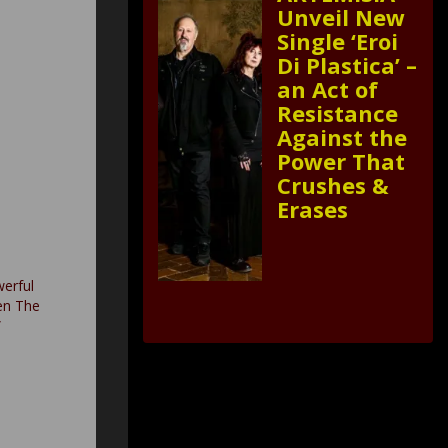
Unveil New
Single ‘Eroi
Di Plastica’ –
an Act of
Resistance
Against the
Power That
Crushes &
Erases
werful
en The
”