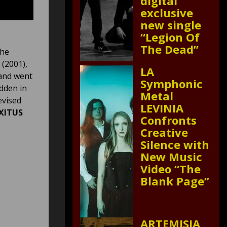
digital
exclusive
new single
“Legion Of
The Dead”
the
(2001),
LA
and went
Symphonic
idden in
Metal
evised
LEVINIA
XITUS
Confronts
Creative
Silence with
New Music
Video “The
Blank Page”
ARTEMISIA