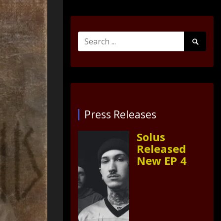
Search
Search
for:
Submit
Press Releases
Solus
Released
New EP 4