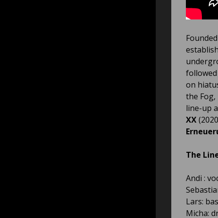
Founded 
establis
undergro
followed
on hiatu
the Fog,
line-up 
XX
(2020
Erneuer
The Lin
Andi : vo
Sebastia
Lars: ba
Micha: 