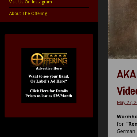
Visit Us On Instagram
About The Offering
AKAN
Vide
May 27, 2
Wormho
for
“Re
German