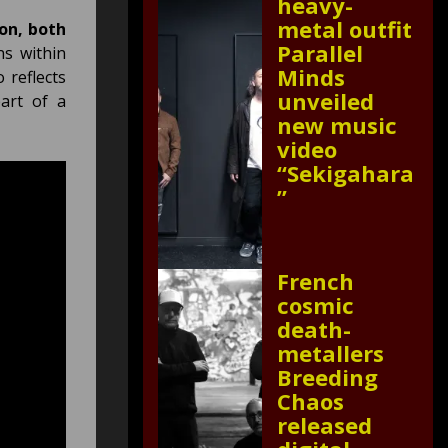
heavy-
metal outfit
on, both
Parallel
ns within
Minds
 reflects
unveiled
art of a
new music
video
“Sekigahara
”
French
cosmic
death-
metallers
Breeding
Chaos
released