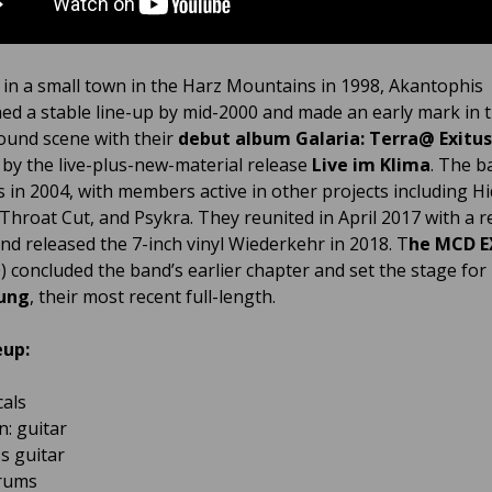
in a small town in the Harz Mountains in 1998, Akantophis
hed a stable line-up by mid-2000 and made an early mark in 
und scene with their
debut album Galaria: Terra@ Exitus
 by the live-plus-new-material release
Live im Klima
. The b
s in 2004, with members active in other projects including H
 Throat Cut, and Psykra. They reunited in April 2017 with a r
and released the 7-inch vinyl Wiederkehr in 2018. T
he MCD E
) concluded the band’s earlier chapter and set the stage for
ung
, their most recent full-length.
eup:
cals
n: guitar
ss guitar
drums