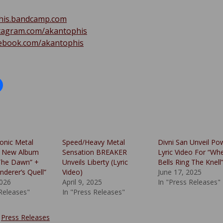
his.bandcamp.com
tagram.com/akantophis
ebook.com/akantophis
onic Metal
Speed/Heavy Metal
Divni San Unveil Po
 New Album
Sensation BREAKER
Lyric Video For “Wh
The Dawn” +
Unveils Liberty (Lyric
Bells Ring The Knell
nderer’s Quell”
Video)
June 17, 2025
2026
April 9, 2025
In "Press Releases"
 Releases"
In "Press Releases"
:
Press Releases