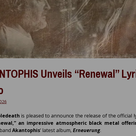
TOPHIS Unveils “Renewal” Lyr
o
026
ledeath
is pleased to announce the release of the official l
newal,” an impressive atmospheric black metal offer
 band
Akantophis
‘ latest album,
Erneuerung
.