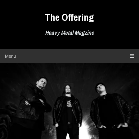
Skip
to
The Offering
content
Heavy Metal Magzine
Menu