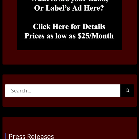
Search
Searc
for:
Submi
Press Releases