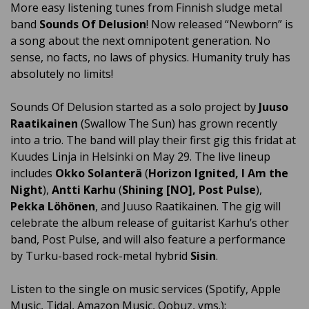
More easy listening tunes from Finnish sludge metal
band
Sounds Of Delusion
! Now released “Newborn” is
a song about the next omnipotent generation. No
sense, no facts, no laws of physics. Humanity truly has
absolutely no limits!
Sounds Of Delusion started as a solo project by
Juuso
Raatikainen
(Swallow The Sun) has grown recently
into a trio. The band will play their first gig this fridat at
Kuudes Linja in Helsinki on May 29. The live lineup
includes
Okko Solanterä
(
Horizon Ignited, I Am the
Night
),
Antti Karhu
(
Shining [NO], Post Pulse
),
Pekka Löhönen
, and Juuso Raatikainen. The gig will
celebrate the album release of guitarist Karhu’s other
band, Post Pulse, and will also feature a performance
by Turku-based rock-metal hybrid
Sisin
.
Listen to the single on music services (Spotify, Apple
Music, Tidal, Amazon Music, Qobuz, yms.):