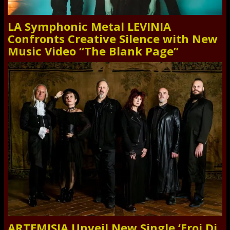
LA Symphonic Metal LEVINIA
Confronts Creative Silence with New
Music Video “The Blank Page”
ARTEMISIA Unveil New Single ‘Eroi Di