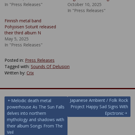
In "Press Releases"
October 10, 2025
In "Press Releases"
Finnish metal band
Pohjoisen Soturit released
their third album N
May 5, 2025
In "Press Releases"
Posted in:
Press Releases
Tagged with:
Sounds Of Delusion
Written by:
Crix
Post
Japanese Ambient / Folk Rock
Melodic death metal
Project Happy Sad Signs With
powerhouse As The Sun Falls
navigation
delves into northern
Epictronic
mythology and shadows with
their album Songs From The
Veil