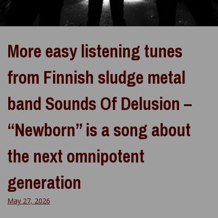
More easy listening tunes
from Finnish sludge metal
band Sounds Of Delusion –
“Newborn” is a song about
the next omnipotent
generation
May 27, 2026