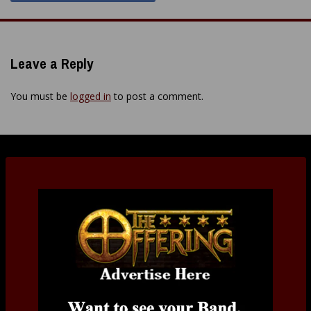
Leave a Reply
You must be
logged in
to post a comment.