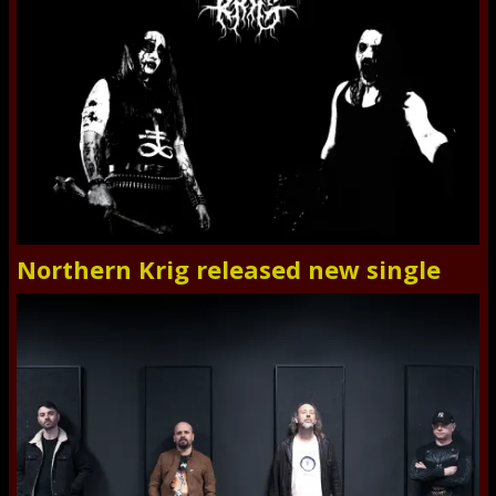
Northern Krig released new single