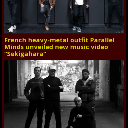
French heavy-metal outfit Parallel
Minds unveiled new music video
“Sekigahara”