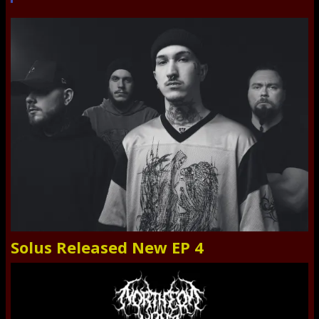
Solus Released New EP 4