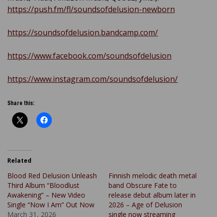
https://push.fm/fl/soundsofdelusion-newborn
https://soundsofdelusion.bandcamp.com/
https://www.facebook.com/soundsofdelusion
https://www.instagram.com/soundsofdelusion/
Share this:
Related
Blood Red Delusion Unleash
Finnish melodic death metal
Third Album “Bloodlust
band Obscure Fate to
Awakening” – New Video
release debut album later in
Single “Now I Am” Out Now
2026 – Age of Delusion
March 31, 2026
single now streaming