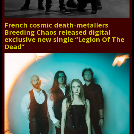
French cosmic death-metallers
Breeding Chaos released digital
exclusive new single “Legion Of The
Dead”