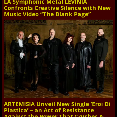
LA Symphonic Metal LEVINIA
Confronts Creative Silence with New
Music Video “The Blank Page”
ARTEMISIA Unveil New Single ‘Eroi Di
Plastica’ – an Act of Resistance
Against the Power That Crushes &