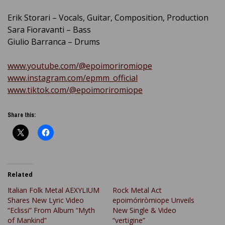
Erik Storari – Vocals, Guitar, Composition, Production
Sara Fioravanti – Bass
Giulio Barranca – Drums
www.youtube.com/@epoimoriromiope
www.instagram.com/epmm_official
www.tiktok.com/@epoimoriromiope
Share this:
Related
Italian Folk Metal AEXYLIUM
Rock Metal Act
Shares New Lyric Video
epoimóriròmiope Unveils
“Eclissi” From Album “Myth
New Single & Video
of Mankind”
“vertigine”