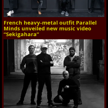
French heavy-metal outfit Parallel
Minds unveiled new music video
“Sekigahara”