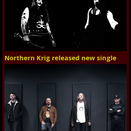
Northern Krig released new single