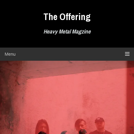
Skip
to
The Offering
content
Heavy Metal Magzine
Menu