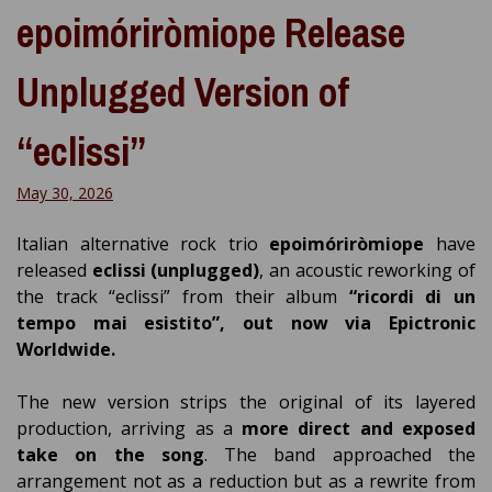
epoimóriròmiope Release
Unplugged Version of
“eclissi”
May 30, 2026
Italian alternative rock trio
epoimóriròmiope
have
released
eclissi (unplugged)
, an acoustic reworking of
the track “eclissi” from their album
“ricordi di un
tempo mai esistito”, out now via Epictronic
Worldwide.
The new version strips the original of its layered
production, arriving as a
more direct and exposed
take on the song
. The band approached the
arrangement not as a reduction but as a rewrite from