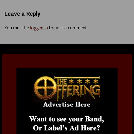
Leave a Reply
You must be
logged in
to post a comment.