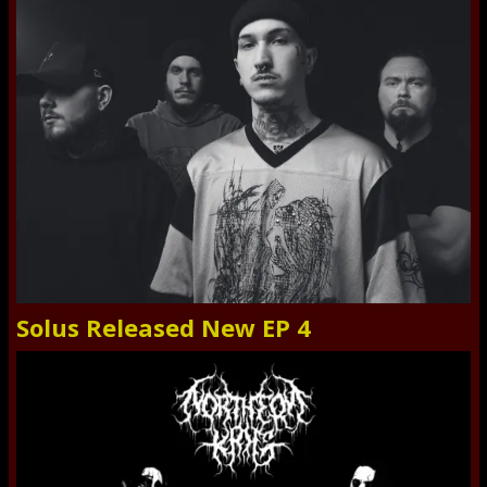
Solus Released New EP 4