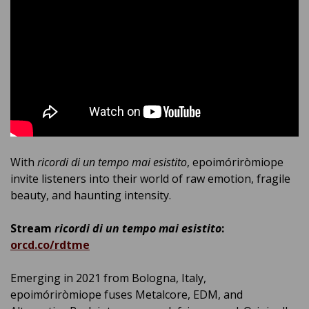
With
ricordi di un tempo mai esistito
, epoimóriròmiope
invite listeners into their world of raw emotion, fragile
beauty, and haunting intensity.
Stream
ricordi di un tempo mai esistito
:
orcd.co/rdtme
Emerging in 2021 from Bologna, Italy,
epoimóriròmiope fuses Metalcore, EDM, and