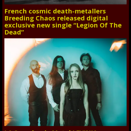
French cosmic death-metallers
Breeding Chaos released digital
exclusive new single “Legion Of The
Dead”