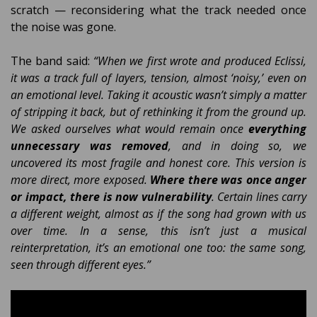
scratch — reconsidering what the track needed once
the noise was gone.
The band said:
“When we first wrote and produced Eclissi,
it was a track full of layers, tension, almost ‘noisy,’ even on
an emotional level. Taking it acoustic wasn’t simply a matter
of stripping it back, but of rethinking it from the ground up.
We asked ourselves what would remain once
everything
unnecessary was removed
, and in doing so, we
uncovered its most fragile and honest core. This version is
more direct, more exposed.
Where there was once anger
or impact, there is now vulnerability
. Certain lines carry
a different weight, almost as if the song had grown with us
over time. In a sense, this isn’t just a musical
reinterpretation, it’s an emotional one too: the same song,
seen through different eyes.”