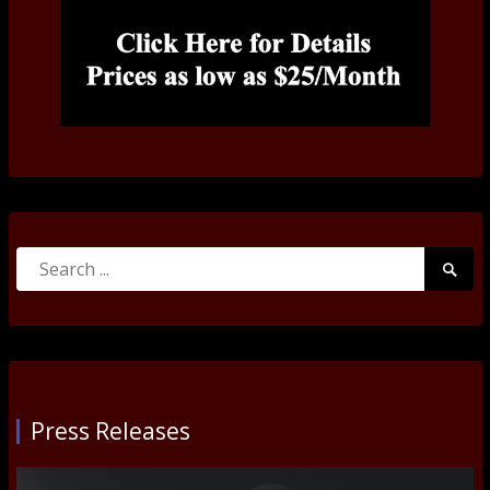
Search
Searc
for:
Submi
Press Releases