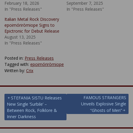
February 18, 2026
September 7, 2025
In "Press Releases"
In "Press Releases"
Italian Metal Rock Discovery
epoimóriròmiope Signs to
Epictronic for Debut Release
August 13, 2025
In "Press Releases"
Posted in:
Press Releases
Tagged with:
epoimóriròmiope
Written by:
Crix
Post
FAMOUS STRANGERS
STEFANIA SISTU Releases
Unveils Explosive Single
New Single ‘Surbile’ –
navigation
Between Rock, Folklore &
“Ghosts of Men”
Inner Darkness