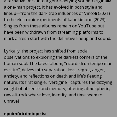
Alternative Rock into a genre-defying sound. Originally
a one-man project, it has evolved in both style and
lineup—from the dark trap influences of Vincoli (2021)
to the electronic experiments of kabukimono (2023).
Singles from these albums remain on YouTube but
have been withdrawn from streaming platforms to
mark a fresh start with the definitive lineup and sound.
Lyrically, the project has shifted from social
observations to exploring the darkest corners of the
human soul. The latest album, “ricordi di un tempo mai
esistito”, delves into separation, loss, regret, anger,
anxiety, and reflections on death and life’s fleeting
nature. Its first single, “vertigine”, captures the dizzying
weight of absence and memory, offering atmospheric,
raw alt-rock where love, identity, and time seem to
unravel.
epoimóriròmiope is: