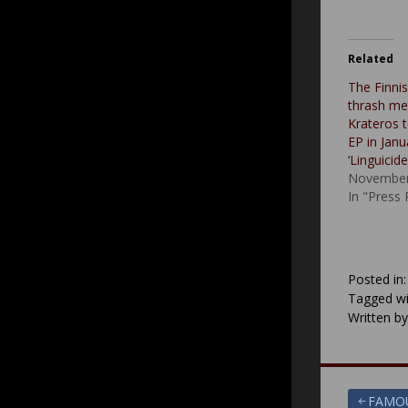
Related
The Finni
thrash me
Krateros 
EP in Janua
‘Linguicid
November
In "Press
Posted in
Tagged wi
Written b
Post
FAMOU