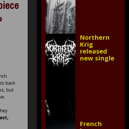
piece
P
Northern
Krig
released
new single
nch
es back
ks, but
ve.
they
ast,
French