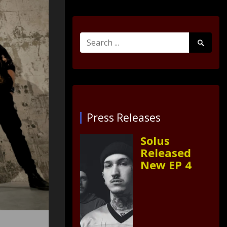
Search
Search
for:
Submit
Press Releases
Solus
Released
New EP 4