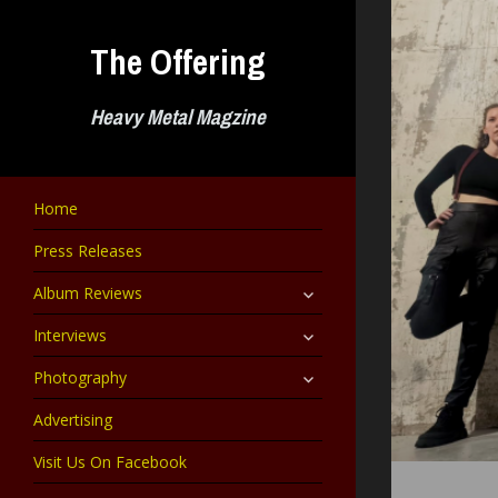
Skip
to
The Offering
content
Heavy Metal Magzine
Home
Press Releases
expand
Album Reviews
child
menu
expand
Interviews
child
menu
expand
Photography
child
menu
Advertising
Visit Us On Facebook