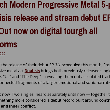
ch Modern Progressive Metal 5-
isis release and stream debut E
 Out now on digital tourgh all
forms
026
 the release of their debut EP
‘Us’
scheduled this month, Fre
ive metal act
Dualisis
brings both previously released singl
us “Us” and “The Deep” – revealing them not as isolated trac
connected fragments of a larger emotional and sonic narrati
ut now. Two singles, heard separately until now — together 
ething more considered: a debut record built around
contr
 and inner conflict
.