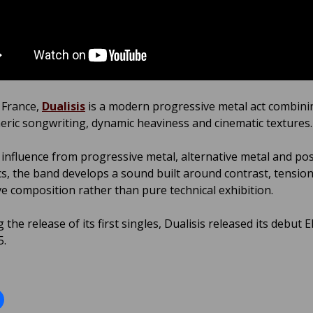
 France,
Dualisis
is a modern progressive metal act combini
ric songwriting, dynamic heaviness and cinematic textures.
influence from progressive metal, alternative metal and po
cs, the band develops a sound built around contrast, tensio
e composition rather than pure technical exhibition.
 the release of its first singles, Dualisis released its debut EP
5.