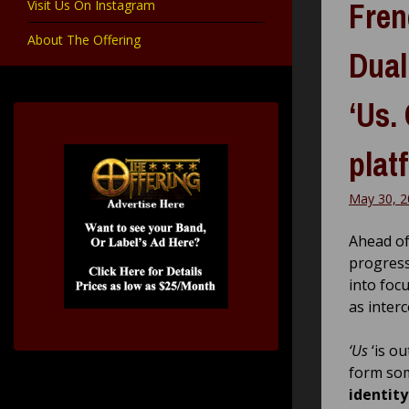
Fren
Visit Us On Instagram
About The Offering
Dual
‘Us.
plat
May 30, 2
Ahead of
progress
into foc
as inter
‘Us
‘is o
form som
identity