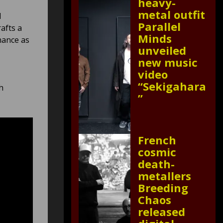
heavy-
metal outfit
d
Parallel
rafts a
Minds
nance as
unveiled
new music
video
“Sekigahara
h
”
French
cosmic
death-
metallers
Breeding
Chaos
released