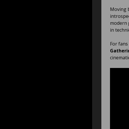
Moving b
introspe
modern p
in techni
For fans
Gatheri
cinemati