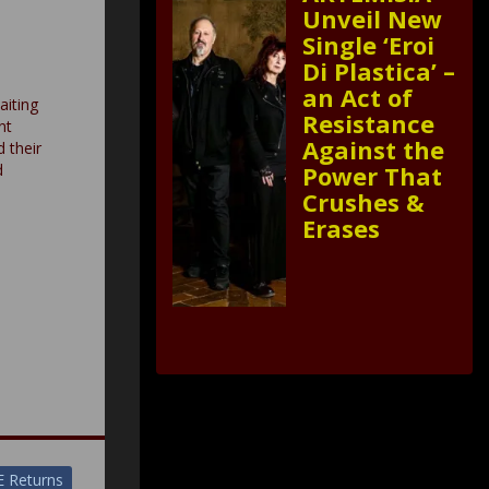
Unveil New
Single ‘Eroi
Di Plastica’ –
an Act of
aiting
Resistance
nt
Against the
d their
Power That
d
Crushes &
Erases
E Returns