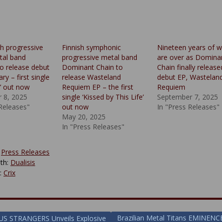
sh progressive
Finnish symphonic
Nineteen years of w
tal band
progressive metal band
are over as Domina
to release debut
Dominant Chain to
Chain finally release
ry – first single
release Wasteland
debut EP, Wastelan
e’ out now
Requiem EP – the first
Requiem
 8, 2025
single ‘Kissed by This Life’
September 7, 2025
 Releases"
out now
In "Press Releases"
May 20, 2025
In "Press Releases"
:
Press Releases
th:
Dualisis
y:
Crix
Brazilian Metal Titans EMINENC
S STRANGERS Unveils Explosive