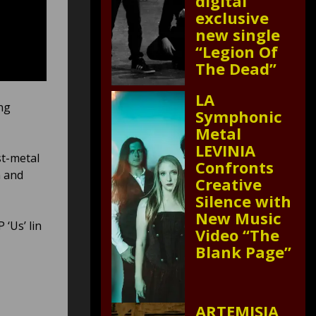
digital
exclusive
new single
“Legion Of
The Dead”
LA
ng
Symphonic
Metal
LEVINIA
st-metal
Confronts
n and
Creative
Silence with
New Music
 ‘Us’ lin
Video “The
Blank Page”
ARTEMISIA