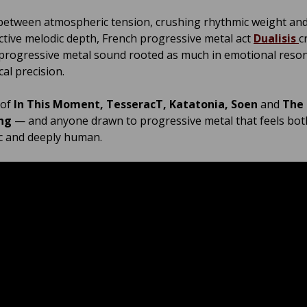
etween atmospheric tension, crushing rhythmic weight an
ctive melodic depth, French progressive metal act
Dualisis
c
rogressive metal sound rooted as much in emotional reso
cal precision.
 of
In This Moment, TesseracT, Katatonia, Soen
and
The
ng
— and anyone drawn to progressive metal that feels bot
c and deeply human.