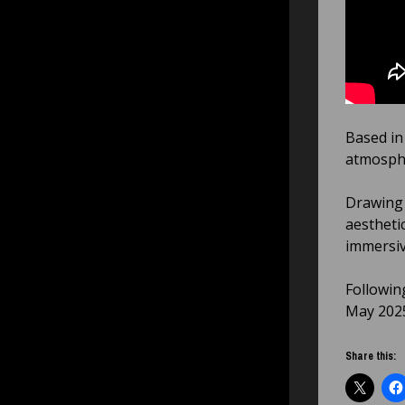
Based in
atmosphe
Drawing 
aestheti
immersiv
Following
May 202
Share this: