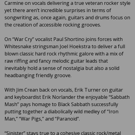
Carmine on vocals delivering a true veteran rocker style
yet there aren’t incredible surprises in terms of
songwriting as, once again, guitars and drums focus on
the creation of accessible rocking grooves.
On “War Cry” vocalist Paul Shortino joins forces with
Whitesnake stringsman Joel Hoekstra to deliver a full
blown classic hard rock rhythmic galore with a mix of
raw riffing and fancy melodic guitar leads that
inevitably hold a sense of nostalgia but also a solid
headbanging friendly groove.
With Jim Crean back on vocals, Erik Turner on guitar
and keyboardist Erik Norlander the enjoyable “Sabbath
Mash” pays homage to Black Sabbath successfully
putting together a diabolically wild medley of “Iron
Man,” “War Pigs,” and “Paranoid”.
“Sinister” stays true to a cohesive classic rock/metal