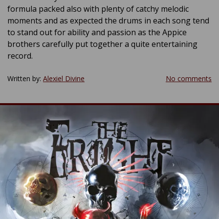
formula packed also with plenty of catchy melodic
moments and as expected the drums in each song tend
to stand out for ability and passion as the Appice
brothers carefully put together a quite entertaining
record.
Written by:
Alexiel Divine
No comments