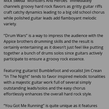
Mick Sweda “Monsters And Heroes” immediately
channels groovy hard rock flavors as gritty guitar riffs
craft catchy dynamics leading to a big old school chorus
while polished guitar leads add flamboyant melodic
variety.
“Drum Wars” is a way to impress the audience with the
Appice brothers drumming skills and the result is
certainly entertaining as it doesn’t just feel like putting
together a bunch of drums solos since guitars actively
participate to ensure a groovy rock essence.
Featuring guitarist Bumblefoot and vocalist Jim Crean
“In The Night” tends to favor inspired melodic tonalities
with a majestic guitar work full of several simply
outstanding leads/solos and the easy chorus
effortlessly enhances the overall hard rock style.
“You Got Me Running” is quite unique as it features