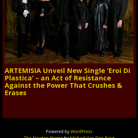
ARTEMISIA Unveil New Single ‘Eroi Di
Plastica’ – an Act of Resistance
Against the Power That Crushes &
Erases
Powered by
WordPress
The Newton theme
by
Michael Van Den Berg