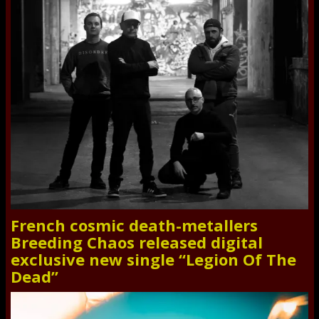
French cosmic death-metallers
Breeding Chaos released digital
exclusive new single “Legion Of The
Dead”