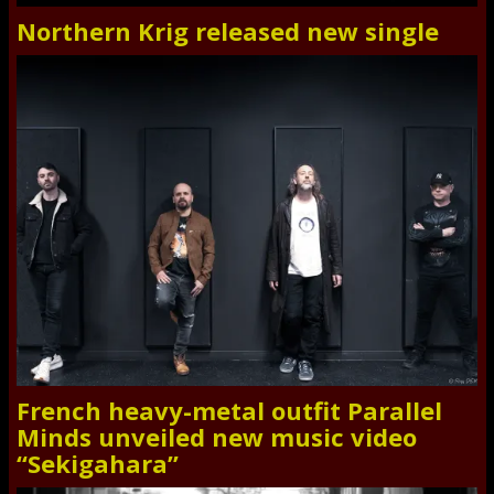
Northern Krig released new single
French heavy-metal outfit Parallel
Minds unveiled new music video
“Sekigahara”