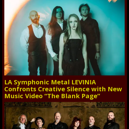
LA Symphonic Metal LEVINIA
Confronts Creative Silence with New
Music Video “The Blank Page”