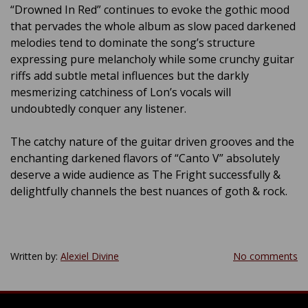
“Drowned In Red” continues to evoke the gothic mood
that pervades the whole album as slow paced darkened
melodies tend to dominate the song’s structure
expressing pure melancholy while some crunchy guitar
riffs add subtle metal influences but the darkly
mesmerizing catchiness of Lon’s vocals will
undoubtedly conquer any listener.
The catchy nature of the guitar driven grooves and the
enchanting darkened flavors of “Canto V” absolutely
deserve a wide audience as The Fright successfully &
delightfully channels the best nuances of goth & rock.
Written by:
Alexiel Divine
No comments