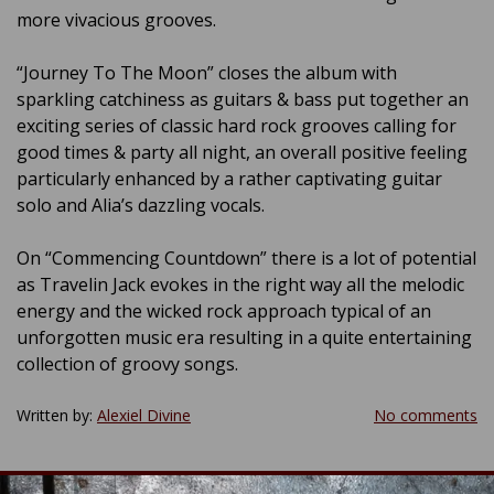
more vivacious grooves.
“Journey To The Moon” closes the album with
sparkling catchiness as guitars & bass put together an
exciting series of classic hard rock grooves calling for
good times & party all night, an overall positive feeling
particularly enhanced by a rather captivating guitar
solo and Alia’s dazzling vocals.
On “Commencing Countdown” there is a lot of potential
as Travelin Jack evokes in the right way all the melodic
energy and the wicked rock approach typical of an
unforgotten music era resulting in a quite entertaining
collection of groovy songs.
Written by:
Alexiel Divine
No comments