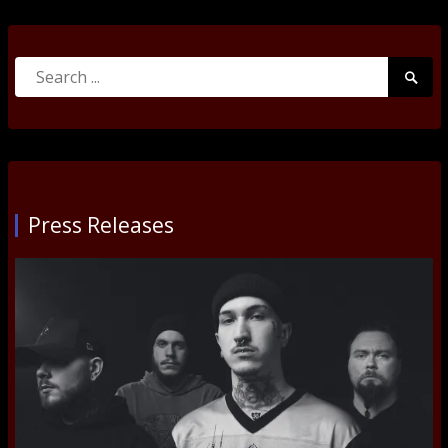
Search
Searc
for:
Submi
Press Releases