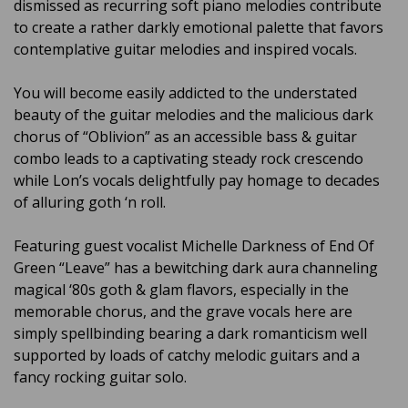
dismissed as recurring soft piano melodies contribute
to create a rather darkly emotional palette that favors
contemplative guitar melodies and inspired vocals.
You will become easily addicted to the understated
beauty of the guitar melodies and the malicious dark
chorus of “Oblivion” as an accessible bass & guitar
combo leads to a captivating steady rock crescendo
while Lon’s vocals delightfully pay homage to decades
of alluring goth ‘n roll.
Featuring guest vocalist Michelle Darkness of End Of
Green “Leave” has a bewitching dark aura channeling
magical ‘80s goth & glam flavors, especially in the
memorable chorus, and the grave vocals here are
simply spellbinding bearing a dark romanticism well
supported by loads of catchy melodic guitars and a
fancy rocking guitar solo.