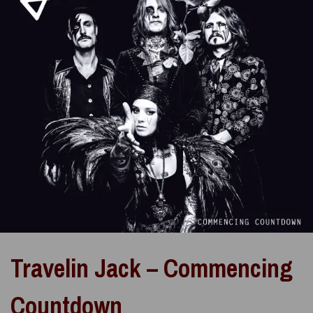
Travelin Jack – Commencing
Countdown