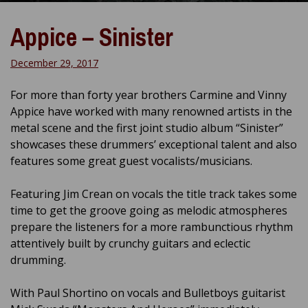
Appice – Sinister
December 29, 2017
For more than forty year brothers Carmine and Vinny
Appice have worked with many renowned artists in the
metal scene and the first joint studio album “Sinister”
showcases these drummers’ exceptional talent and also
features some great guest vocalists/musicians.
Featuring Jim Crean on vocals the title track takes some
time to get the groove going as melodic atmospheres
prepare the listeners for a more rambunctious rhythm
attentively built by crunchy guitars and eclectic
drumming.
With Paul Shortino on vocals and Bulletboys guitarist