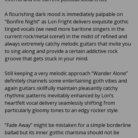
A flourishing dark mood is immediately palpable on
“Bonfire Night” as Lon Fright delivers exquisite gothic
tinged vocals (we need more baritone singers in the
current rock/metal scene!) in the midst of refined and
always extremely catchy melodic guitars that invite you
to sing along and provide a certain addictive rock
groove that gets stuck in your mind.
Still keeping a very melodic approach “Wander Alone”
definitely channels some entertaining goth vibes and
again guitars skillfully maintain pleasantly catchy
rhythmic patterns inevitably enhanced by Lon’s
heartfelt vocal delivery seamlessly shifting from
particularly gloomy tones to an edgy rocker style.
“Fade Away” might be mistaken for a simple borderline
ballad but its inner gothic charisma should not be