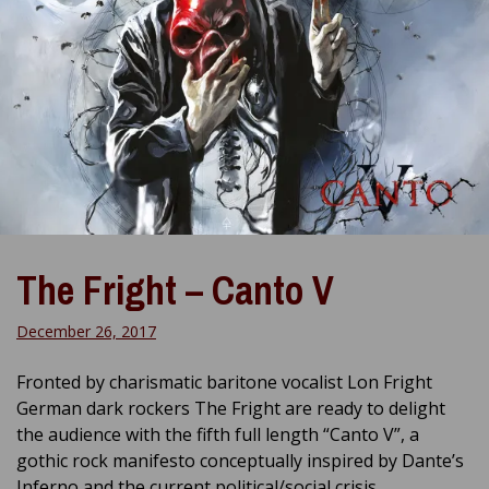
The Fright – Canto V
December 26, 2017
Fronted by charismatic baritone vocalist Lon Fright
German dark rockers The Fright are ready to delight
the audience with the fifth full length “Canto V”, a
gothic rock manifesto conceptually inspired by Dante’s
Inferno and the current political/social crisis.