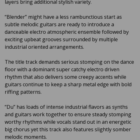
layers bring additional stylish variety.
“Blender” might have a less rambunctious start as
subtle melodic guitars are ready to introduce a
danceable electro atmospheric ensemble followed by
exciting upbeat grooves surrounded by multiple
industrial oriented arrangements.
The title track demands serious stomping on the dance
floor with a dominant super catchy electro driven
rhythm that also delivers some creepy accents while
guitars continue to keep a sharp metal edge with bold
riffing patterns.
“Du” has loads of intense industrial flavors as synths
and guitars work together to ensure steady stomping
worthy rhythms while vocals stand out in an energetic
big chorus yet this track also features slightly somber
melodic moments.