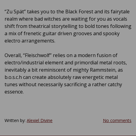
“Zu Spät” takes you to the Black Forest and its fairytale
realm where bad witches are waiting for you as vocals
shift from theatrical storytelling to bold tones following
a mix of frenetic guitar driven grooves and spooky
electro arrangements.
Overall, “Fleischwolf” relies on a modern fusion of
electro/industrial element and primordial metal roots,
inevitably a bit reminiscent of mighty Rammstein, as
b.o.s.c.h can create absolutely raw energetic metal
tunes without necessarily sacrificing a rather catchy
essence.
Written by:
Alexiel Divine
No comments