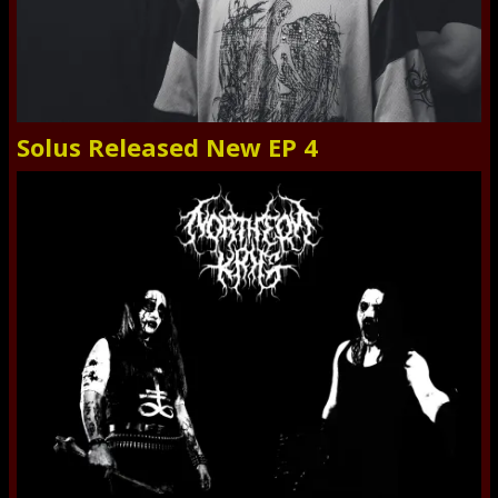
Solus Released New EP 4