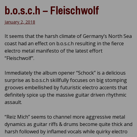
b.o.s.c.h – Fleischwolf
January 2, 2018
It seems that the harsh climate of Germany’s North Sea
coast had an effect on b.o.s.c.h resulting in the fierce
electro metal manifesto of the latest effort
“Fleischwolf”.
Immediately the album opener “Schock” is a delicious
surprise as b.o.s.c.h skillfully focuses on big stomping
grooves embellished by futuristic electro accents that
definitely spice up the massive guitar driven rhythmic
assault.
“Reiz Mich” seems to channel more aggressive metal
dynamics as guitar riffs & drums become quite thick and
harsh followed by inflamed vocals while quirky electro