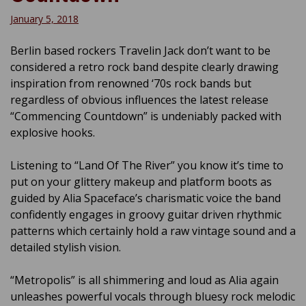
January 5, 2018
Berlin based rockers Travelin Jack don’t want to be
considered a retro rock band despite clearly drawing
inspiration from renowned ‘70s rock bands but
regardless of obvious influences the latest release
“Commencing Countdown” is undeniably packed with
explosive hooks.
Listening to “Land Of The River” you know it’s time to
put on your glittery makeup and platform boots as
guided by Alia Spaceface’s charismatic voice the band
confidently engages in groovy guitar driven rhythmic
patterns which certainly hold a raw vintage sound and a
detailed stylish vision.
“Metropolis” is all shimmering and loud as Alia again
unleashes powerful vocals through bluesy rock melodic