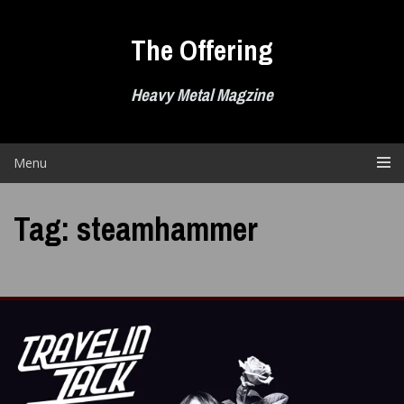
Skip
to
The Offering
content
Heavy Metal Magzine
Menu
Tag:
steamhammer