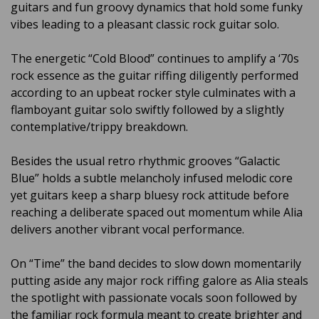
guitars and fun groovy dynamics that hold some funky
vibes leading to a pleasant classic rock guitar solo.
The energetic “Cold Blood” continues to amplify a ‘70s
rock essence as the guitar riffing diligently performed
according to an upbeat rocker style culminates with a
flamboyant guitar solo swiftly followed by a slightly
contemplative/trippy breakdown.
Besides the usual retro rhythmic grooves “Galactic
Blue” holds a subtle melancholy infused melodic core
yet guitars keep a sharp bluesy rock attitude before
reaching a deliberate spaced out momentum while Alia
delivers another vibrant vocal performance.
On “Time” the band decides to slow down momentarily
putting aside any major rock riffing galore as Alia steals
the spotlight with passionate vocals soon followed by
the familiar rock formula meant to create brighter and