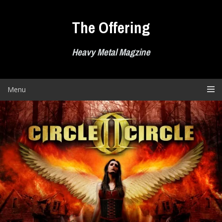
Skip
to
The Offering
content
Heavy Metal Magzine
Menu