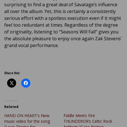
surprising to find a great deal of Savatage’s influence
all over the album. Yet, this is certainly a consistently
serious effort with a spotless execution even if it might
feel too redundant at times. Regardless of the degree
of originality, listening to “Seasons Will Fall” gives you
the absolute pleasure to enjoy once again Zak Stevens’
grand vocal performance.
Share this:
Related
HAND ON HEART’s New
Fiddle Meets Fire
music video for the song
THUNDEROR’s Celtic Rock
“Love Theme for
Anthem “Cape Breton