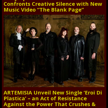
Confronts Creative Silence with New
Music Video “The Blank Page”
ARTEMISIA Unveil New Single ‘Eroi Di
Plastica’ – an Act of Resistance
Against the Power That Crushes &