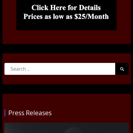
Search
Searc
for:
Submi
Press Releases