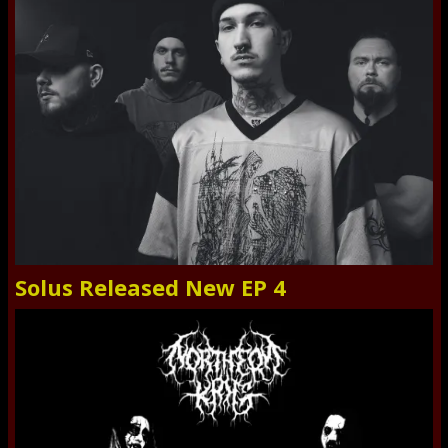
Solus Released New EP 4