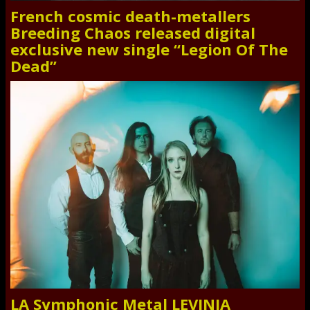
French cosmic death-metallers
Breeding Chaos released digital
exclusive new single “Legion Of The
Dead”
LA Symphonic Metal LEVINIA