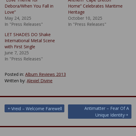
Debora/When You Fall in
Home” Celebrates Maritime
Love”
Heritage
May 24, 2025
October 10, 2025
In "Press Releases"
In "Press Releases"
LET SHADES DO Shake
International Metal Scene
with First Single
June 7, 2025
In "Press Releases"
Posted in:
Album Reviews 2013
Written by:
Alexiel Divine
Post
Antimatter – Fear Of A
Vreid – Welcome Farewell
Unique Identity
navigation