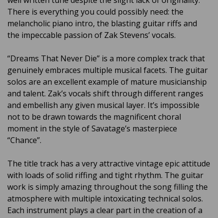
well written tune despite the slight lack of originality.
There is everything you could possibly need: the
melancholic piano intro, the blasting guitar riffs and
the impeccable passion of Zak Stevens’ vocals.
“Dreams That Never Die” is a more complex track that
genuinely embraces multiple musical facets. The guitar
solos are an excellent example of mature musicianship
and talent. Zak’s vocals shift through different ranges
and embellish any given musical layer. It’s impossible
not to be drawn towards the magnificent choral
moment in the style of Savatage’s masterpiece
“Chance”.
The title track has a very attractive vintage epic attitude
with loads of solid riffing and tight rhythm. The guitar
work is simply amazing throughout the song filling the
atmosphere with multiple intoxicating technical solos.
Each instrument plays a clear part in the creation of a