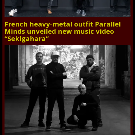
French heavy-metal outfit Parallel
Minds unveiled new music video
“Sekigahara”