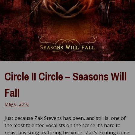
Circle II Circle – Seasons Will
Fall
May 6, 2016
Just because Zak Stevens has been, and still is, one of
the most talented vocalists on the scene it’s hard to
resist any song featuring his voice. Zak’s exciting come