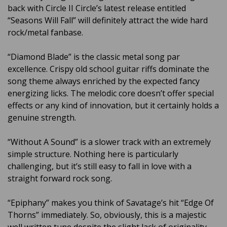
back with Circle II Circle’s latest release entitled
“Seasons Will Fall” will definitely attract the wide hard
rock/metal fanbase.
“Diamond Blade” is the classic metal song par
excellence. Crispy old school guitar riffs dominate the
song theme always enriched by the expected fancy
energizing licks. The melodic core doesn’t offer special
effects or any kind of innovation, but it certainly holds a
genuine strength.
“Without A Sound” is a slower track with an extremely
simple structure. Nothing here is particularly
challenging, but it’s still easy to fall in love with a
straight forward rock song.
“Epiphany” makes you think of Savatage’s hit “Edge Of
Thorns” immediately. So, obviously, this is a majestic