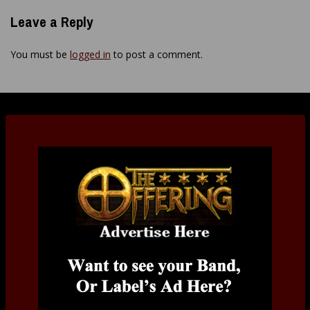
Leave a Reply
You must be
logged in
to post a comment.