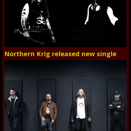
Northern Krig released new single