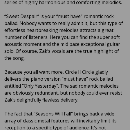
series of highly harmonious and comforting melodies.
“Sweet Despair” is your “must have” romantic rock
ballad. Nobody wants to really admit it, but this type of
effortless heartbreaking melodies attracts a great
number of listeners. Here you can find the super soft
acoustic moment and the mid pace exceptional guitar
solo. Of course, Zak’s vocals are the true highlight of
the song.
Because you all want more, Circle II Circle gladly
delivers the piano version “must have” rock ballad
entitled “Only Yesterday”. The sad romantic melodies
are obviously redundant, but nobody could ever resist
Zak’s delightfully flawless delivery.
The fact that “Seasons Will Fall” brings back a wide
array of classic metal features will inevitably limit its
reception to a specific type of audience. It’s not