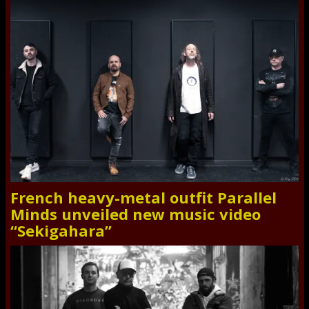
French heavy-metal outfit Parallel
Minds unveiled new music video
“Sekigahara”