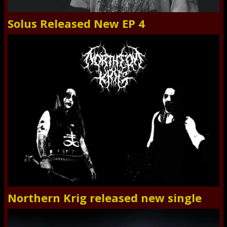
Solus Released New EP 4
Northern Krig released new single