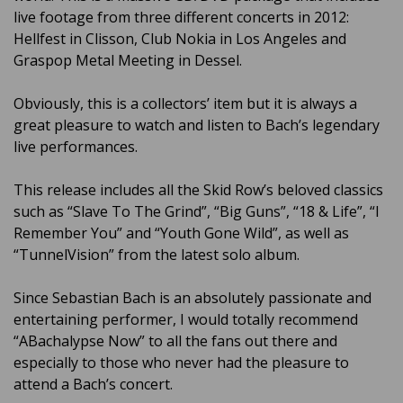
live footage from three different concerts in 2012:
Hellfest in Clisson, Club Nokia in Los Angeles and
Graspop Metal Meeting in Dessel.
Obviously, this is a collectors’ item but it is always a
great pleasure to watch and listen to Bach’s legendary
live performances.
This release includes all the Skid Row’s beloved classics
such as “Slave To The Grind”, “Big Guns”, “18 & Life”, “I
Remember You” and “Youth Gone Wild”, as well as
“TunnelVision” from the latest solo album.
Since Sebastian Bach is an absolutely passionate and
entertaining performer, I would totally recommend
“ABachalypse Now” to all the fans out there and
especially to those who never had the pleasure to
attend a Bach’s concert.