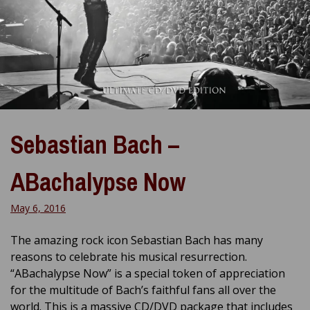
Sebastian Bach –
ABachalypse Now
May 6, 2016
The amazing rock icon Sebastian Bach has many
reasons to celebrate his musical resurrection.
“ABachalypse Now” is a special token of appreciation
for the multitude of Bach’s faithful fans all over the
world. This is a massive CD/DVD package that includes