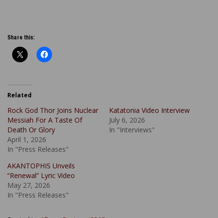
Share this:
Related
Rock God Thor Joins Nuclear
Katatonia Video Interview
Messiah For A Taste Of
July 6, 2026
Death Or Glory
In "Interviews"
April 1, 2026
In "Press Releases"
AKANTOPHIS Unveils
“Renewal” Lyric Video
May 27, 2026
In "Press Releases"