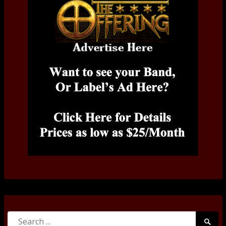
Search
Searc