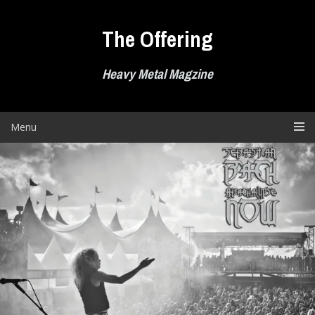
Skip
to
The Offering
content
Heavy Metal Magzine
Menu