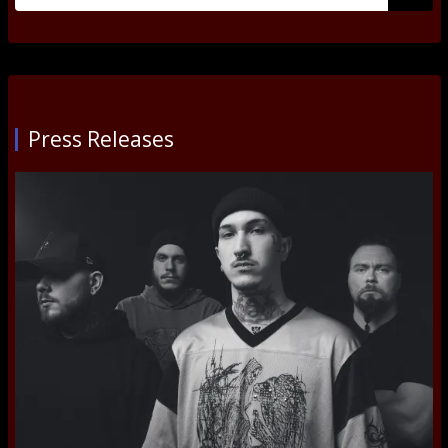
for:
Submi
Press Releases