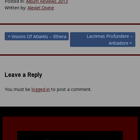
Posted in:
Album Reviews 2013
Written by:
Alexiel Divine
Post
Lacrimas Profundere –
Visions Of Atlantis – Ethera
Antiadore
navigation
Leave a Reply
You must be
logged in
to post a comment.