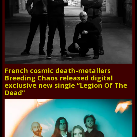
French cosmic death-metallers
Breeding Chaos released digital
exclusive new single “Legion Of The
Dead”