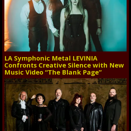
LA Symphonic Metal LEVINIA
Confronts Creative Silence with New
Music Video “The Blank Page”