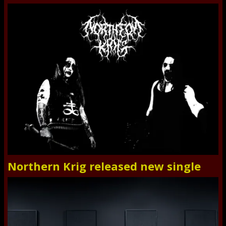
Northern Krig released new single