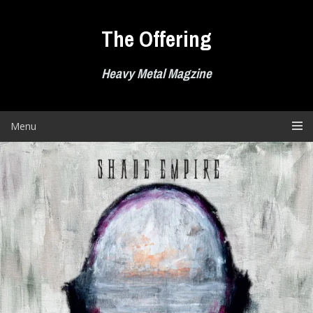
Skip
to
The Offering
content
Heavy Metal Magzine
Menu