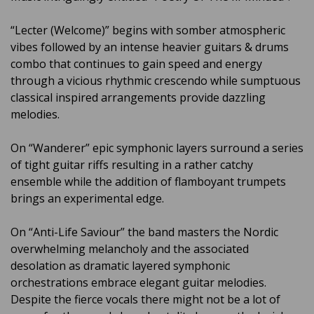
“Lecter (Welcome)” begins with somber atmospheric
vibes followed by an intense heavier guitars & drums
combo that continues to gain speed and energy
through a vicious rhythmic crescendo while sumptuous
classical inspired arrangements provide dazzling
melodies.
On “Wanderer” epic symphonic layers surround a series
of tight guitar riffs resulting in a rather catchy
ensemble while the addition of flamboyant trumpets
brings an experimental edge.
On “Anti-Life Saviour” the band masters the Nordic
overwhelming melancholy and the associated
desolation as dramatic layered symphonic
orchestrations embrace elegant guitar melodies.
Despite the fierce vocals there might not be a lot of