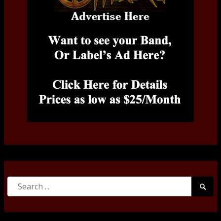
Search
Searc
for:
Submi