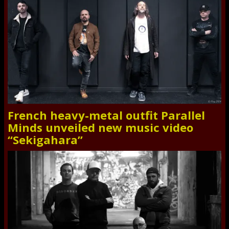
French heavy-metal outfit Parallel
Minds unveiled new music video
“Sekigahara”