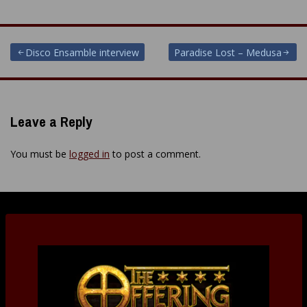
Post
Disco Ensamble interview
Paradise Lost – Medusa
navigation
Leave a Reply
You must be
logged in
to post a comment.