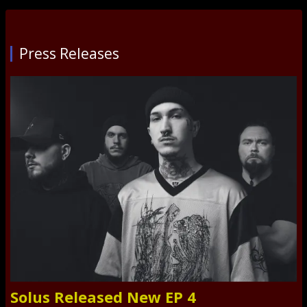
Press Releases
Solus Released New EP 4