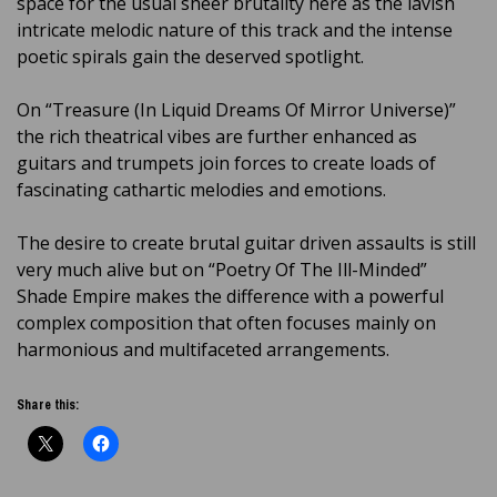
space for the usual sheer brutality here as the lavish
intricate melodic nature of this track and the intense
poetic spirals gain the deserved spotlight.
On “Treasure (In Liquid Dreams Of Mirror Universe)”
the rich theatrical vibes are further enhanced as
guitars and trumpets join forces to create loads of
fascinating cathartic melodies and emotions.
The desire to create brutal guitar driven assaults is still
very much alive but on “Poetry Of The Ill-Minded”
Shade Empire makes the difference with a powerful
complex composition that often focuses mainly on
harmonious and multifaceted arrangements.
Share this: