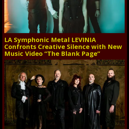
LA Symphonic Metal LEVINIA
Confronts Creative Silence with New
Music Video “The Blank Page”