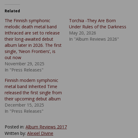
Related
The Finnish symphonic
Torchia -They Are Born
melodic death metal band
Under Rules of the Darkness
Inthraced are set to release
May 20, 2026
their long-awaited debut
In "Album Reviews 2026"
album later in 2026. The first
single, ‘Neon Frontiers’, is
out now
November 29, 2025
In "Press Releases"
Finnish modern symphonic
metal band Inherited Time
released the first single from
their upcoming debut album
December 15, 2025
In "Press Releases"
Posted in:
Album Reviews 2017
Written by:
Alexiel Divine