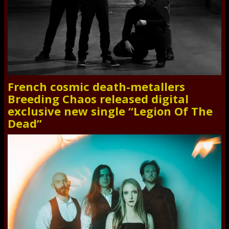
French cosmic death-metallers
Breeding Chaos released digital
exclusive new single “Legion Of The
Dead”