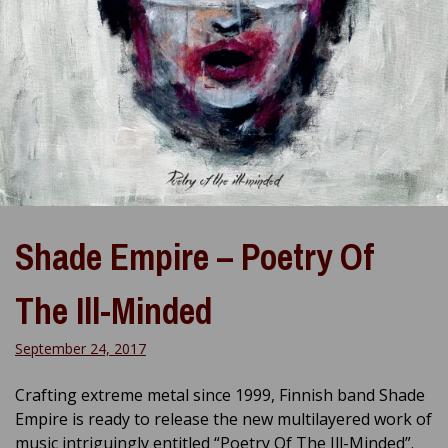
Shade Empire – Poetry Of
The Ill-Minded
September 24, 2017
Crafting extreme metal since 1999, Finnish band Shade
Empire is ready to release the new multilayered work of
music intriguingly entitled “Poetry Of The Ill-Minded”.