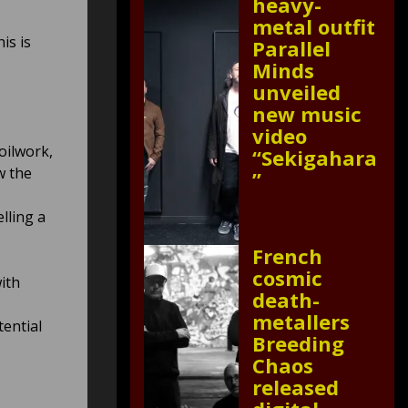
heavy-
metal outfit
is is
Parallel
Minds
unveiled
new music
video
oilwork,
“Sekigahara
w the
”
elling a
French
cosmic
ith
death-
metallers
tential
Breeding
Chaos
released