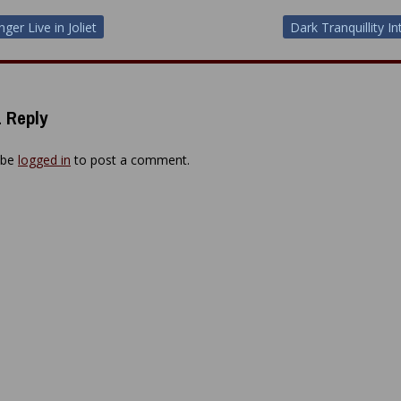
ger Live in Joliet
Dark Tranquillity I
ion
 Reply
 be
logged in
to post a comment.