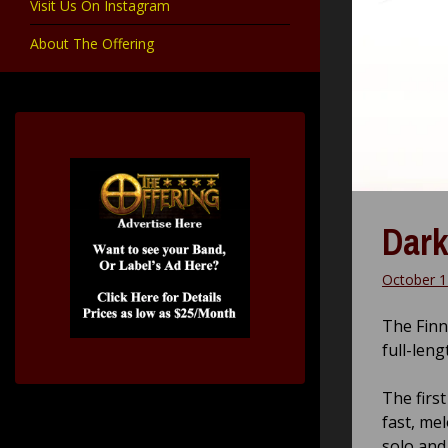
Visit Us On Instagram
About The Offering
Dark
October 1
The Finn
full-leng
The first
fast, me
solo and 