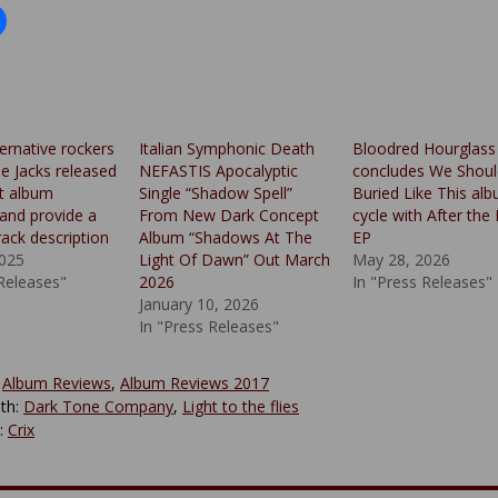
ternative rockers
Italian Symphonic Death
Bloodred Hourglass
 Jacks released
NEFASTIS Apocalyptic
concludes We Shoul
ut album
Single “Shadow Spell”
Buried Like This al
 and provide a
From New Dark Concept
cycle with After the 
rack description
Album “Shadows At The
EP
2025
Light Of Dawn” Out March
May 28, 2026
 Releases"
2026
In "Press Releases"
January 10, 2026
In "Press Releases"
:
Album Reviews
,
Album Reviews 2017
th:
Dark Tone Company
,
Light to the flies
y:
Crix