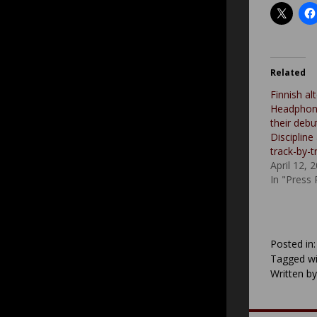
Related
Finnish al
Headphone
their deb
Discipline
track-by-t
April 12, 
In "Press
Posted in
Tagged wi
Written b