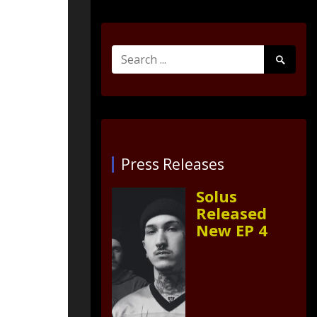
Search
Search
for:
Submit
Press Releases
Solus
Released
New EP 4