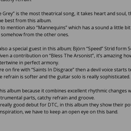
 Grey” is the most theatrical song, it takes heart and soul, th
he best from this album.
to mention also “Mannequins” which has a sound a little bit
t somehow from the other ones.
lso a special guest in this album; Björn “Speed” Strid form S
iven a contribution on “Bless The Arsonist”, it’s amazing ho
ntertwine in perfect armony.
 on fire with “Saints In Disgrace” then a devil voice starts t
he refrain is softer and the guitar solo is really sophisticated.
this album because it combines excellent rhythmic changes w
strumental parts, catchy refrain and groove.
a really good debut for DTC, in this album they show their po
inspiration, we have to keep an open eye on this band.