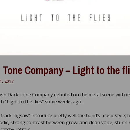
 Tone Company – Light to the fl
1, 2017
ish Dark Tone Company debuted on the metal scene with its 
th “Light to the flies” some weeks ago.
 track “Jigsaw” introduce pretty well the band’s music style; t
lodic, strong contrast between growl and clean voice, stunni
catchy refrain.