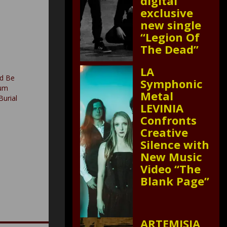
digital
exclusive
new single
“Legion Of
The Dead”
LA
d Be
Symphonic
bum
Metal
Burial
LEVINIA
Confronts
Creative
Silence with
New Music
Video “The
Blank Page”
ARTEMISIA