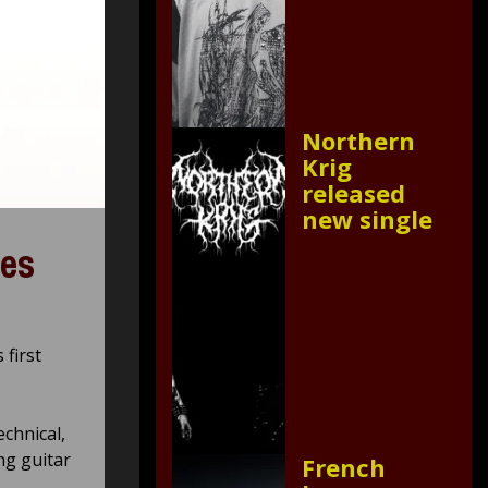
Northern
Krig
released
new single
ies
first
echnical,
ng guitar
French