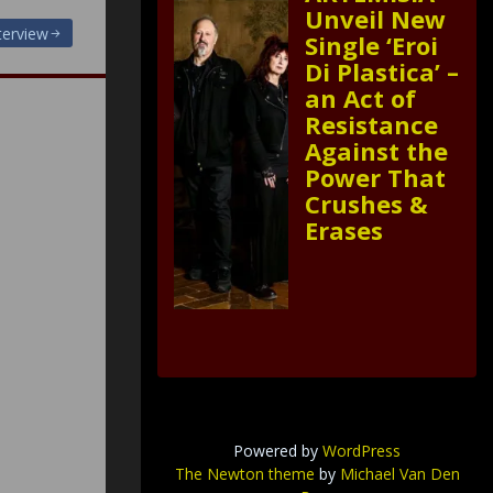
Unveil New
nterview
Single ‘Eroi
Di Plastica’ –
an Act of
Resistance
Against the
Power That
Crushes &
Erases
Powered by
WordPress
The Newton theme
by
Michael Van Den