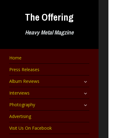
Skip
to
The Offering
content
Heavy Metal Magzine
Home
Press Releases
expand
Album Reviews
child
menu
expand
Interviews
child
menu
expand
Photography
child
menu
Advertising
Visit Us On Facebook