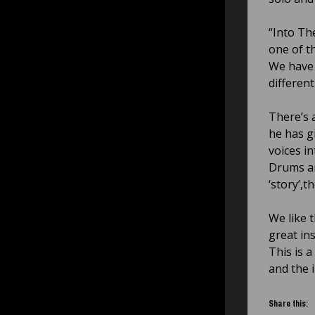
“Into The
one of t
We have 
differen
There’s a
he has g
voices i
Drums are
‘story’,t
We like 
great in
This is 
and the 
Share this: