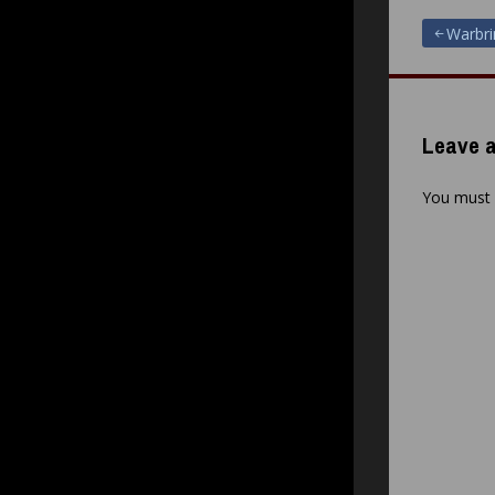
Post
Warbrin
navigat
Leave a
You must