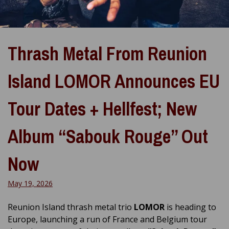
Thrash Metal From Reunion
Island LOMOR Announces EU
Tour Dates + Hellfest; New
Album “Sabouk Rouge” Out
Now
May 19, 2026
Reunion Island thrash metal trio
LOMOR
is heading to
Europe, launching a run of France and Belgium tour