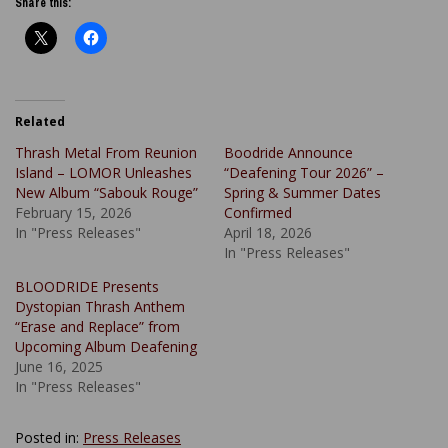
Share this:
Related
Thrash Metal From Reunion
Boodride Announce
Island – LOMOR Unleashes
“Deafening Tour 2026” –
New Album “Sabouk Rouge”
Spring & Summer Dates
February 15, 2026
Confirmed
In "Press Releases"
April 18, 2026
In "Press Releases"
BLOODRIDE Presents
Dystopian Thrash Anthem
“Erase and Replace” from
Upcoming Album Deafening
June 16, 2025
In "Press Releases"
Posted in:
Press Releases