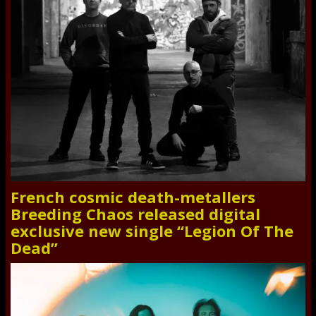
French cosmic death-metallers
Breeding Chaos released digital
exclusive new single “Legion Of The
Dead”