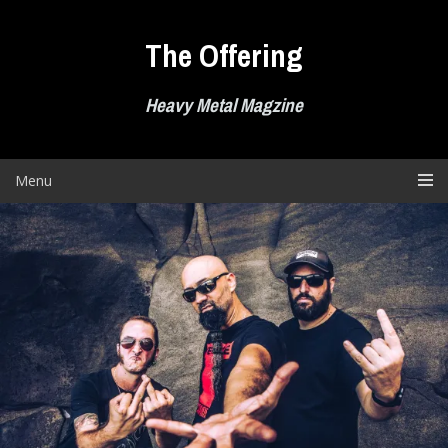
Skip
to
The Offering
content
Heavy Metal Magzine
Menu