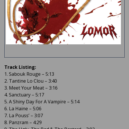
Track Listing:
1. Sabouk Rouge – 5:13
2. Tantine Lo Clou – 3:40
3. Meet Your Meat – 3:16
4. Sanctuary – 5:17
5. A Shiny Day For A Vampire – 5:14
6. La Haine – 5:06
7. La Pouss’ – 3:07
8. Panzram – 4:29