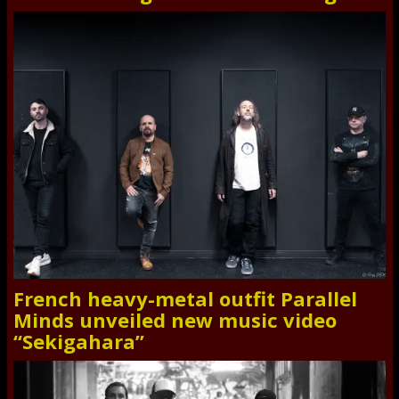
French heavy-metal outfit Parallel
Minds unveiled new music video
“Sekigahara”