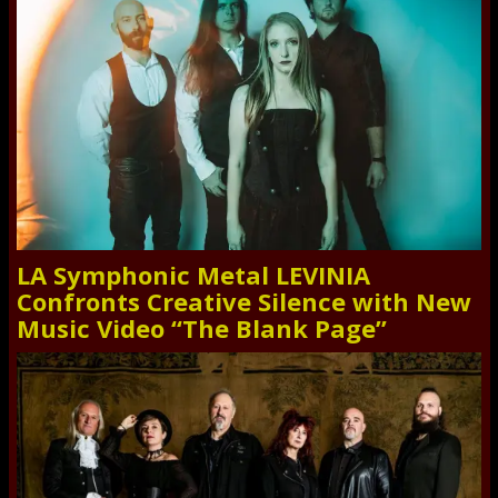
LA Symphonic Metal LEVINIA
Confronts Creative Silence with New
Music Video “The Blank Page”