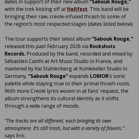
dates in support of their new album
“Sabouk Rouge,”
with the trek kicking off at
Hellfest
. This band will be
bringing their raw, creole‑infused thrash to some of
the region’s most respected stages (dates listed below).
The tour supports their latest album
“Sabouk Rouge,”
released this past February 2026 via
Rockshots
Records.
Produced by the band, recorded and mixed by
Sébastien Camhi at Art Music Studio in France, and
mastered by Kai Stahlenberg at Kohlekeller Studio in
Germany,
“Sabouk Rouge”
expands
LOMOR
’s sonic
palette while staying true to their primal thrash roots.
With more Creole lyrics woven in at fans’ request, the
album strengthens its cultural identity as it shifts
through a wide range of moods.
“The tracks are all different, each bringing its own
atmosphere. It’s still trash, but with a variety of flavors,”
says Eric.