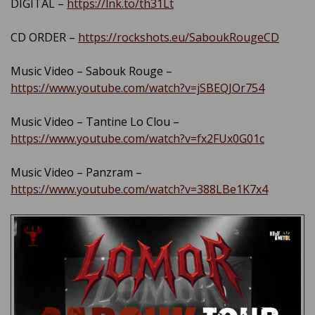
DIGITAL –
https://lnk.to/th31Lt
CD ORDER –
https://rockshots.eu/SaboukRougeCD
Music Video – Sabouk Rouge –
https://www.youtube.com/watch?v=jSBEQJOr754
Music Video – Tantine Lo Clou –
https://www.youtube.com/watch?v=fx2FUx0G01c
Music Video – Panzram –
https://www.youtube.com/watch?v=388LBe1K7x4