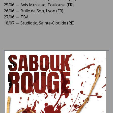
25/06 — Axis Musique, Toulouse (FR)
26/06 — Bulle de Son, Lyon (FR)
27/06 — TBA
18/07 — Studiotic, Sainte‑Clotilde (RE)