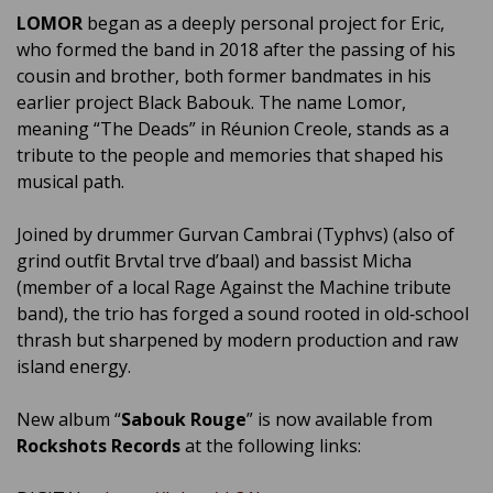
LOMOR
began as a deeply personal project for Eric,
who formed the band in 2018 after the passing of his
cousin and brother, both former bandmates in his
earlier project Black Babouk. The name Lomor,
meaning “The Deads” in Réunion Creole, stands as a
tribute to the people and memories that shaped his
musical path.
Joined by drummer Gurvan Cambrai (Typhvs) (also of
grind outfit Brvtal trve d’baal) and bassist Micha
(member of a local Rage Against the Machine tribute
band), the trio has forged a sound rooted in old‑school
thrash but sharpened by modern production and raw
island energy.
New album “
Sabouk Rouge
” is now available from
Rockshots Records
at the following links: