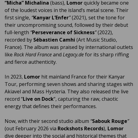
“Micha” Michalina
(bass),
Lomor
quickly became one
of the loudest voices in the island’s metal scene. Their
first single,
“
Kanyar L’Enfer
”
(2021), set the tone for
their uncompromising sound, followed by their debut
full-length
“
Perseverance of Sickness
”
(2022),
recorded by
Sébastien Camhi
(Art Music Studio,
France). The album was praised by international outlets
like
Rock Hard France
and
Legacy.de
for its sharp riffing
and fierce authenticity.
In 2023,
Lomor
hit mainland France for their Kanyar
Tour, performing seven shows and sharing stages with
Akiavel and Mass Hysteria. They also released the live
record “
Live on Dock
“, capturing the raw, chaotic
energy that defines their performances.
Now, with their second studio album
“
Sabouk Rouge
”
(out February 2026 via
Rockshots Records
),
Lomor
dive deeper into the social and historical themes that