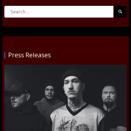
Search
Searc
for:
Submi
Press Releases