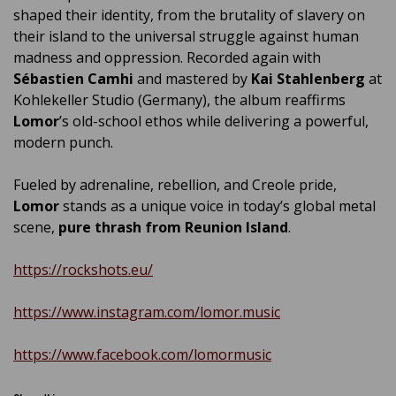
shaped their identity, from the brutality of slavery on
their island to the universal struggle against human
madness and oppression. Recorded again with
Sébastien Camhi
and mastered by
Kai Stahlenberg
at
Kohlekeller Studio (Germany), the album reaffirms
Lomor
’s old-school ethos while delivering a powerful,
modern punch.
Fueled by adrenaline, rebellion, and Creole pride,
Lomor
stands as a unique voice in today’s global metal
scene,
pure thrash from Reunion Island
.
https://rockshots.eu/
https://www.instagram.com/lomor.music
https://www.facebook.com/lomormusic