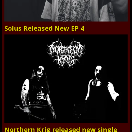
Solus Released New EP 4
Northern Krig released new single