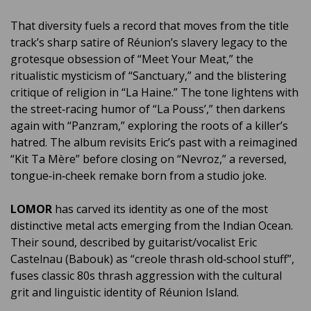
That diversity fuels a record that moves from the title
track’s sharp satire of Réunion’s slavery legacy to the
grotesque obsession of “Meet Your Meat,” the
ritualistic mysticism of “Sanctuary,” and the blistering
critique of religion in “La Haine.” The tone lightens with
the street‑racing humor of “La Pouss’,” then darkens
again with “Panzram,” exploring the roots of a killer’s
hatred. The album revisits Eric’s past with a reimagined
“Kit Ta Mère” before closing on “Nevroz,” a reversed,
tongue‑in‑cheek remake born from a studio joke.
LOMOR
has carved its identity as one of the most
distinctive metal acts emerging from the Indian Ocean.
Their sound, described by guitarist/vocalist Eric
Castelnau (Babouk) as “creole thrash old‑school stuff”,
fuses classic 80s thrash aggression with the cultural
grit and linguistic identity of Réunion Island.