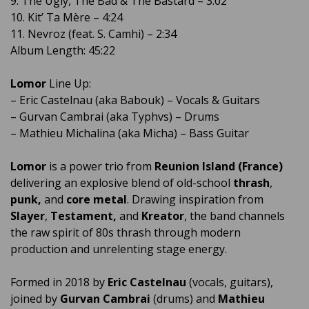
9. The Ugly, The Bad & The Bastard – 3:02
10. Kit’ Ta Mère – 4:24
11. Nevroz (feat. S. Camhi) – 2:34
Album Length: 45:22
Lomor
Line Up:
– Eric Castelnau (aka Babouk) – Vocals & Guitars
– Gurvan Cambrai (aka Typhvs) – Drums
– Mathieu Michalina (aka Micha) – Bass Guitar
Lomor
is a power trio from
Reunion Island (France)
delivering an explosive blend of old-school
thrash
,
punk,
and
core metal
. Drawing inspiration from
Slayer
,
Testament,
and
Kreator
, the band channels
the raw spirit of 80s thrash through modern
production and unrelenting stage energy.
Formed in 2018 by
Eric Castelnau
(vocals, guitars),
joined by
Gurvan Cambrai
(drums) and
Mathieu