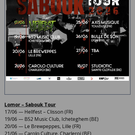
Lomor – Sabouk Tour
17/06 — Hellfest – Clisson (FR)​
19/06 — B52 Music Club, Icheteghem (BE)
20/06 — Le Brewpeppes, Lille (FR)
21/06 — Carolo Culture, Charleroi (BE)