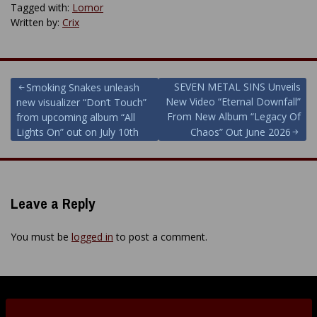
Tagged with:
Lomor
Written by:
Crix
Post
SEVEN METAL SINS Unveils
Smoking Snakes unleash
New Video “Eternal Downfall”
new visualizer “Don’t Touch”
navigation
From New Album “Legacy Of
from upcoming album “All
Lights On” out on July 10th
Chaos” Out June 2026
Leave a Reply
You must be
logged in
to post a comment.