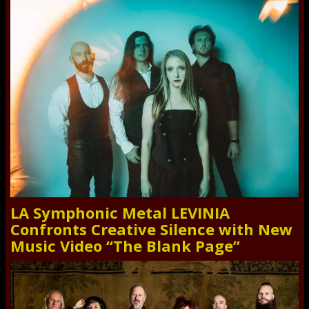
LA Symphonic Metal LEVINIA
Confronts Creative Silence with New
Music Video “The Blank Page”