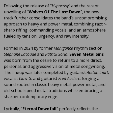
Following the release of “
Hypocrisy
” and the recent
unveiling of “
Wolves Of The Last Dawn
”, the new
track further consolidates the band’s uncompromising
approach to heavy and power metal, combining razor-
sharp riffing, commanding vocals, and an atmosphere
fueled by tension, urgency, and raw intensity.
Formed in 2024 by former
Manigance
rhythm section
Stéphane Lacoude
and
Patrick Soria
,
Seven Metal Sins
was born from the desire to return to a more direct,
personal, and aggressive vision of metal songwriting.
The lineup was later completed by guitarist
Antton Iriart
,
vocalist
Claw-G
. and guitarist
Fred Auclerc
, forging a
sound rooted in classic heavy metal, power metal, and
old-school speed metal traditions while embracing a
sharper contemporary edge.
Lyrically, “
Eternal Downfall
” perfectly reflects the