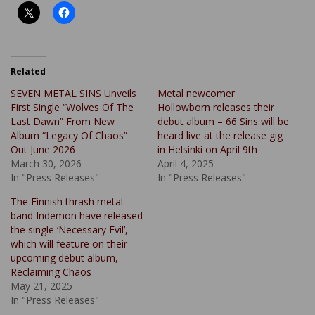
Related
SEVEN METAL SINS Unveils
Metal newcomer
First Single “Wolves Of The
Hollowborn releases their
Last Dawn” From New
debut album – 66 Sins will be
Album “Legacy Of Chaos”
heard live at the release gig
Out June 2026
in Helsinki on April 9th
March 30, 2026
April 4, 2025
In "Press Releases"
In "Press Releases"
The Finnish thrash metal
band Indemon have released
the single ‘Necessary Evil’,
which will feature on their
upcoming debut album,
Reclaiming Chaos
May 21, 2025
In "Press Releases"