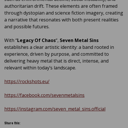
authoritarian drift. These elements are often framed
through dystopian and science fiction imagery, creating
a narrative that resonates with both present realities
and possible futures.
With “
Legacy Of Chaos
“,
Seven Metal Sins
establishes a clear artistic identity: a band rooted in
experience, driven by purpose, and committed to
delivering heavy metal that is direct, intense, and
relevant within today’s landscape.
https://rockshots.eu/
https://facebook.com/sevenmetalsins
https://instagram.com/seven_metal_sins.official
Share this: