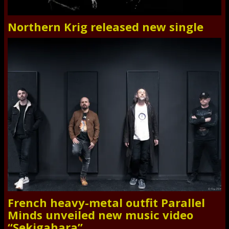
Northern Krig released new single
French heavy-metal outfit Parallel
Minds unveiled new music video
“Sekigahara”