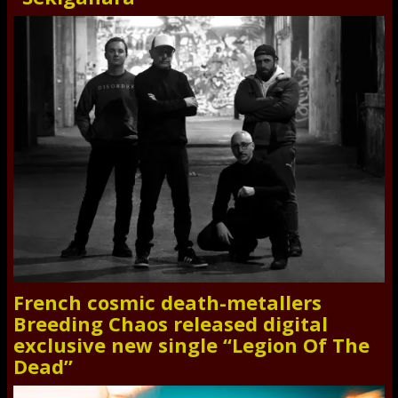
French cosmic death-metallers
Breeding Chaos released digital
exclusive new single “Legion Of The
Dead”