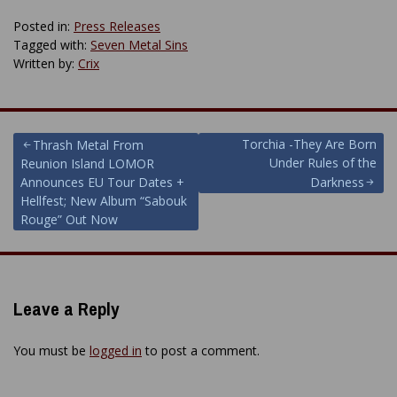
Posted in:
Press Releases
Tagged with:
Seven Metal Sins
Written by:
Crix
Post
Torchia -They Are Born
Thrash Metal From
Under Rules of the
Reunion Island LOMOR
navigation
Announces EU Tour Dates +
Darkness
Hellfest; New Album “Sabouk
Rouge” Out Now
Leave a Reply
You must be
logged in
to post a comment.