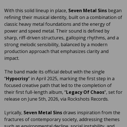
With this solid lineup in place,
Seven Metal Sins
began
refining their musical identity, built on a combination of
classic heavy metal foundations and the energy of
power and speed metal. Their sound is defined by
sharp, riff-driven structures, galloping rhythms, and a
strong melodic sensibility, balanced by a modern
production approach that emphasizes clarity and
impact.
The band made its official debut with the single
“
Hypocrisy
” in April 2025, marking the first step in a
focused creative path that led to the completion of
their first full-length album, “
Legacy Of Chaos
“, set for
release on June 5th, 2026, via Rockshots Records.
Lyrically,
Seven Metal Sins
draws inspiration from the
fractures of contemporary society, addressing themes
such as environmental decline, social instability, and