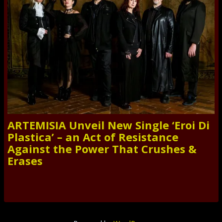
ARTEMISIA Unveil New Single ‘Eroi Di
Plastica’ – an Act of Resistance
Against the Power That Crushes &
Erases