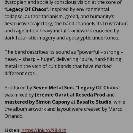
dystopian and socially conscious vision at the core of
“
Legacy Of Chaos
“. Inspired by environmental
collapse, authoritarianism, greed, and humanity’s
destructive trajectory, the band channels its frustration
and rage into a heavy metal framework enriched by
dark futuristic imagery and apocalyptic undertones.
The band describes its sound as “powerful – strong –
heavy – sharp – huge”, delivering “pure, hard-hitting
metal in the vein of cult bands that have marked
different eras”.
Produced by
Seven Metal Sins
, “
Legacy Of Chaos
”
was mixed by
Jérémie Garat
at
Reseda Prod
and
mastered by Simon Capony
at
Basalte Studio
, while
the album artwork and layout were created by Marco
Orlando.
Listen
:
https://lnk.to/S8kIrX