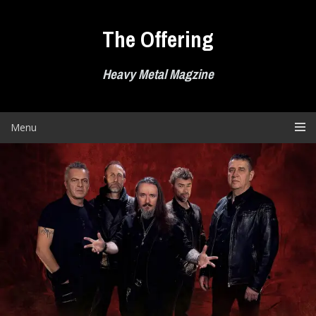
Skip
to
The Offering
content
Heavy Metal Magzine
Menu