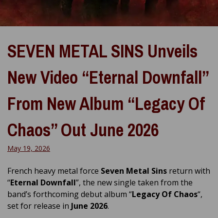
SEVEN METAL SINS Unveils
New Video “Eternal Downfall”
From New Album “Legacy Of
Chaos” Out June 2026
May 19, 2026
French heavy metal force
Seven Metal Sins
return with
“
Eternal Downfall
”, the new single taken from the
band’s forthcoming debut album “
Legacy Of Chaos
“,
set for release in
June 2026
.