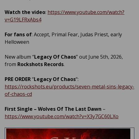
Watch the video
:
https://www.youtube.com/watch?
v=G19LFRxAbs4
For fans of
: Accept, Primal Fear, Judas Priest, early
Helloween
New album “
Legacy Of Chaos
” out June 5th, 2026,
from
Rockshots Records
.
PRE ORDER
“
Legacy Of Chaos
“:
https://rockshots.eu/products/seven-metal-sins-legacy-
of-chaos-cd
First Single – Wolves Of The Last Dawn
–
https://www.youtube.com/watch?v=X3y7GC60LXo