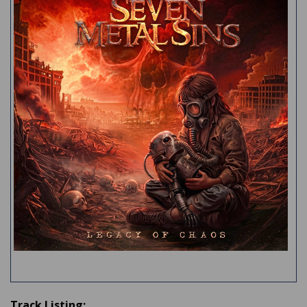
Track Listing: