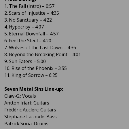
1. The Fall (Intro) – 0:57
2. Scars of Injustice – 4:35
3. No Sanctuary – 4:22
4. Hypocrisy – 4:07
5. Eternal Downfall – 4:57
6. Feel the Steel – 4:20
7. Wolves of the Last Dawn – 4:36
8. Beyond the Breaking Point – 4:01
9. Sun Eaters – 5:00
10. Rise of the Phoenix – 3:55
11. King of Sorrow – 6:25
Seven Metal Sins Line-up:
Claw-G.: Vocals
Antton Iriart: Guitars
Frédéric Auclerc: Guitars
Stéphane Lacoude: Bass
Patrick Soria: Drums