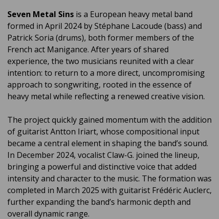
Seven Metal Sins
is a European heavy metal band
formed in April 2024 by Stéphane Lacoude (bass) and
Patrick Soria (drums), both former members of the
French act Manigance. After years of shared
experience, the two musicians reunited with a clear
intention: to return to a more direct, uncompromising
approach to songwriting, rooted in the essence of
heavy metal while reflecting a renewed creative vision.
The project quickly gained momentum with the addition
of guitarist Antton Iriart, whose compositional input
became a central element in shaping the band’s sound.
In December 2024, vocalist Claw-G. joined the lineup,
bringing a powerful and distinctive voice that added
intensity and character to the music. The formation was
completed in March 2025 with guitarist Frédéric Auclerc,
further expanding the band’s harmonic depth and
overall dynamic range.