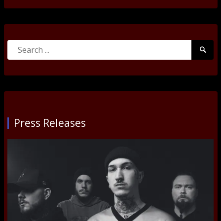
Search
Searc
for:
Submi
Press Releases