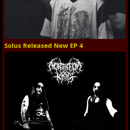
Solus Released New EP 4