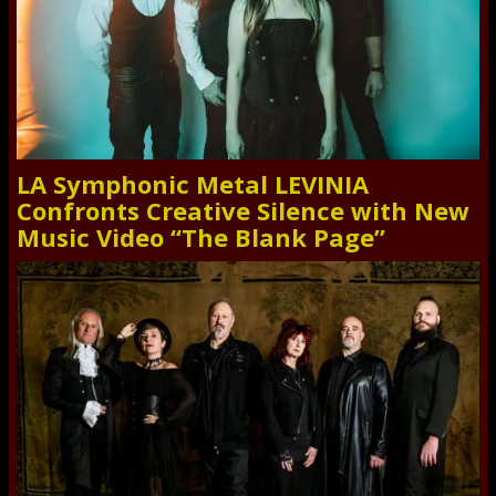
LA Symphonic Metal LEVINIA
Confronts Creative Silence with New
Music Video “The Blank Page”