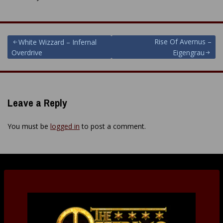
Post
Rise Of Avernus –
White Wizzard – Infernal
Overdrive
Eigengrau
navigation
Leave a Reply
You must be
logged in
to post a comment.