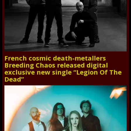
French cosmic death-metallers
Breeding Chaos released digital
exclusive new single “Legion Of The
Dead”