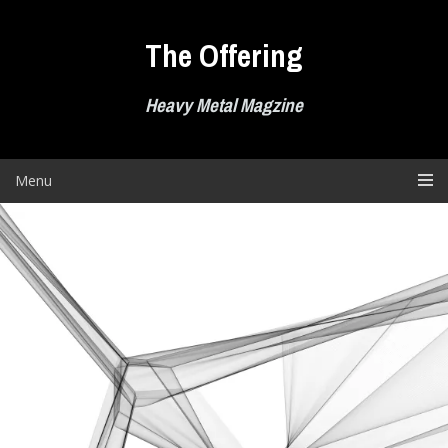
Skip
to
The Offering
content
Heavy Metal Magzine
Menu