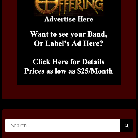
Search
Searc
for:
Submi