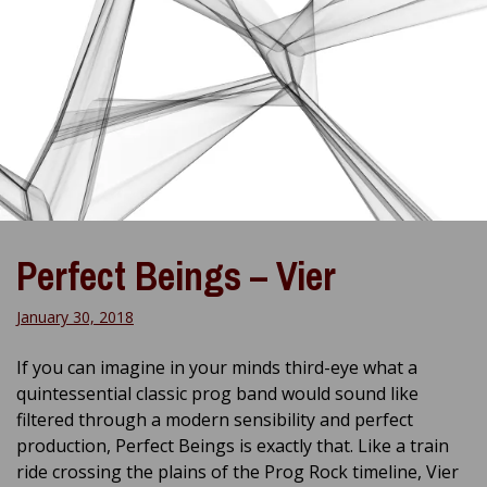
Perfect Beings – Vier
January 30, 2018
If you can imagine in your minds third-eye what a
quintessential classic prog band would sound like
filtered through a modern sensibility and perfect
production, Perfect Beings is exactly that. Like a train
ride crossing the plains of the Prog Rock timeline, Vier