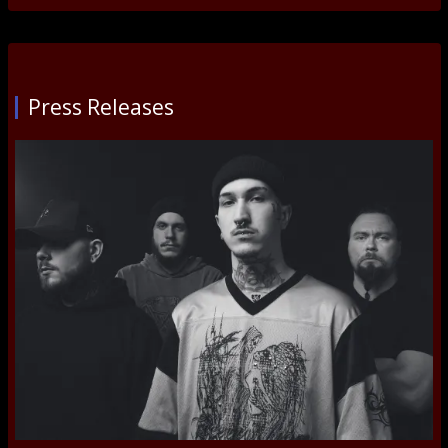
Press Releases