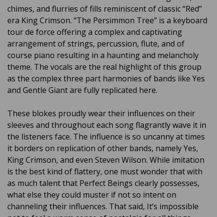
chimes, and flurries of fills reminiscent of classic “Red”
era King Crimson. “The Persimmon Tree” is a keyboard
tour de force offering a complex and captivating
arrangement of strings, percussion, flute, and of
course piano resulting in a haunting and melancholy
theme. The vocals are the real highlight of this group
as the complex three part harmonies of bands like Yes
and Gentle Giant are fully replicated here.
These blokes proudly wear their influences on their
sleeves and throughout each song flagrantly wave it in
the listeners face. The influence is so uncanny at times
it borders on replication of other bands, namely Yes,
King Crimson, and even Steven Wilson. While imitation
is the best kind of flattery, one must wonder that with
as much talent that Perfect Beings clearly possesses,
what else they could muster if not so intent on
channeling their influences. That said, It’s impossible