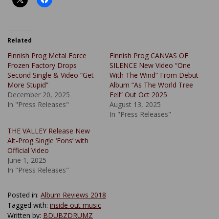
Related
Finnish Prog Metal Force
Finnish Prog CANVAS OF
Frozen Factory Drops
SILENCE New Video “One
Second Single & Video “Get
With The Wind” From Debut
More Stupid”
Album “As The World Tree
December 20, 2025
Fell” Out Oct 2025
In "Press Releases"
August 13, 2025
In "Press Releases"
THE VALLEY Release New
Alt-Prog Single ‘Eons’ with
Official Video
June 1, 2025
In "Press Releases"
Posted in:
Album Reviews 2018
Tagged with:
inside out music
Written by:
BDUBZDRUMZ