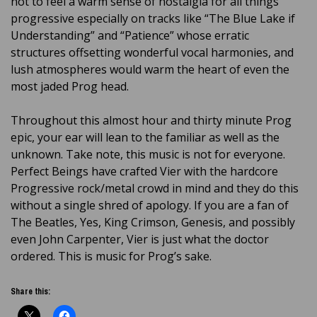
not to feel a warm sense of nostalgia for all things
progressive especially on tracks like “The Blue Lake if
Understanding” and “Patience” whose erratic
structures offsetting wonderful vocal harmonies, and
lush atmospheres would warm the heart of even the
most jaded Prog head.
Throughout this almost hour and thirty minute Prog
epic, your ear will lean to the familiar as well as the
unknown. Take note, this music is not for everyone.
Perfect Beings have crafted Vier with the hardcore
Progressive rock/metal crowd in mind and they do this
without a single shred of apology. If you are a fan of
The Beatles, Yes, King Crimson, Genesis, and possibly
even John Carpenter, Vier is just what the doctor
ordered. This is music for Prog’s sake.
Share this: