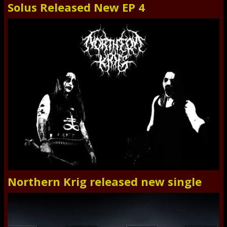
Solus Released New EP 4
Northern Krig released new single