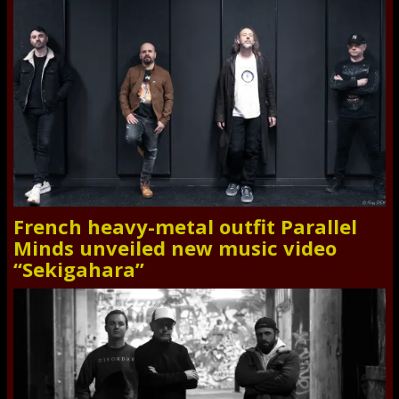
French heavy-metal outfit Parallel
Minds unveiled new music video
“Sekigahara”