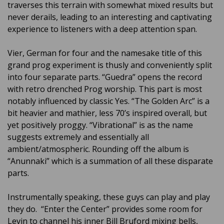
traverses this terrain with somewhat mixed results but
never derails, leading to an interesting and captivating
experience to listeners with a deep attention span.
Vier, German for four and the namesake title of this
grand prog experiment is thusly and conveniently split
into four separate parts. “Guedra” opens the record
with retro drenched Prog worship. This part is most
notably influenced by classic Yes. “The Golden Arc” is a
bit heavier and mathier, less 70’s inspired overall, but
yet positively proggy. “Vibrational” is as the name
suggests extremely and essentially all
ambient/atmospheric. Rounding off the album is
“Anunnaki” which is a summation of all these disparate
parts.
Instrumentally speaking, these guys can play and play
they do. “Enter the Center” provides some room for
Levin to channel his inner Bill Bruford mixing bells,