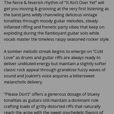
The fierce & feverish rhythm of “It Ain’t Over Yet” will
get you moving & grooving at the very first listening as
the band jams wildly channeling delicious vintage
tonalities through moody guitar melodies, steady
inflamed riffing and frenetic party vibes that keep on
exploding during the flamboyant guitar solo while
vocals master the timeless raspy seasoned rocker style.
A somber melodic streak begins to emerge on “Cold
Love” as drums and guitar riffs are always ready to
deliver undiluted energy but maintain a slightly softer
classic rock appeal through grandiose fuzzy waves of
sound and Joakim’s voice acquires a bittersweet
melancholic delivery.
“Please Don’t” offers a generous dosage of bluesy
tonalities as guitars still maintain a dominant role
crafting loads of gritty distorted riffs that naturally
reach the acme with the sweet psychedelic flavors of