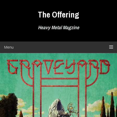
Skip
to
The Offering
content
Heavy Metal Magzine
Menu