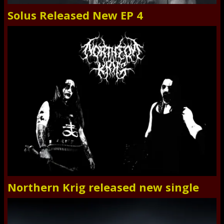
Solus Released New EP 4
Northern Krig released new single