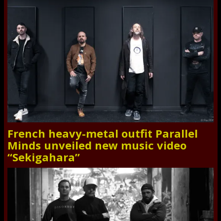
French heavy-metal outfit Parallel
Minds unveiled new music video
“Sekigahara”