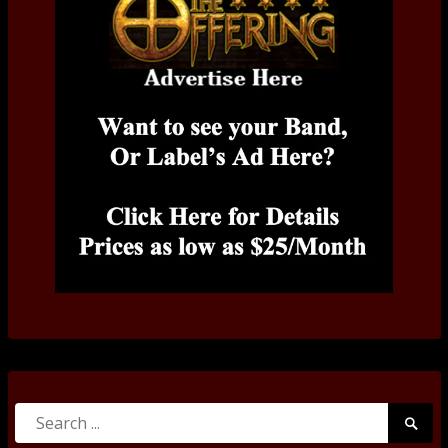
Search
Searc
for:
Submi