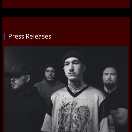
Press Releases