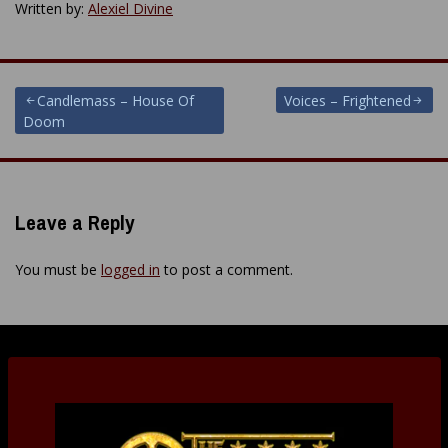
Written by:
Alexiel Divine
Post
Candlemass – House Of
Voices – Frightened
Doom
navigation
Leave a Reply
You must be
logged in
to post a comment.