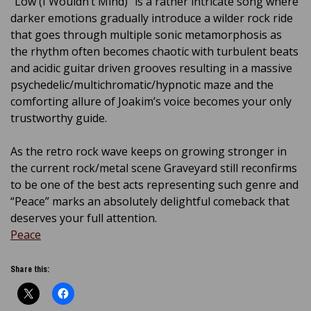
“Low (I Wouldn’t Mind)” is a rather intricate song where
darker emotions gradually introduce a wilder rock ride
that goes through multiple sonic metamorphosis as
the rhythm often becomes chaotic with turbulent beats
and acidic guitar driven grooves resulting in a massive
psychedelic/multichromatic/hypnotic maze and the
comforting allure of Joakim’s voice becomes your only
trustworthy guide.
As the retro rock wave keeps on growing stronger in
the current rock/metal scene Graveyard still reconfirms
to be one of the best acts representing such genre and
“Peace” marks an absolutely delightful comeback that
deserves your full attention.
Peace
Share this: