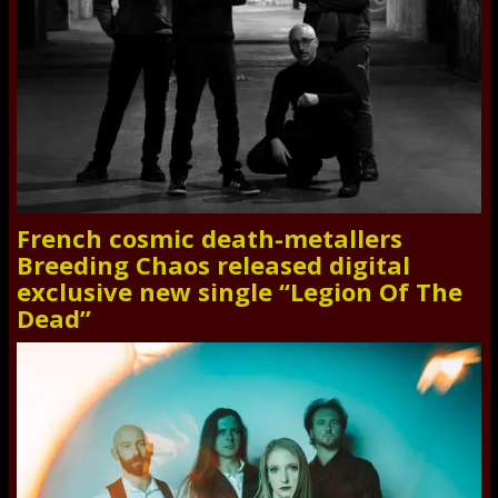
French cosmic death-metallers
Breeding Chaos released digital
exclusive new single “Legion Of The
Dead”