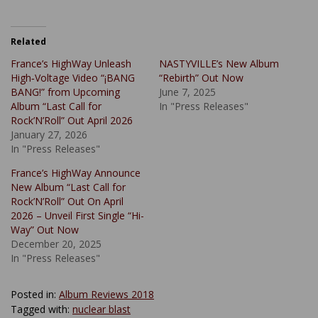
Related
France’s HighWay Unleash
NASTYVILLE’s New Album
High‑Voltage Video “¡BANG
“Rebirth” Out Now
BANG!” from Upcoming
June 7, 2025
Album “Last Call for
In "Press Releases"
Rock’N’Roll” Out April 2026
January 27, 2026
In "Press Releases"
France’s HighWay Announce
New Album “Last Call for
Rock’N’Roll” Out On April
2026 – Unveil First Single “Hi-
Way” Out Now
December 20, 2025
In "Press Releases"
Posted in:
Album Reviews 2018
Tagged with:
nuclear blast