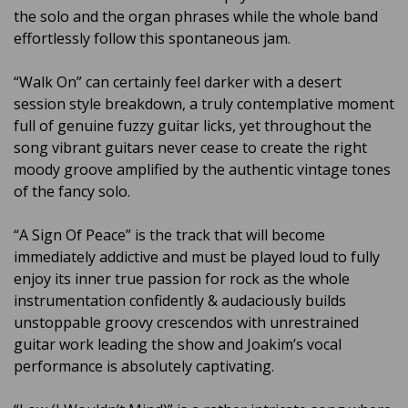
the solo and the organ phrases while the whole band
effortlessly follow this spontaneous jam.
“Walk On” can certainly feel darker with a desert
session style breakdown, a truly contemplative moment
full of genuine fuzzy guitar licks, yet throughout the
song vibrant guitars never cease to create the right
moody groove amplified by the authentic vintage tones
of the fancy solo.
“A Sign Of Peace” is the track that will become
immediately addictive and must be played loud to fully
enjoy its inner true passion for rock as the whole
instrumentation confidently & audaciously builds
unstoppable groovy crescendos with unrestrained
guitar work leading the show and Joakim’s vocal
performance is absolutely captivating.