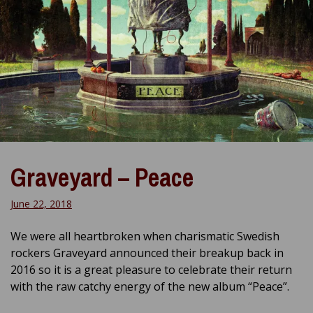
Graveyard – Peace
June 22, 2018
We were all heartbroken when charismatic Swedish
rockers Graveyard announced their breakup back in
2016 so it is a great pleasure to celebrate their return
with the raw catchy energy of the new album “Peace”.