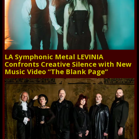
LA Symphonic Metal LEVINIA
Confronts Creative Silence with New
Music Video “The Blank Page”