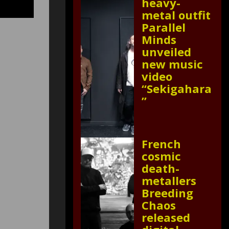
heavy-
metal outfit
Parallel
Minds
unveiled
new music
video
“Sekigahara
”
French
cosmic
death-
metallers
Breeding
Chaos
released