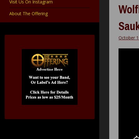
Visit Us On Instagram
Wolf
About The Offering
Sau
October 1