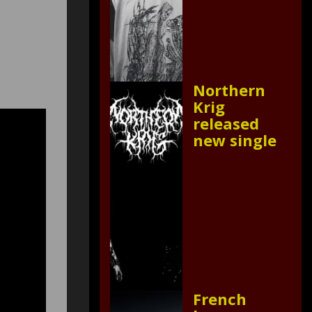
Northern
Krig
released
new single
French