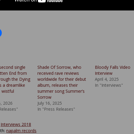
second single
Shade Of Sorrow, who
Bloody Falls Video
tten End from
received rave reviews
Interview
rough the Dying
worldwide for their debut
April 4, 2025
s a dreamlike
album, releases their
In "Interviews"
 wistful
summer song Summer’s
Sorrow
5, 2026
July 16, 2025
 Releases"
In "Press Releases"
:
Interviews 2018
th:
napalm records