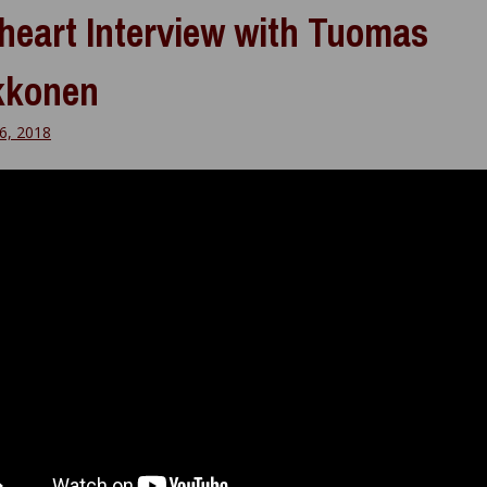
heart Interview with Tuomas
kkonen
6, 2018