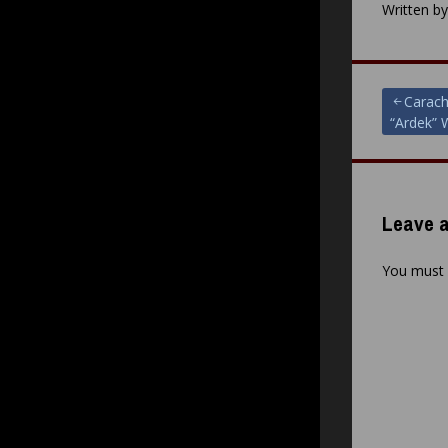
Written b
Post
Carach
“Ardek” 
navigat
Leave a
You must