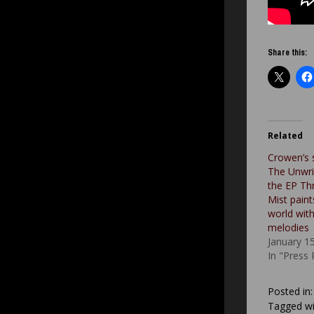
Share this:
Related
Crowen’s 
The Unwri
the EP Th
Mist paint
world with
melodies
January 1
In "Press
Posted in
Tagged wi