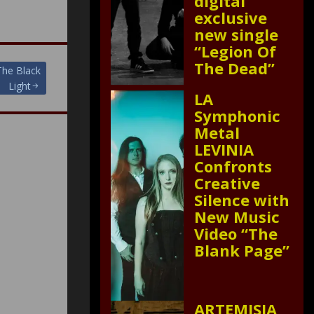
digital
exclusive
new single
“Legion Of
The Dead”
The Black
Light
LA
Symphonic
Metal
LEVINIA
Confronts
Creative
Silence with
New Music
Video “The
Blank Page”
ARTEMISIA