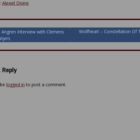
y:
Alexiel Divine
Wolfheart – Constellation Of 
 Angren Interview with Clemens
Wijers
ion
 Reply
 be
logged in
to post a comment.