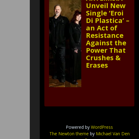
Unveil New
Single ‘Eroi
Di Plastica’ –
an Act of
Resistance
Against the
Power That
Crushes &
Erases
Powered by
WordPress
The Newton theme
by
Michael Van Den