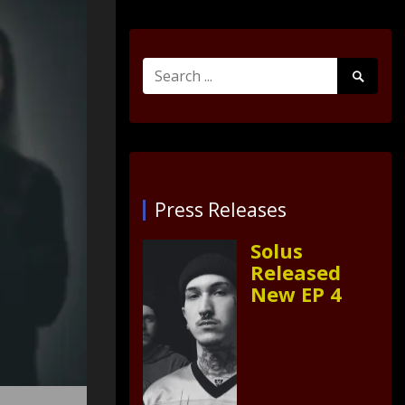
Search
Search
for:
Submit
Press Releases
Solus
Released
New EP 4