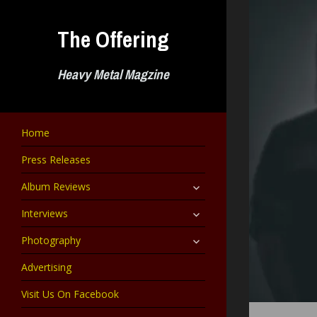
Skip
to
The Offering
content
Heavy Metal Magzine
Home
Press Releases
expand
Album Reviews
child
menu
expand
Interviews
child
menu
expand
Photography
child
menu
Advertising
Visit Us On Facebook