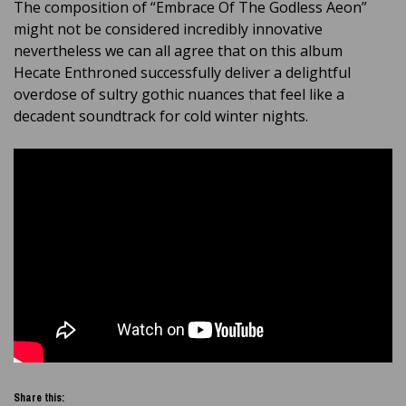
The composition of “Embrace Of The Godless Aeon”
might not be considered incredibly innovative
nevertheless we can all agree that on this album
Hecate Enthroned successfully deliver a delightful
overdose of sultry gothic nuances that feel like a
decadent soundtrack for cold winter nights.
Share this: