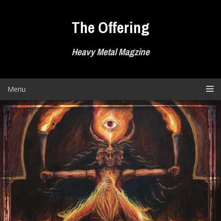
Skip
to
The Offering
content
Heavy Metal Magzine
Menu