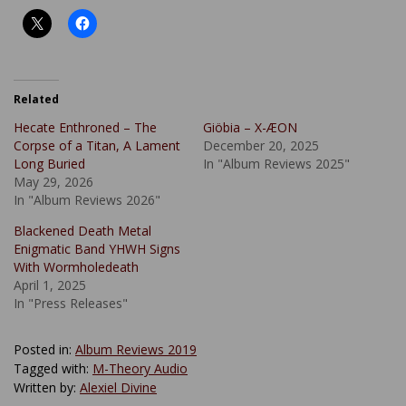
Related
Hecate Enthroned – The
Giöbia – X-ÆON
Corpse of a Titan, A Lament
December 20, 2025
Long Buried
In "Album Reviews 2025"
May 29, 2026
In "Album Reviews 2026"
Blackened Death Metal
Enigmatic Band YHWH Signs
With Wormholedeath
April 1, 2025
In "Press Releases"
Posted in:
Album Reviews 2019
Tagged with:
M-Theory Audio
Written by:
Alexiel Divine