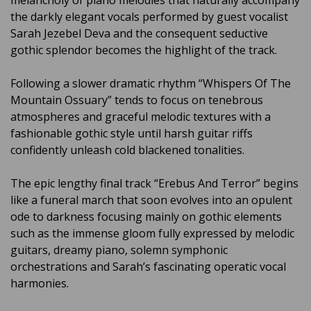
melancholy of piano melodies that naturally accompany
the darkly elegant vocals performed by guest vocalist
Sarah Jezebel Deva and the consequent seductive
gothic splendor becomes the highlight of the track.
Following a slower dramatic rhythm “Whispers Of The
Mountain Ossuary” tends to focus on tenebrous
atmospheres and graceful melodic textures with a
fashionable gothic style until harsh guitar riffs
confidently unleash cold blackened tonalities.
The epic lengthy final track “Erebus And Terror” begins
like a funeral march that soon evolves into an opulent
ode to darkness focusing mainly on gothic elements
such as the immense gloom fully expressed by melodic
guitars, dreamy piano, solemn symphonic
orchestrations and Sarah’s fascinating operatic vocal
harmonies.