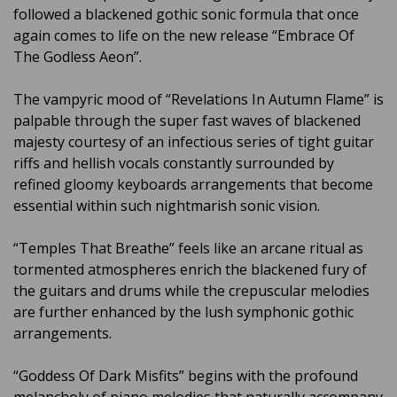
followed a blackened gothic sonic formula that once
again comes to life on the new release “Embrace Of
The Godless Aeon”.
The vampyric mood of “Revelations In Autumn Flame” is
palpable through the super fast waves of blackened
majesty courtesy of an infectious series of tight guitar
riffs and hellish vocals constantly surrounded by
refined gloomy keyboards arrangements that become
essential within such nightmarish sonic vision.
“Temples That Breathe” feels like an arcane ritual as
tormented atmospheres enrich the blackened fury of
the guitars and drums while the crepuscular melodies
are further enhanced by the lush symphonic gothic
arrangements.
“Goddess Of Dark Misfits” begins with the profound