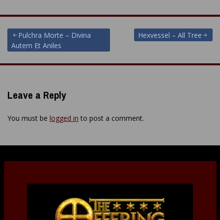
Post
Pulchra Morte – Divina
Hexvessel – All Tree
Autem Et Aniles
navigation
Leave a Reply
You must be
logged in
to post a comment.