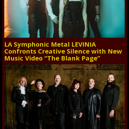
LA Symphonic Metal LEVINIA
Confronts Creative Silence with New
Music Video “The Blank Page”