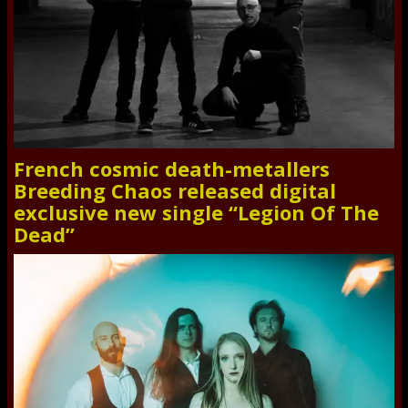
French cosmic death-metallers
Breeding Chaos released digital
exclusive new single “Legion Of The
Dead”