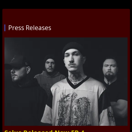
Press Releases