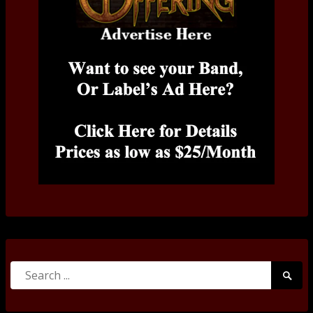
Search
Searc
for:
Submi