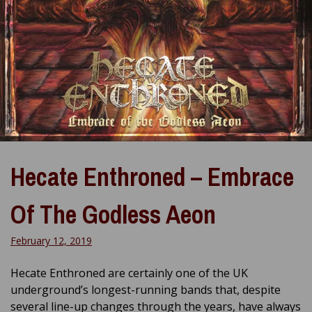
Hecate Enthroned – Embrace
Of The Godless Aeon
February 12, 2019
Hecate Enthroned are certainly one of the UK
underground’s longest-running bands that, despite
several line-up changes through the years, have always