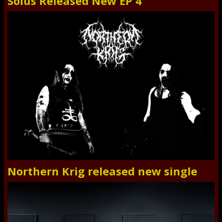
Solus Released New EP 4
Northern Krig released new single