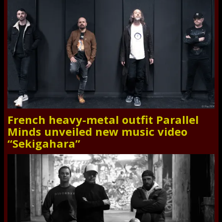
French heavy-metal outfit Parallel
Minds unveiled new music video
“Sekigahara”