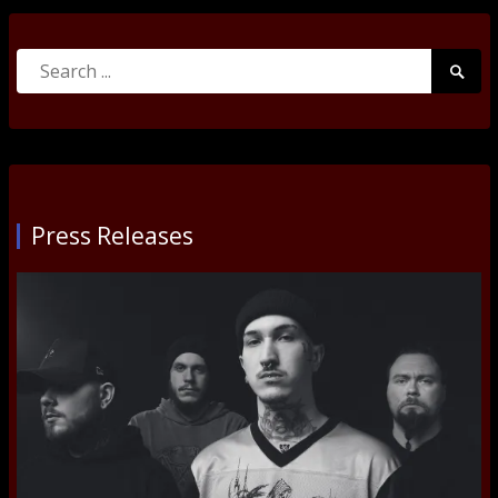
Search
Searc
for:
Submi
Press Releases