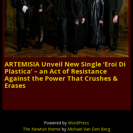
ARTEMISIA Unveil New Single ‘Eroi Di
Plastica’ – an Act of Resistance
Against the Power That Crushes &
Erases
Powered by
WordPress
The Newton theme
by
Michael Van Den Berg