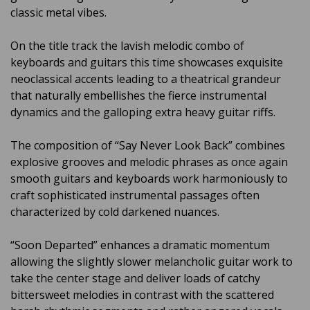
classic metal vibes.
On the title track the lavish melodic combo of
keyboards and guitars this time showcases exquisite
neoclassical accents leading to a theatrical grandeur
that naturally embellishes the fierce instrumental
dynamics and the galloping extra heavy guitar riffs.
The composition of “Say Never Look Back” combines
explosive grooves and melodic phrases as once again
smooth guitars and keyboards work harmoniously to
craft sophisticated instrumental passages often
characterized by cold darkened nuances.
“Soon Departed” enhances a dramatic momentum
allowing the slightly slower melancholic guitar work to
take the center stage and deliver loads of catchy
bittersweet melodies in contrast with the scattered