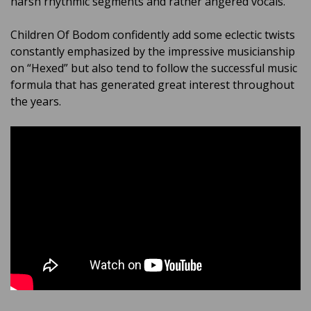
harsh rhythmic segments and rather angered vocals.
Children Of Bodom confidently add some eclectic twists
constantly emphasized by the impressive musicianship
on “Hexed” but also tend to follow the successful music
formula that has generated great interest throughout
the years.