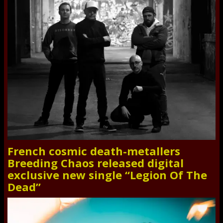
French cosmic death-metallers
Breeding Chaos released digital
exclusive new single “Legion Of The
Dead”