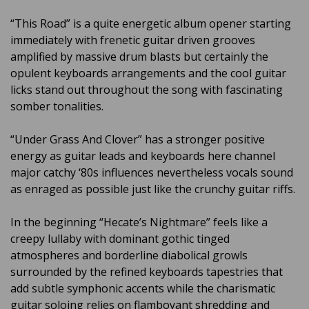
“This Road” is a quite energetic album opener starting
immediately with frenetic guitar driven grooves
amplified by massive drum blasts but certainly the
opulent keyboards arrangements and the cool guitar
licks stand out throughout the song with fascinating
somber tonalities.
“Under Grass And Clover” has a stronger positive
energy as guitar leads and keyboards here channel
major catchy ‘80s influences nevertheless vocals sound
as enraged as possible just like the crunchy guitar riffs.
In the beginning “Hecate’s Nightmare” feels like a
creepy lullaby with dominant gothic tinged
atmospheres and borderline diabolical growls
surrounded by the refined keyboards tapestries that
add subtle symphonic accents while the charismatic
guitar soloing relies on flamboyant shredding and