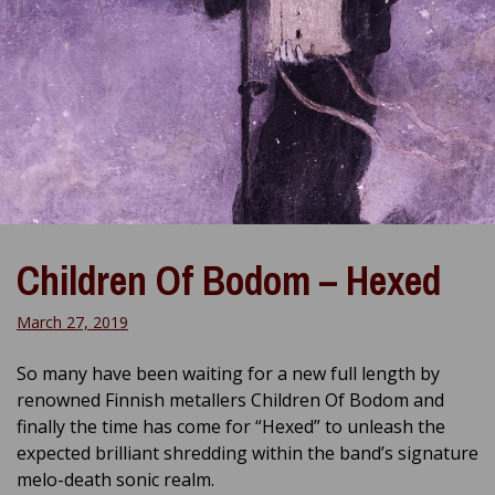
Children Of Bodom – Hexed
March 27, 2019
So many have been waiting for a new full length by
renowned Finnish metallers Children Of Bodom and
finally the time has come for “Hexed” to unleash the
expected brilliant shredding within the band’s signature
melo-death sonic realm.