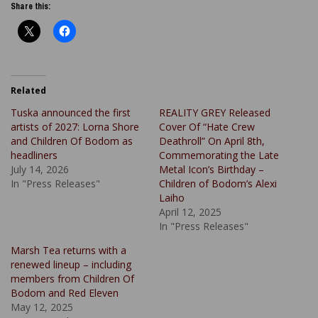
Share this:
Related
Tuska announced the first
REALITY GREY Released
artists of 2027: Lorna Shore
Cover Of “Hate Crew
and Children Of Bodom as
Deathroll” On April 8th,
headliners
Commemorating the Late
July 14, 2026
Metal Icon’s Birthday –
In "Press Releases"
Children of Bodom’s Alexi
Laiho
April 12, 2025
In "Press Releases"
Marsh Tea returns with a
renewed lineup – including
members from Children Of
Bodom and Red Eleven
May 12, 2025