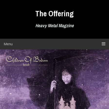
Skip
to
The Offering
content
Heavy Metal Magzine
Menu