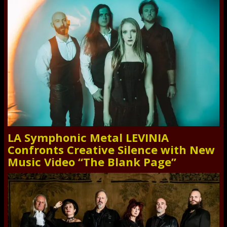
LA Symphonic Metal LEVINIA
Confronts Creative Silence with New
Music Video “The Blank Page”