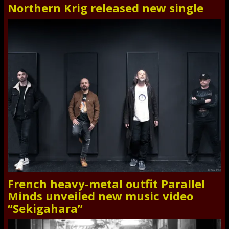
Northern Krig released new single
French heavy-metal outfit Parallel
Minds unveiled new music video
“Sekigahara”