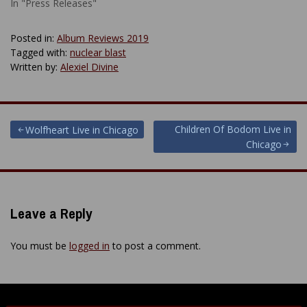
In "Press Releases"
Posted in:
Album Reviews 2019
Tagged with:
nuclear blast
Written by:
Alexiel Divine
Post
Children Of Bodom Live in
Wolfheart Live in Chicago
Chicago
navigation
Leave a Reply
You must be
logged in
to post a comment.