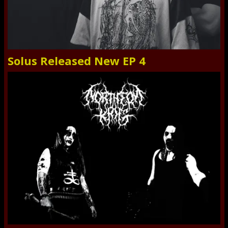
Solus Released New EP 4