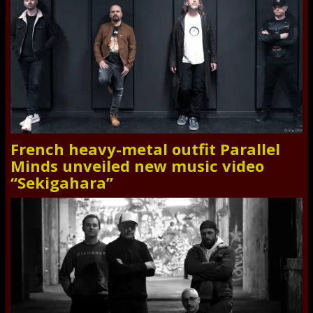
French heavy-metal outfit Parallel
Minds unveiled new music video
“Sekigahara”