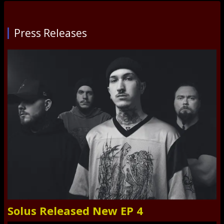
Press Releases
Solus Released New EP 4