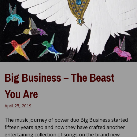
Big Business – The Beast
You Are
April 25, 2019
The music journey of power duo Big Business started
fifteen years ago and now they have crafted another
entertaining collection of songs on the brand new