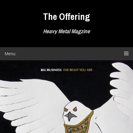
Skip
to
The Offering
content
Heavy Metal Magzine
Menu