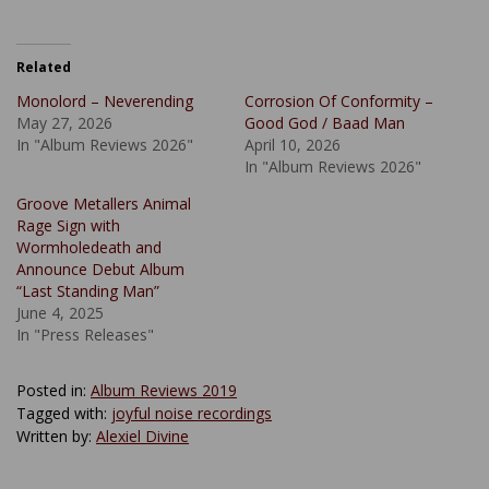
Related
Monolord – Neverending
Corrosion Of Conformity –
May 27, 2026
Good God / Baad Man
In "Album Reviews 2026"
April 10, 2026
In "Album Reviews 2026"
Groove Metallers Animal
Rage Sign with
Wormholedeath and
Announce Debut Album
“Last Standing Man”
June 4, 2025
In "Press Releases"
Posted in:
Album Reviews 2019
Tagged with:
joyful noise recordings
Written by:
Alexiel Divine