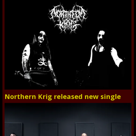
Northern Krig released new single