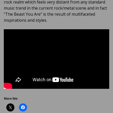
rock realm which feels very distant from any standard
music trend in the current rock/metal scene and in fact
“The Beast You Are” is the result of multifaceted
inspirations and styles.
Share this: