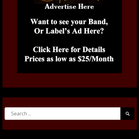
Search
Searc
for:
Submi