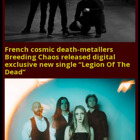
French cosmic death-metallers
Breeding Chaos released digital
exclusive new single “Legion Of The
Dead”