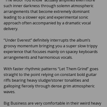
“The Moor You Know” actually amplifies even more
such inner darkness through solemn atmospheric
arrangements that become extremely dominant
leading to a slower epic and experimental sonic
approach often accompanied by a dramatic vocal
delivery.
“Under Everest” definitely interrupts the album’s
groovy momentum bringing you a super slow trippy
experience that focuses mainly on spacey keyboards
arrangements and harmonious vocals.
With faster rhythmic patterns “Let Them Grind” goes
straight to the point relying on constant bold guitar
riffs bearing heavy sludge/stoner tonalities and
galloping fiercely through dense grim atmospheric
waves.
Big Business are very comfortable in their weird heavy