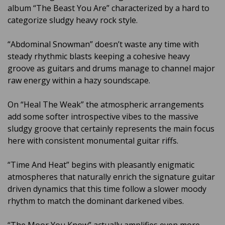
album “The Beast You Are” characterized by a hard to
categorize sludgy heavy rock style.
“Abdominal Snowman” doesn’t waste any time with
steady rhythmic blasts keeping a cohesive heavy
groove as guitars and drums manage to channel major
raw energy within a hazy soundscape.
On “Heal The Weak” the atmospheric arrangements
add some softer introspective vibes to the massive
sludgy groove that certainly represents the main focus
here with consistent monumental guitar riffs.
“Time And Heat” begins with pleasantly enigmatic
atmospheres that naturally enrich the signature guitar
driven dynamics that this time follow a slower moody
rhythm to match the dominant darkened vibes.