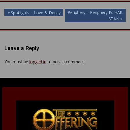
Post
Periphery – Periphery IV: HAIL
Spotlights – Love & Decay
STAN
navigation
Leave a Reply
You must be
logged in
to post a comment.