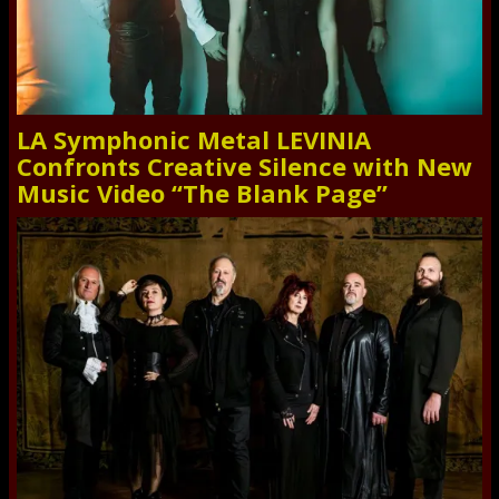
LA Symphonic Metal LEVINIA
Confronts Creative Silence with New
Music Video “The Blank Page”