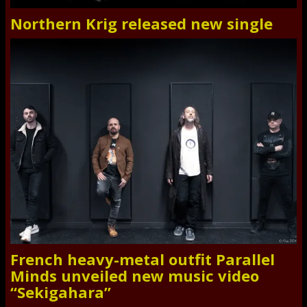
Northern Krig released new single
French heavy-metal outfit Parallel
Minds unveiled new music video
“Sekigahara”