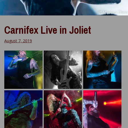
Carnifex Live in Joliet
August 7, 2019