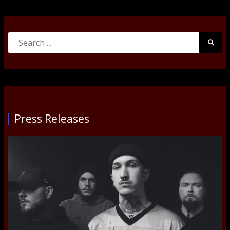
Search
Searc
for:
Submi
Press Releases