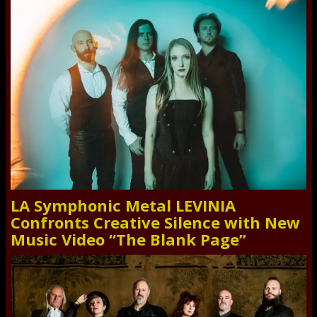
LA Symphonic Metal LEVINIA
Confronts Creative Silence with New
Music Video “The Blank Page”