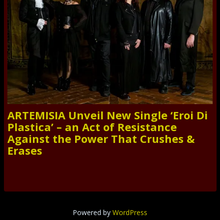
ARTEMISIA Unveil New Single ‘Eroi Di
Plastica’ – an Act of Resistance
Against the Power That Crushes &
Erases
Powered by
WordPress