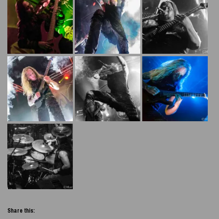
Share this: