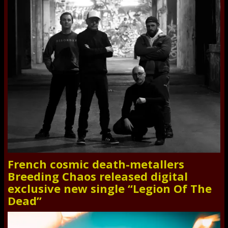
French cosmic death-metallers
Breeding Chaos released digital
exclusive new single “Legion Of The
Dead”