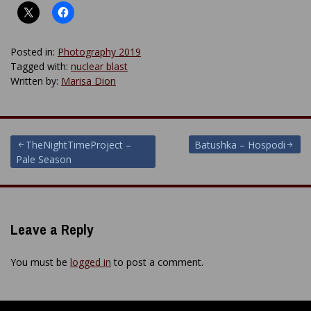
Posted in:
Photography 2019
Tagged with:
nuclear blast
Written by:
Marisa Dion
Post
TheNightTimeProject –
Batushka – Hospodi
Pale Season
navigation
Leave a Reply
You must be
logged in
to post a comment.