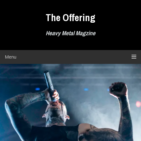
Skip
to
The Offering
content
Heavy Metal Magzine
Menu