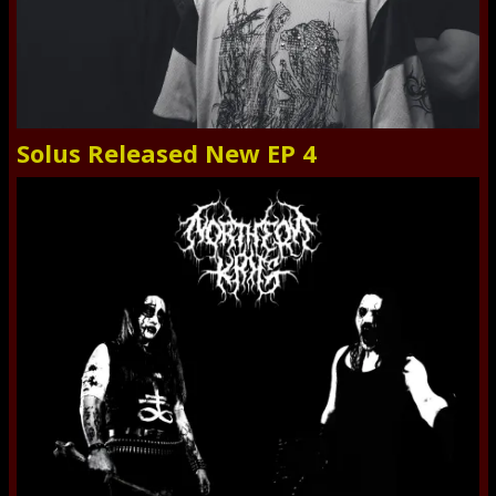
Solus Released New EP 4