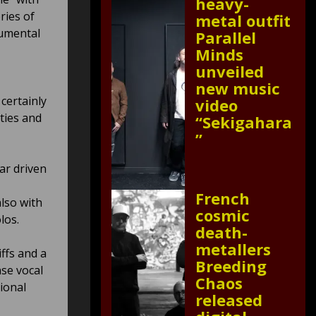
heavy-
ries of
metal outfit
rumental
Parallel
Minds
unveiled
new music
 certainly
video
ties and
“Sekigahara
”
ar driven
French
lso with
cosmic
olos.
death-
metallers
iffs and a
Breeding
se vocal
Chaos
ional
released