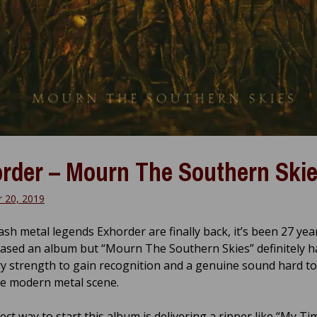
rder – Mourn The Southern Ski
 20, 2019
ash metal legends Exhorder are finally back, it’s been 27 yea
eased an album but “Mourn The Southern Skies” definitely h
y strength to gain recognition and a genuine sound hard to
he modern metal scene.
ct way to start this album is delivering a ripper like “My Ti