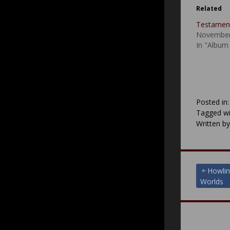
Related
Testament
November
In "Album
Posted in
Tagged wi
Written b
Post
Howlin
Worlds
navigat