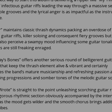
 infectious guitar riffs leading the way through a massive se
e grooves and the lyrical anger is as impactful as the inst
e.
” maintains classic thrash dynamics packing an overdose of
guitar riffs, killer soloing and consequent fiery grooves but
also perceive a swampy mood influencing some guitar tonali
s are still freaking enraged.
ay’s Bones” offers another serious round of belligerent guit
that keep the thrash element alive & vibrant and certainly
s the band’s mature musicianship and refreshing passion a
lling progressions and somber tones of the melodic guitar s
Wrote” is straight to the point unleashing scorching guitar r
igorous rhythmic section obviously accompanied by the inten
 as the mood gets wilder and the smooth chorus brings addit
ibes.