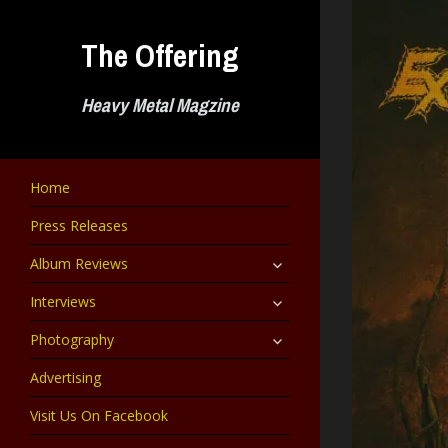
Skip
to
The Offering
content
Heavy Metal Magzine
Home
Press Releases
expand
Album Reviews
child
menu
expand
Interviews
child
menu
expand
Photography
child
menu
Advertising
Visit Us On Facebook