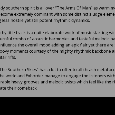
y southern spirit is all over “The Arms Of Man” as warm m
become extremely dominant with some distinct sludge eleme
 less hostile yet still potent rhythmic dynamics.
hy title track is a quite elaborate work of music starting wi
urnful combo of acoustic harmonies and tasteful melodic p
 influence the overall mood adding an epic flair yet there are s
oovy moments courtesy of the mighty rhythmic backbone a
tar riffs.
he Southern Skies” has a lot to offer to all thrash metal aco
he world and Exhorder manage to engage the listeners with 
able heavy grooves and melodic twists which feel like the r
rate their comeback.