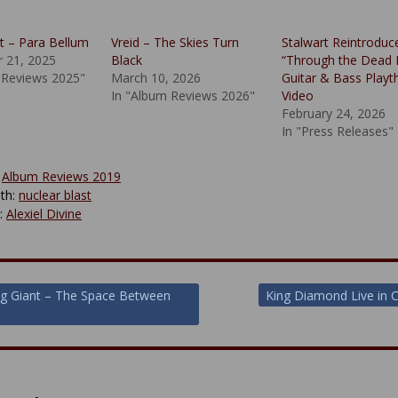
 – Para Bellum
Vreid – The Skies Turn
Stalwart Reintroduc
 21, 2025
Black
“Through the Dead 
 Reviews 2025"
March 10, 2026
Guitar & Bass Playt
In "Album Reviews 2026"
Video
February 24, 2026
In "Press Releases"
:
Album Reviews 2019
th:
nuclear blast
y:
Alexiel Divine
g Giant – The Space Between
King Diamond Live in 
ion