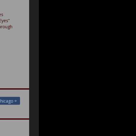
es
Eyes”
hrough
Chicago