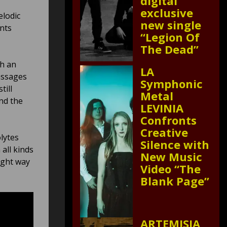
digital
exclusive
elodic
new single
nts
“Legion Of
The Dead”
th an
LA
assages
Symphonic
till
Metal
nd the
LEVINIA
Confronts
Creative
lytes
Silence with
all kinds
New Music
ight way
Video “The
Blank Page”
ARTEMISIA