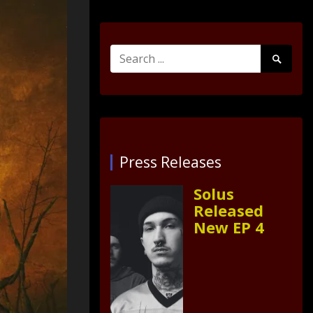
Search
Search
for:
Submit
Press Releases
Solus
Released
New EP 4