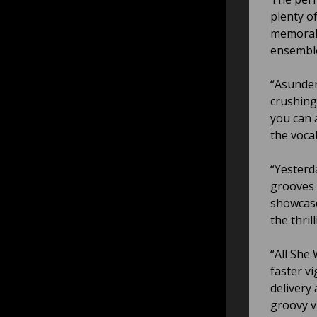
plenty of
memorabl
ensembl
“Asunder
crushing 
you can 
the vocal
“Yesterd
grooves 
showcase
the thri
“All She 
faster v
delivery
groovy v