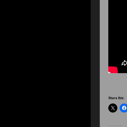
Share this: