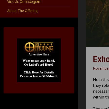
Visit Us On Instagram
About The Offering
Exho
November
Nola thr
they rel
necessar
within t
The perfe