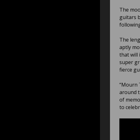
The mood
guitars 
following
The lengt
aptly mo
that will
super gr
fierce gui
“Mourn T
around t
of memor
to celeb