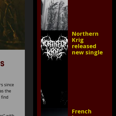
Northern
Krig
released
new single
es
rs since
as the
 find
French
me” with