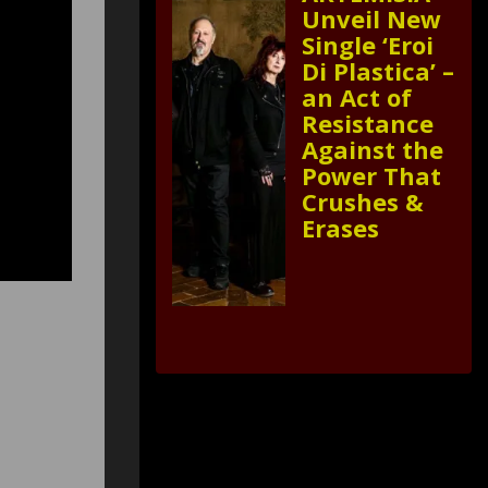
Unveil New
Single ‘Eroi
Di Plastica’ –
an Act of
Resistance
Against the
Power That
Crushes &
Erases